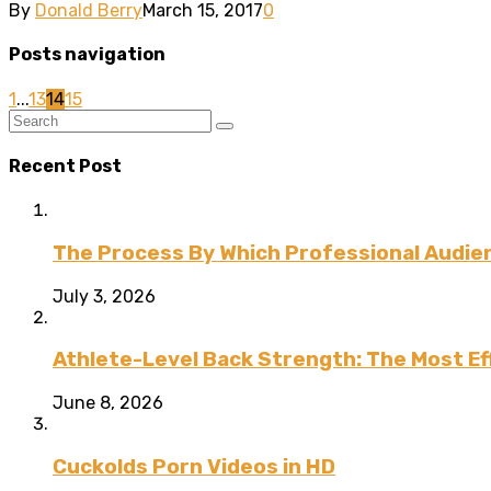
By
Donald Berry
March 15, 2017
0
Posts navigation
1
...
13
14
15
Recent Post
The Process By Which Professional Audien
July 3, 2026
Athlete-Level Back Strength: The Most Ef
June 8, 2026
Cuckolds Porn Videos in HD