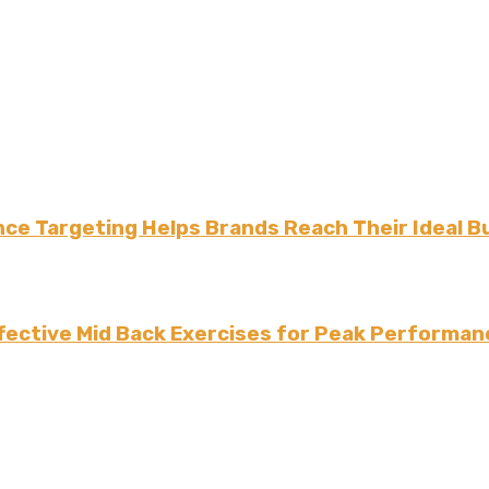
ce Targeting Helps Brands Reach Their Ideal B
fective Mid Back Exercises for Peak Performan