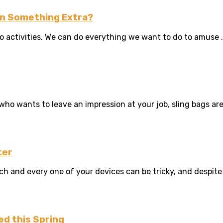
Win Something Extra?
o activities. We can do everything we want to do to amuse .
 wants to leave an impression at your job, sling bags are f
ter
and every one of your devices can be tricky, and despite yo
ed this Spring