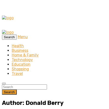
Menu
Search
Health
Business
Home & Family
Technology
Education
Shopping
Travel
Search
Author: Donald Berry