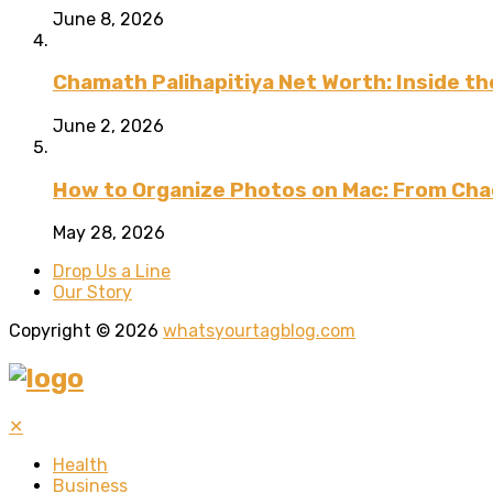
June 8, 2026
Chamath Palihapitiya Net Worth: Inside the
June 2, 2026
How to Organize Photos on Mac: From Cha
May 28, 2026
Drop Us a Line
Our Story
Copyright © 2026
whatsyourtagblog.com
✕
Health
Business