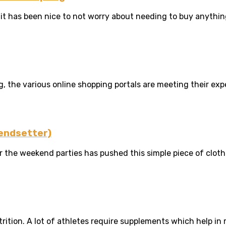
t has been nice to not worry about needing to buy anything 
 the various online shopping portals are meeting their expec
rendsetter)
 the weekend parties has pushed this simple piece of cloth i
rition. A lot of athletes require supplements which help in 