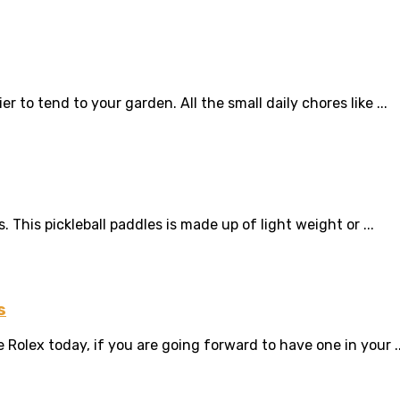
er to tend to your garden. All the small daily chores like ...
s. This pickleball paddles is made up of light weight or ...
s
Rolex today, if you are going forward to have one in your ..