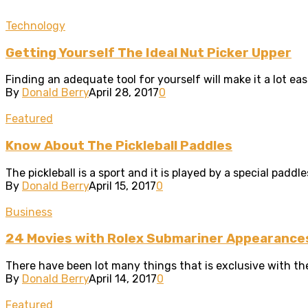
Technology
Getting Yourself The Ideal Nut Picker Upper
Finding an adequate tool for yourself will make it a lot easi
By
Donald Berry
April 28, 2017
0
Featured
Know About The Pickleball Paddles
The pickleball is a sport and it is played by a special paddle
By
Donald Berry
April 15, 2017
0
Business
24 Movies with Rolex Submariner Appearance
There have been lot many things that is exclusive with the 
By
Donald Berry
April 14, 2017
0
Featured