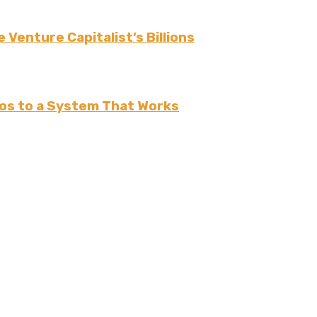
 Venture Capitalist’s Billions
os to a System That Works