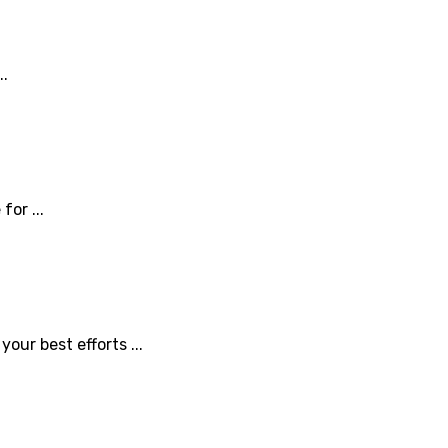
..
or ...
ur best efforts ...