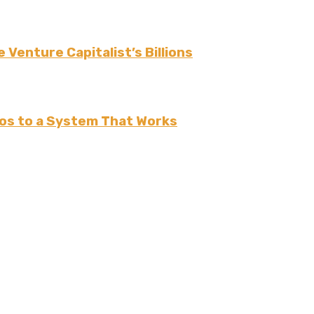
 Venture Capitalist’s Billions
os to a System That Works