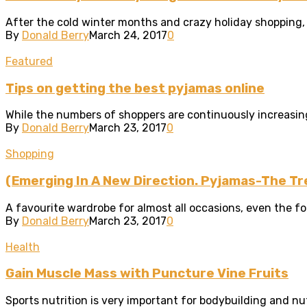
After the cold winter months and crazy holiday shopping, i
By
Donald Berry
March 24, 2017
0
Featured
Tips on getting the best pyjamas online
While the numbers of shoppers are continuously increasing,
By
Donald Berry
March 23, 2017
0
Shopping
(Emerging In A New Direction. Pyjamas-The T
A favourite wardrobe for almost all occasions, even the for
By
Donald Berry
March 23, 2017
0
Health
Gain Muscle Mass with Puncture Vine Fruits
Sports nutrition is very important for bodybuilding and nut