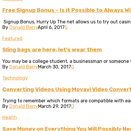
Free Signup Bonus – Is it Possible to Always 
Signup Bonus, Hurry Up The net allows us to try out casin
By
Donald Berry
April 6, 2017
0
Featured
Sling bags are here, let’s wear them
You may be a college student, a businessman or someone who
By
Donald Berry
March 30, 2017
0
Technology
Converting Videos Using Movavi Video Conver
Trying to remember which formats are compatible with each 
By
Donald Berry
March 29, 2017
0
Health
Save Money on Everything You Will Possibly Ne