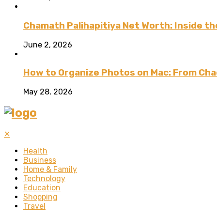
Chamath Palihapitiya Net Worth: Inside the
June 2, 2026
How to Organize Photos on Mac: From Cha
May 28, 2026
✕
Health
Business
Home & Family
Technology
Education
Shopping
Travel