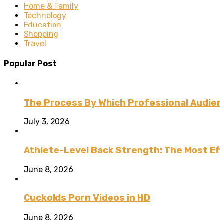
Home & Family
Technology
Education
Shopping
Travel
Popular Post
The Process By Which Professional Audien
July 3, 2026
Athlete-Level Back Strength: The Most Ef
June 8, 2026
Cuckolds Porn Videos in HD
June 8, 2026