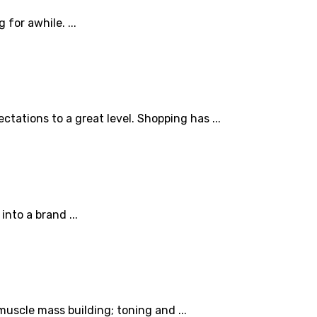
for awhile. ...
tations to a great level. Shopping has ...
nto a brand ...
muscle mass building; toning and ...