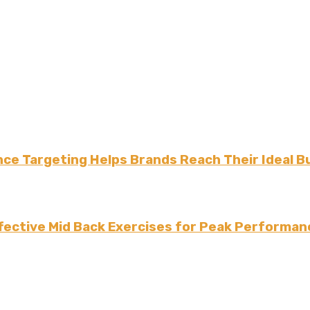
ce Targeting Helps Brands Reach Their Ideal B
fective Mid Back Exercises for Peak Performan