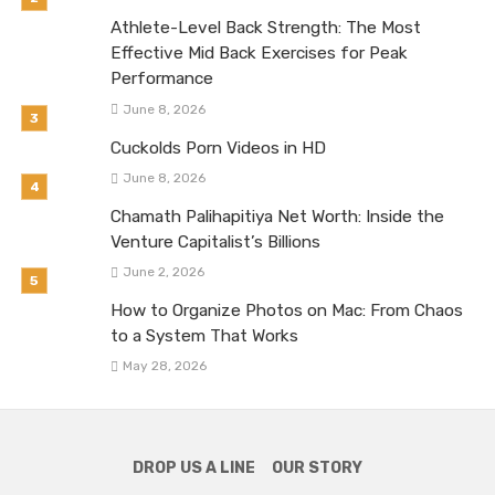
Athlete-Level Back Strength: The Most
Effective Mid Back Exercises for Peak
Performance
June 8, 2026
Cuckolds Porn Videos in HD
June 8, 2026
Chamath Palihapitiya Net Worth: Inside the
Venture Capitalist’s Billions
June 2, 2026
How to Organize Photos on Mac: From Chaos
to a System That Works
May 28, 2026
DROP US A LINE
OUR STORY