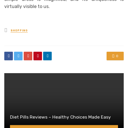
virtually visible to us.
Posted
SHOPPING
in
0
Diet Pills Reviews – Healthy Choices Made Easy