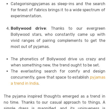
Categorisingpyjamas as sleep-ins and the search
for finest of fabrics brings it to a wide spectrum of
experimentation.
Bollywood drive
: Thanks to our evergreen
Bollywood stars, who constantly came up with
vivid ranges of pairing complements to get the
most out of pyjamas.
The phonetics of Bollywood drive us crazy and
when something new, the trend ought to be set.
The everlasting search for comfy and design
concurrently, gave that space to establish
pyjamas
a trend in India
.
The pyjama inspired thoughts emerged as a trend in
no time. Thanks to our casual approach to things. A
simple dress is magnified, and its uniqueness is