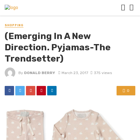
SHOPPING
(Emerging In A New
Direction. Pyjamas-The
Trendsetter)
By
DONALD BERRY
March 23, 2017
375 views
0