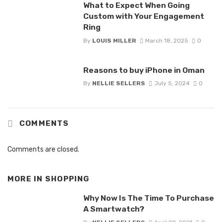
What to Expect When Going
Custom with Your Engagement
Ring
By
LOUIS MILLER
March 18, 2025
0
Reasons to buy iPhone in Oman
By
NELLIE SELLERS
July 5, 2024
0
COMMENTS
Comments are closed.
MORE IN
SHOPPING
Why Now Is The Time To Purchase
A Smartwatch?