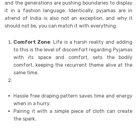
and the generations are pushing boundaries to display
it in a fashion language. Identically, pyjamas are in
atrend of India is also not an exception, and why it
should not be, you can match it with everything.
Comfort Zone
: Life is a harsh reality and adding
to this is the level of discomfort regarding Pyjamas
with its space and comfort, sets the bodily
comfort, keeping the recurrent theme alive at the
same time.
Hassle free draping pattern saves time and energy
when in a hurry.
Pairing it with a simple piece of cloth can create
the spark.