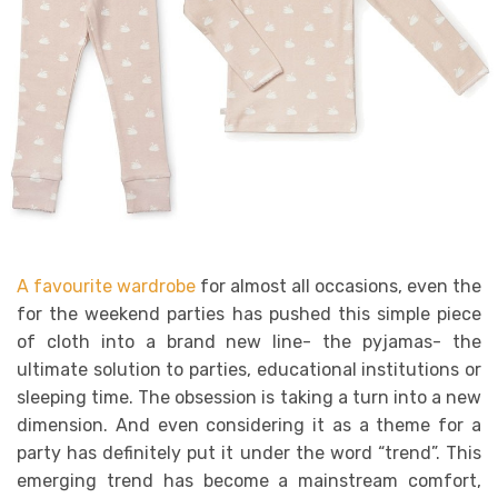
A favourite wardrobe
for almost all occasions, even the
for the weekend parties has pushed this simple piece
of cloth into a brand new line- the pyjamas- the
ultimate solution to parties, educational institutions or
sleeping time. The obsession is taking a turn into a new
dimension. And even considering it as a theme for a
party has definitely put it under the word “trend”. This
emerging trend has become a mainstream comfort,