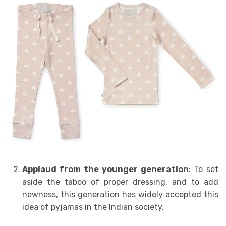
Applaud from the younger generation
: To set
aside the taboo of proper dressing, and to add
newness, this generation has widely accepted this
idea of pyjamas in the Indian society.