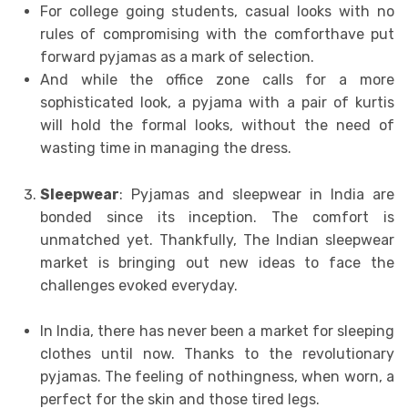
For college going students, casual looks with no
rules of compromising with the comforthave put
forward pyjamas as a mark of selection.
And while the office zone calls for a more
sophisticated look, a pyjama with a pair of kurtis
will hold the formal looks, without the need of
wasting time in managing the dress.
Sleepwear
: Pyjamas and sleepwear in India are
bonded since its inception. The comfort is
unmatched yet. Thankfully, The Indian sleepwear
market is bringing out new ideas to face the
challenges evoked everyday.
In India, there has never been a market for sleeping
clothes until now. Thanks to the revolutionary
pyjamas. The feeling of nothingness, when worn, a
perfect for the skin and those tired legs.