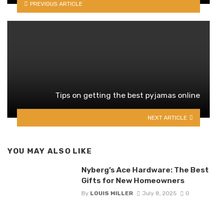
PREVIOUS ARTICLE
Tips on getting the best pyjamas online
NEXT ARTICLE
YOU MAY ALSO LIKE
Nyberg’s Ace Hardware: The Best
Gifts for New Homeowners
By
LOUIS MILLER
July 8, 2025
0