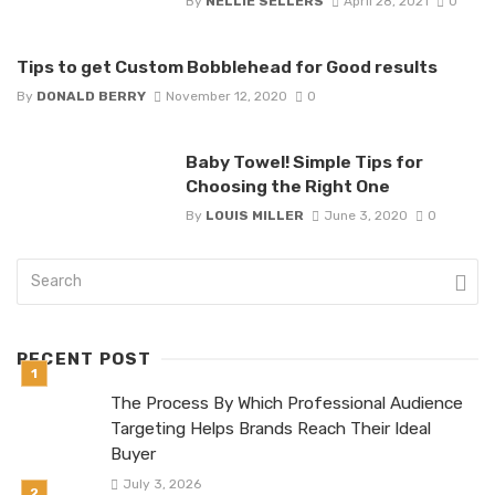
By
NELLIE SELLERS
April 28, 2021
0
Tips to get Custom Bobblehead for Good results
By
DONALD BERRY
November 12, 2020
0
Baby Towel! Simple Tips for
Choosing the Right One
By
LOUIS MILLER
June 3, 2020
0
RECENT POST
The Process By Which Professional Audience
Targeting Helps Brands Reach Their Ideal
Buyer
July 3, 2026