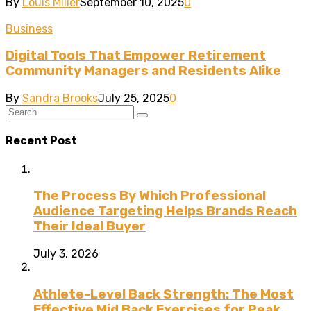
By
Louis Miller
September 10, 2025
0
Business
Digital Tools That Empower Retirement
Community Managers and Residents Alike
By
Sandra Brooks
July 25, 2025
0
Recent Post
The Process By Which Professional
Audience Targeting Helps Brands Reach
Their Ideal Buyer
July 3, 2026
Athlete-Level Back Strength: The Most
Effective Mid Back Exercises for Peak