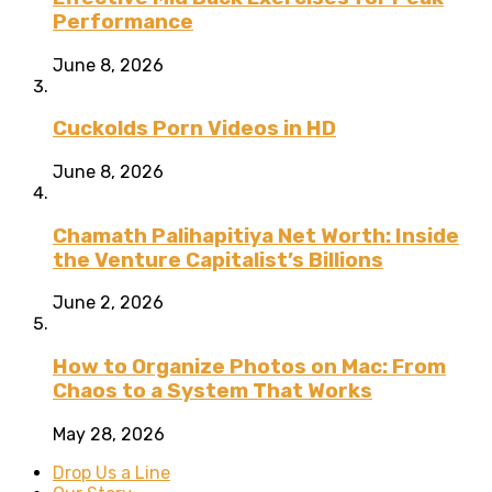
Performance
June 8, 2026
Cuckolds Porn Videos in HD
June 8, 2026
Chamath Palihapitiya Net Worth: Inside
the Venture Capitalist’s Billions
June 2, 2026
How to Organize Photos on Mac: From
Chaos to a System That Works
May 28, 2026
Drop Us a Line