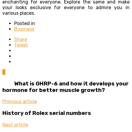
enchanting for everyone. Explore the same and make
your looks exclusive for everyone to admire you in
various places.
Posted in
Business
Share
Tweet
0
What is GHRP-6 and how it develops your
hormone for better muscle growth?
Previous article
History of Rolex serial numbers
Next article