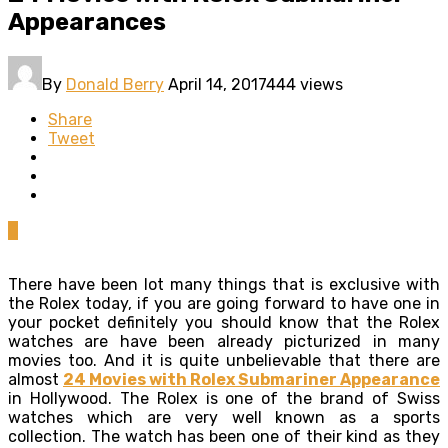
Appearances
By
Donald Berry
April 14, 2017
444 views
Share
Tweet
0
There have been lot many things that is exclusive with
the Rolex today, if you are going forward to have one in
your pocket definitely you should know that the Rolex
watches are have been already picturized in many
movies too. And it is quite unbelievable that there are
almost
24 Movies with Rolex Submariner Appearance
in
Hollywood. The Rolex is one of the brand of Swiss
watches which are very well known as a sports
collection. The watch has been one of their kind as they