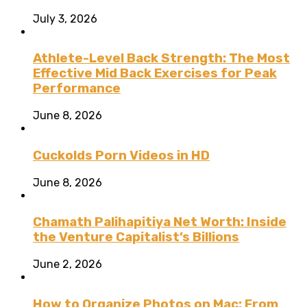
July 3, 2026
Athlete-Level Back Strength: The Most
Effective Mid Back Exercises for Peak
Performance
June 8, 2026
Cuckolds Porn Videos in HD
June 8, 2026
Chamath Palihapitiya Net Worth: Inside
the Venture Capitalist’s Billions
June 2, 2026
How to Organize Photos on Mac: From