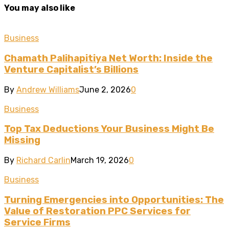
You may also like
Business
Chamath Palihapitiya Net Worth: Inside the
Venture Capitalist’s Billions
By
Andrew Williams
June 2, 2026
0
Business
Top Tax Deductions Your Business Might Be
Missing
By
Richard Carlin
March 19, 2026
0
Business
Turning Emergencies into Opportunities: The
Value of Restoration PPC Services for
Service Firms