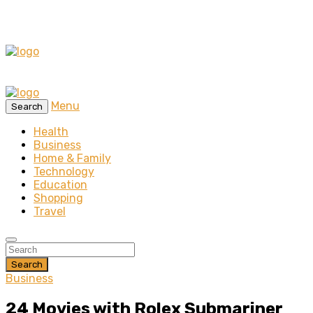
Menu
Search
Health
Business
Home & Family
Technology
Education
Shopping
Travel
Search
Business
24 Movies with Rolex Submariner