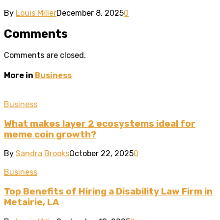
By
Louis Miller
December 8, 2025
0
Comments
Comments are closed.
More in
Business
Business
What makes layer 2 ecosystems ideal for
meme coin growth?
By
Sandra Brooks
October 22, 2025
0
Business
Top Benefits of Hiring a Disability Law Firm in
Metairie, LA