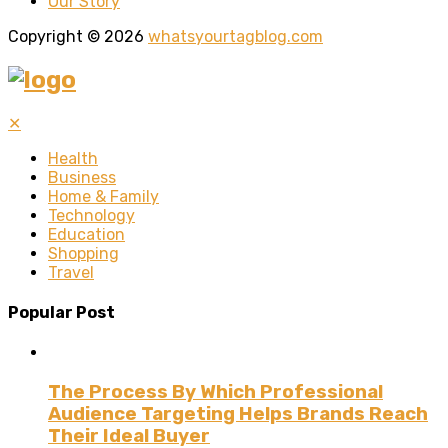
Our Story
Copyright © 2026
whatsyourtagblog.com
✕
Health
Business
Home & Family
Technology
Education
Shopping
Travel
Popular Post
The Process By Which Professional
Audience Targeting Helps Brands Reach
Their Ideal Buyer