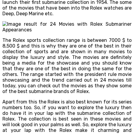
launch their first submarine collection in 1954. The some
of the movies that have been into the Rolex watches are
Deep, Deep Marine etc.
The Rolex sports collection range is between 7000 $ to
8,500 $ and this is why they are one of the best in their
collection of sports and are shown in many movies to
display the luxury and style. The movies are definitely
being a media for the showcase and you should know
that they are one of the best in doing the same for the
others. The range started with the president rule movie
showcasing and the trend carried out in 24 movies till
today, you can check out the movies as they show some
of the best submarine brands of Rolex.
Apart from this the Rolex is also best known for its series
numbers too. So, if you want to explore the luxury then
do have it in your lap with the submarine collection of
Rolex. The collection is best seen in these movies and
will look good in your palms as well. So, explore the luxury
at your lap with the Rolex make it charming and