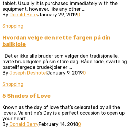
tablet. Usually it is purchased immediately with the
equipment, however, like any other ...
By
Donald Berry
January 29, 2019
0
Shopping
Hvordan velge den rette fargen på din
ballkjole
Det er ikke alle bruder som velger den tradisjonelle,
hvite brudekjolen på sin store dag. Både røde, svarte og
pastellfargede brudekjoler er ...
By
Joseph Deshotel
January 9, 2019
0
Shopping
5 Shades of Love
Known as the day of love that’s celebrated by all the
lovers, Valentine’s Day is a perfect occasion to open up
your heart ...
By
Donald Berry
February 14, 2018
0