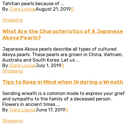
Tahitian pearls because of ...
By
Clare Louise
August 21, 2019
0
Shopping
What Are the Characteristics of A Japanese
Akoya Pearls?
Japanese Akoya pearls describe all types of cultured
Akoya pearls. These pearls are grown in China, Vietnam,
Australia and South Korea. Let us ...
By
Clare Louise
July 1, 2019
0
Shopping
Tips to Keep in Mind when Ordering a Wreath
Sending wreath is a common mode to express your grief
and sympathy to the family of a deceased person.
Flowers in ancient times ...
By
Clare Louise
June 17, 2019
0
Shopping