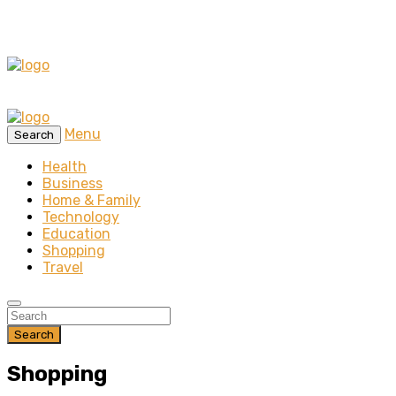
Menu
Search
Health
Business
Home & Family
Technology
Education
Shopping
Travel
Search
Shopping