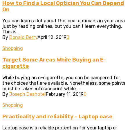
How to Find a Local Optician You Can Depend
On
You can learn a lot about the local opticians in your area
just by reading onlines, but you can’t learn everything.
This is ...
By
Donald Berry
April 12, 2019
0
Shopping
Target Some Areas While Buying an E-
cigarette
While buying an e-cigarette, you can be pampered for
the choices that are available. Nonetheless, some points
must be taken into account while ...
By
Joseph Deshotel
February 11, 2019
0
Shopping
Practicality and reliability – Laptop case
Laptop case is a reliable protection for your laptop or