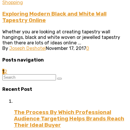
Shopping
Exploring Modern Black and White Wall
Tapestry Online
Whether you are looking at creating tapestry wall
hangings, black and white woven or jewelled tapestry
then there are lots of ideas online ...
By
Joseph Deshotel
November 17, 2017
0
Posts navigation
1
2
Recent Post
The Process By Which Professional
Audience Targeting Helps Brands Reach
Their Ideal Buyer