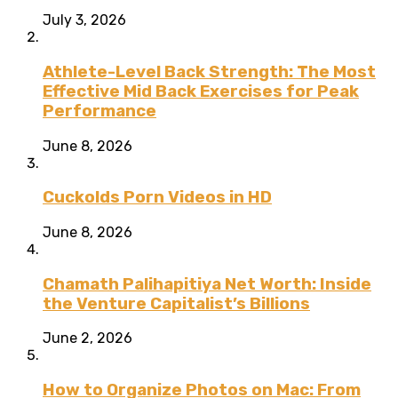
July 3, 2026
Athlete-Level Back Strength: The Most
Effective Mid Back Exercises for Peak
Performance
June 8, 2026
Cuckolds Porn Videos in HD
June 8, 2026
Chamath Palihapitiya Net Worth: Inside
the Venture Capitalist’s Billions
June 2, 2026
How to Organize Photos on Mac: From