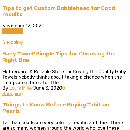
Tips to get Custom Bobblehead for Good
results
November 12, 2020
Shopping
Shopping
Baby Towel! Simple Tips for Choosing the
Right One
Mothercare! A Reliable Store for Buying the Quality Baby
Towels Nobody thinks about taking a chance when the
things are related to little ...
By
Louis Miller
June 3, 2020
0
Shopping
Things to Know Before Buying Tahitian
Pearls
Tahitian pearls are very colorful, exotic and dark. There
are so many women around the world who love these