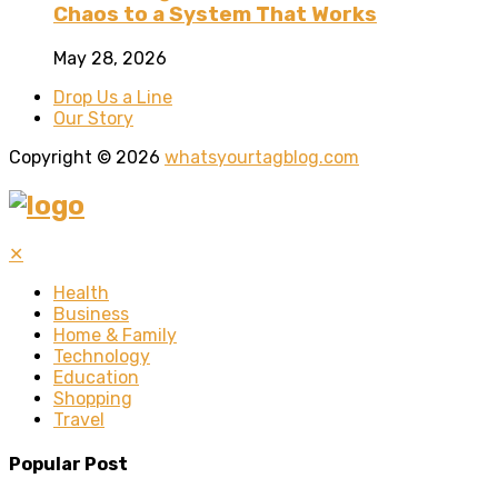
Chaos to a System That Works
May 28, 2026
Drop Us a Line
Our Story
Copyright © 2026
whatsyourtagblog.com
✕
Health
Business
Home & Family
Technology
Education
Shopping
Travel
Popular Post