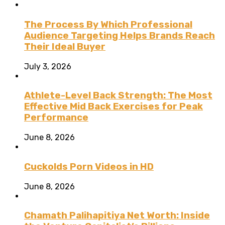
The Process By Which Professional
Audience Targeting Helps Brands Reach
Their Ideal Buyer
July 3, 2026
Athlete-Level Back Strength: The Most
Effective Mid Back Exercises for Peak
Performance
June 8, 2026
Cuckolds Porn Videos in HD
June 8, 2026
Chamath Palihapitiya Net Worth: Inside