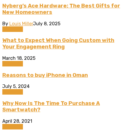
Nyberg’s Ace Hardware: The Best Gifts for
New Homeowners
By
Louis Miller
July 8, 2025
Shopping
What to Expect When Going Custom with
Your Engagement Ring
March 18, 2025
Shopping
Reasons to buy iPhone in Oman
July 5, 2024
Shopping
Why Now Is The Time To Purchase A
Smartwatch?
April 28, 2021
Shopping