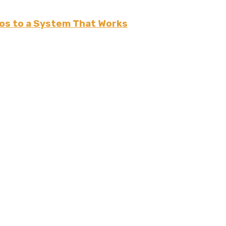
os to a System That Works