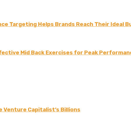
ce Targeting Helps Brands Reach Their Ideal B
fective Mid Back Exercises for Peak Performan
 Venture Capitalist’s Billions