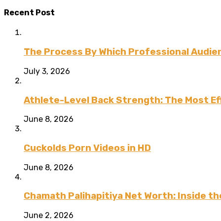
Recent Post
The Process By Which Professional Audien
July 3, 2026
Athlete-Level Back Strength: The Most Ef
June 8, 2026
Cuckolds Porn Videos in HD
June 8, 2026
Chamath Palihapitiya Net Worth: Inside the
June 2, 2026