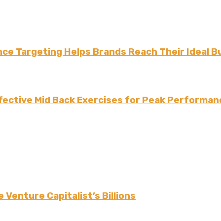
ce Targeting Helps Brands Reach Their Ideal B
fective Mid Back Exercises for Peak Performan
 Venture Capitalist’s Billions