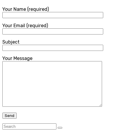
Your Name (required)
Your Email (required)
Subject
Your Message