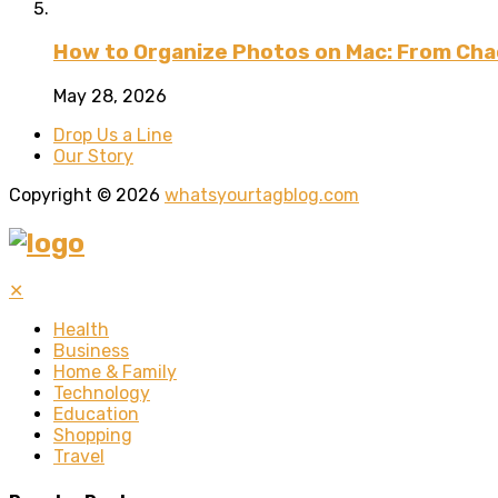
How to Organize Photos on Mac: From Cha
May 28, 2026
Drop Us a Line
Our Story
Copyright © 2026
whatsyourtagblog.com
✕
Health
Business
Home & Family
Technology
Education
Shopping
Travel