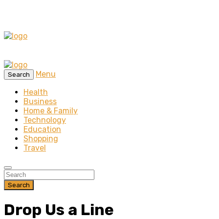
Menu
Search
Health
Business
Home & Family
Technology
Education
Shopping
Travel
Search
Drop Us a Line