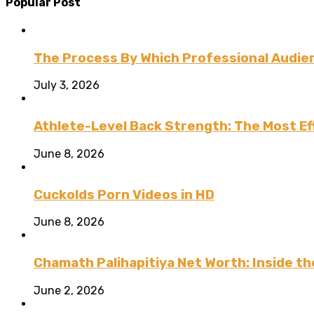
Popular Post
The Process By Which Professional Audien
July 3, 2026
Athlete-Level Back Strength: The Most Ef
June 8, 2026
Cuckolds Porn Videos in HD
June 8, 2026
Chamath Palihapitiya Net Worth: Inside the
June 2, 2026