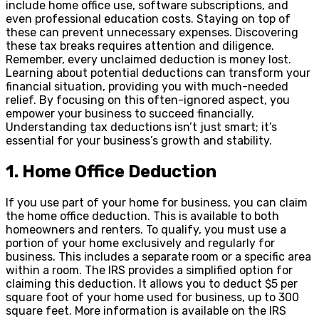
include home office use, software subscriptions, and
even professional education costs. Staying on top of
these can prevent unnecessary expenses. Discovering
these tax breaks requires attention and diligence.
Remember, every unclaimed deduction is money lost.
Learning about potential deductions can transform your
financial situation, providing you with much-needed
relief. By focusing on this often-ignored aspect, you
empower your business to succeed financially.
Understanding tax deductions isn’t just smart; it’s
essential for your business’s growth and stability.
1. Home Office Deduction
If you use part of your home for business, you can claim
the home office deduction. This is available to both
homeowners and renters. To qualify, you must use a
portion of your home exclusively and regularly for
business. This includes a separate room or a specific area
within a room. The IRS provides a simplified option for
claiming this deduction. It allows you to deduct $5 per
square foot of your home used for business, up to 300
square feet. More information is available on the IRS