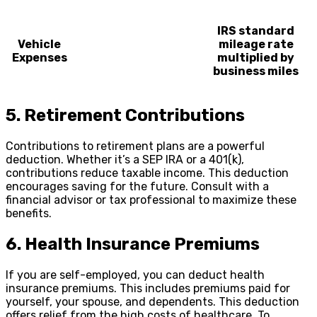
IRS standard
Vehicle
mileage rate
Expenses
multiplied by
business miles
5. Retirement Contributions
Contributions to retirement plans are a powerful
deduction. Whether it’s a SEP IRA or a 401(k),
contributions reduce taxable income. This deduction
encourages saving for the future. Consult with a
financial advisor or tax professional to maximize these
benefits.
6. Health Insurance Premiums
If you are self-employed, you can deduct health
insurance premiums. This includes premiums paid for
yourself, your spouse, and dependents. This deduction
offers relief from the high costs of healthcare. To