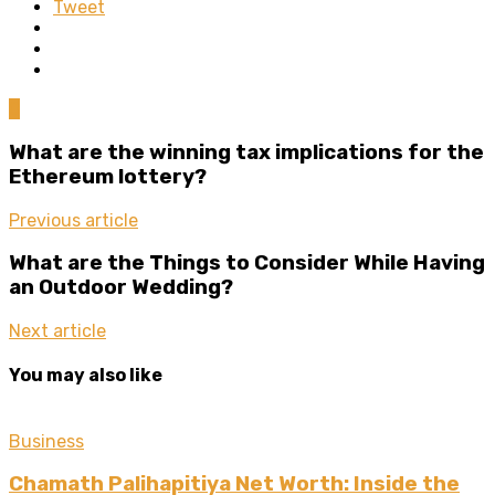
Tweet
0
What are the winning tax implications for the
Ethereum lottery?
Previous article
What are the Things to Consider While Having
an Outdoor Wedding?
Next article
You may also like
Business
Chamath Palihapitiya Net Worth: Inside the