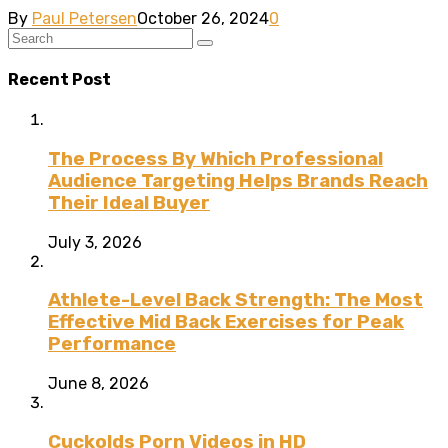
By
Paul Petersen
October 26, 2024
0
Recent Post
The Process By Which Professional
Audience Targeting Helps Brands Reach
Their Ideal Buyer
July 3, 2026
Athlete-Level Back Strength: The Most
Effective Mid Back Exercises for Peak
Performance
June 8, 2026
Cuckolds Porn Videos in HD