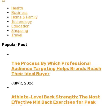
Health
Business
Home & Family
Technology
Education
Shopping
Travel
Popular Post
The Process By Which Professional
Audience Targeting Helps Brands Reach
Their Ideal Buyer
July 3, 2026
Athlete-Level Back Strength: The Most
Effective Mid Back Exercises for Peak