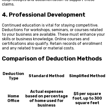
claims.
4. Professional Development
Continued education is vital for staying competitive.
Deductions for workshops, seminars, or courses related
to your business are available. These must enhance your
skills or business knowledge. Online courses and
certifications also qualify. Retain records of enrollment
and any related travel or material costs.
Comparison of Deduction Methods
Deduction
Standard Method
Simplified Method
Type
Actual expenses
$5 per square
Home
based on percentage
foot, up to 300
Office
of home used for
square feet
business