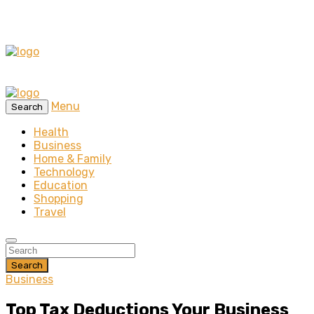
Menu
Search
Health
Business
Home & Family
Technology
Education
Shopping
Travel
Search
Business
Top Tax Deductions Your Business