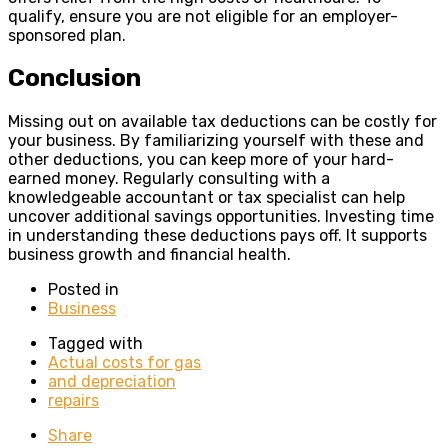
qualify, ensure you are not eligible for an employer-
sponsored plan.
Conclusion
Missing out on available tax deductions can be costly for
your business. By familiarizing yourself with these and
other deductions, you can keep more of your hard-
earned money. Regularly consulting with a
knowledgeable accountant or tax specialist can help
uncover additional savings opportunities. Investing time
in understanding these deductions pays off. It supports
business growth and financial health.
Posted in
Business
Tagged with
Actual costs for gas
and depreciation
repairs
Share