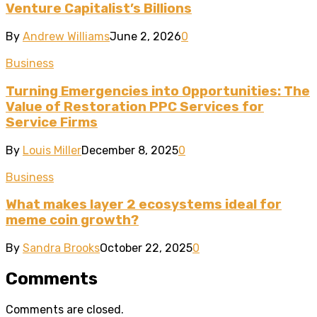
Venture Capitalist’s Billions
By
Andrew Williams
June 2, 2026
0
Business
Turning Emergencies into Opportunities: The
Value of Restoration PPC Services for
Service Firms
By
Louis Miller
December 8, 2025
0
Business
What makes layer 2 ecosystems ideal for
meme coin growth?
By
Sandra Brooks
October 22, 2025
0
Comments
Comments are closed.