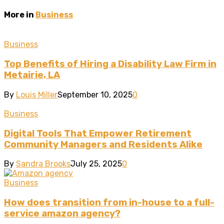
More in
Business
Business
Top Benefits of Hiring a Disability Law Firm in
Metairie, LA
By
Louis Miller
September 10, 2025
0
Business
Digital Tools That Empower Retirement
Community Managers and Residents Alike
By
Sandra Brooks
July 25, 2025
0
Business
How does transition from in-house to a full-
service amazon agency?