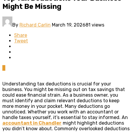
Might Be Missing
By
Richard Carlin
March 19, 2026
81 views
Share
Tweet
0
Understanding tax deductions is crucial for your
business. You might be missing out on tax savings that
could ease financial strain. As a business owner, you
must identify and claim relevant deductions to keep
more money in your pocket. Many deductions go
unnoticed. Whether you work with an accountant or
handle taxes yourself, it’s essential to stay informed. An
accountant in Chandler
might highlight deductions
you didn’t know about. Commonly overlooked deductions