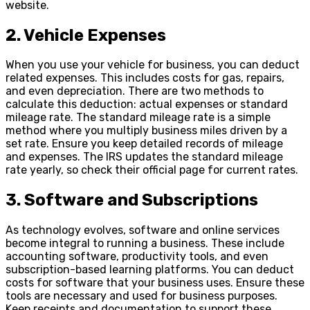
website.
2. Vehicle Expenses
When you use your vehicle for business, you can deduct
related expenses. This includes costs for gas, repairs,
and even depreciation. There are two methods to
calculate this deduction: actual expenses or standard
mileage rate. The standard mileage rate is a simple
method where you multiply business miles driven by a
set rate. Ensure you keep detailed records of mileage
and expenses. The IRS updates the standard mileage
rate yearly, so check their official page for current rates.
3. Software and Subscriptions
As technology evolves, software and online services
become integral to running a business. These include
accounting software, productivity tools, and even
subscription-based learning platforms. You can deduct
costs for software that your business uses. Ensure these
tools are necessary and used for business purposes.
Keep receipts and documentation to support these