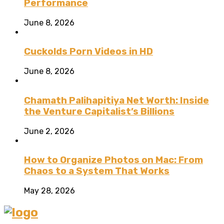
Performance
June 8, 2026
Cuckolds Porn Videos in HD
June 8, 2026
Chamath Palihapitiya Net Worth: Inside
the Venture Capitalist’s Billions
June 2, 2026
How to Organize Photos on Mac: From
Chaos to a System That Works
May 28, 2026