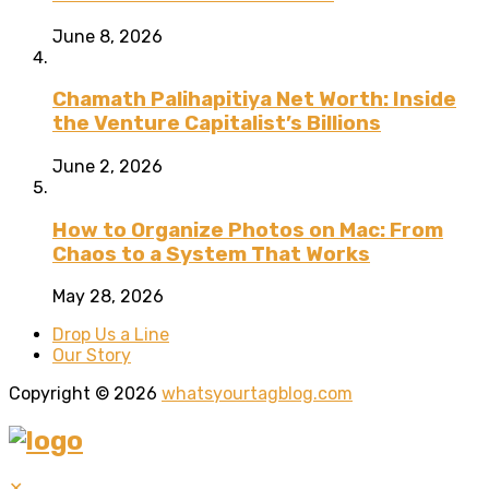
June 8, 2026
Chamath Palihapitiya Net Worth: Inside
the Venture Capitalist’s Billions
June 2, 2026
How to Organize Photos on Mac: From
Chaos to a System That Works
May 28, 2026
Drop Us a Line
Our Story
Copyright © 2026
whatsyourtagblog.com
✕