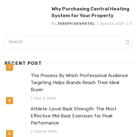
Why Purchasing Central Heating
System for Your Property
By
JOSEPH DESHOTEL
April 23, 2021
0
RECENT POST
The Process By Which Professional Audience
Targeting Helps Brands Reach Their Ideal
Buyer
July 3, 2026
Athlete-Level Back Strength: The Most
Effective Mid Back Exercises for Peak
Performance
June 8, 2026