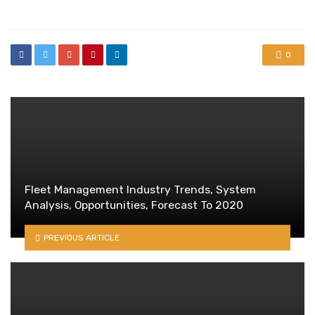
in
0
Fleet Management Industry Trends, System
Analysis, Opportunities, Forecast To 2020
PREVIOUS ARTICLE