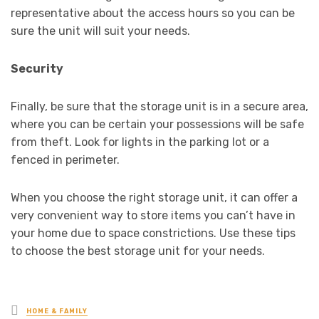
representative about the access hours so you can be
sure the unit will suit your needs.
Security
Finally, be sure that the storage unit is in a secure area,
where you can be certain your possessions will be safe
from theft. Look for lights in the parking lot or a
fenced in perimeter.
When you choose the right storage unit, it can offer a
very convenient way to store items you can’t have in
your home due to space constrictions. Use these tips
to choose the best storage unit for your needs.
Posted
HOME & FAMILY