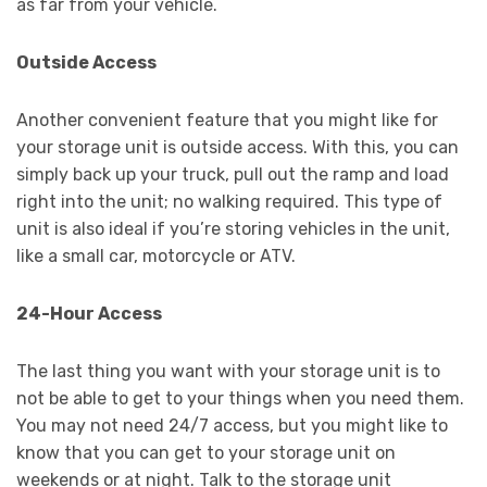
as far from your vehicle.
Outside Access
Another convenient feature that you might like for
your storage unit is outside access. With this, you can
simply back up your truck, pull out the ramp and load
right into the unit; no walking required. This type of
unit is also ideal if you’re storing vehicles in the unit,
like a small car, motorcycle or ATV.
24-Hour Access
The last thing you want with your storage unit is to
not be able to get to your things when you need them.
You may not need 24/7 access, but you might like to
know that you can get to your storage unit on
weekends or at night. Talk to the storage unit