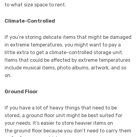
to what size space to rent.
Climate-Controlled
If you’re storing delicate items that might be damaged
in extreme temperatures, you might want to pay a
little extra to get a climate-controlled storage unit.
Items that could be affected by extreme temperatures
include musical items, photo albums, artwork, and so
on.
Ground Floor
If you have a lot of heavy things that need to be
stored, a ground floor unit might be best suited for
your needs. It’s easier to store heavier items on
the ground floor because you don’t need to carry them