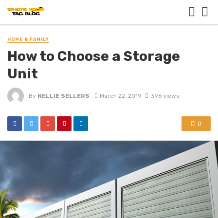
HOME & FAMILY
How to Choose a Storage
Unit
By
NELLIE SELLERS
March 22, 2019
396 views
0