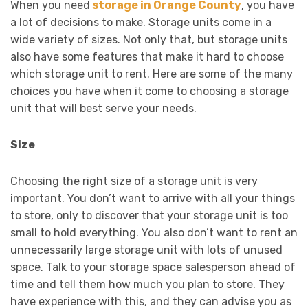
When you need
storage in Orange County
, you have
a lot of decisions to make. Storage units come in a
wide variety of sizes. Not only that, but storage units
also have some features that make it hard to choose
which storage unit to rent. Here are some of the many
choices you have when it come to choosing a storage
unit that will best serve your needs.
Size
Choosing the right size of a storage unit is very
important. You don’t want to arrive with all your things
to store, only to discover that your storage unit is too
small to hold everything. You also don’t want to rent an
unnecessarily large storage unit with lots of unused
space. Talk to your storage space salesperson ahead of
time and tell them how much you plan to store. They
have experience with this, and they can advise you as