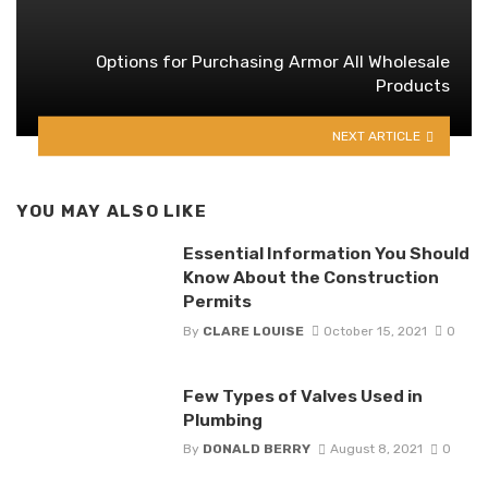
Options for Purchasing Armor All Wholesale
Products
NEXT ARTICLE
YOU MAY ALSO LIKE
Essential Information You Should
Know About the Construction
Permits
By
CLARE LOUISE
October 15, 2021
0
Few Types of Valves Used in
Plumbing
By
DONALD BERRY
August 8, 2021
0