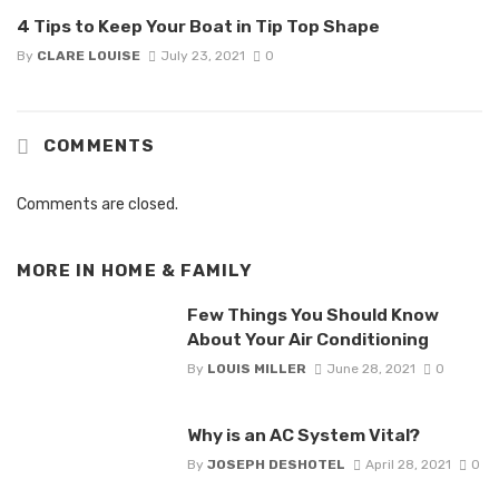
4 Tips to Keep Your Boat in Tip Top Shape
By
CLARE LOUISE
July 23, 2021
0
COMMENTS
Comments are closed.
MORE IN
HOME & FAMILY
Few Things You Should Know
About Your Air Conditioning
By
LOUIS MILLER
June 28, 2021
0
Why is an AC System Vital?
By
JOSEPH DESHOTEL
April 28, 2021
0