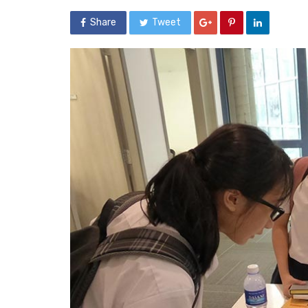
Share
Tweet