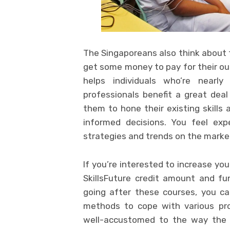
The Singaporeans also think about
get some money to pay for their out
helps individuals who’re nearly
professionals benefit a great dea
them to hone their existing skills
informed decisions. You feel exp
strategies and trends on the marke
If you’re interested to increase you
SkillsFuture credit amount and fu
going after these courses, you c
methods to cope with various pro
well-accustomed to the way the 