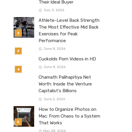
Their Ideal Buyer
July 3, 2026
Athlete-Level Back Strength:
The Most Effective Mid Back
Exercises for Peak
Performance
June 8, 2026
Cuckolds Porn Videos in HD
June 8, 2026
Chamath Palihapitiya Net
Worth: Inside the Venture
Capitalist’s Billions
June 2, 2026
How to Organize Photos on
Mac: From Chaos to a System
That Works
May 28, 2026