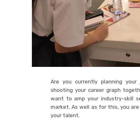
Are you currently planning your
shooting your career graph together
want to amp your industry-skill 
market. As well as for this, you ar
your talent.