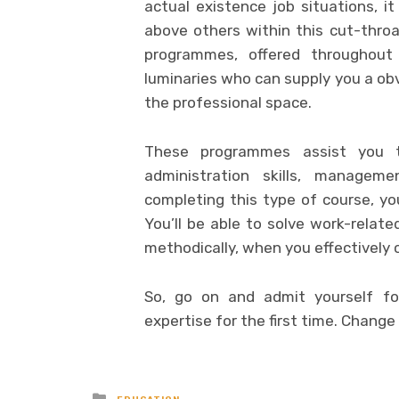
actual existence job situations, 
above others within this cut-throa
programmes, offered throughout
luminaries who can supply you a obv
the professional space.
These programmes assist you to 
administration skills, managem
completing this type of course, y
You’ll be able to solve work-relat
methodically, when you effectively
So, go on and admit yourself fo
expertise for the first time. Change
Posted