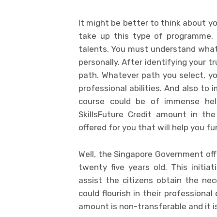
It might be better to think about y
take up this type of programme. 
talents. You must understand what 
personally. After identifying your t
path. Whatever path you select, yo
professional abilities. And also to i
course could be of immense help
SkillsFuture Credit amount in th
offered for you that will help you fu
Well, the Singapore Government offe
twenty five years old. This initi
assist the citizens obtain the nec
could flourish in their professiona
amount is non-transferable and it i