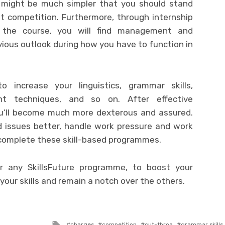
it might be much simpler that you should stand
t competition. Furthermore, through internship
 the course, you will find management and
ious outlook during how you have to function in
increase your linguistics, grammar skills,
ent techniques, and so on. After effective
ou’ll become much more dexterous and assured.
ed issues better, handle work pressure and work
 complete these skill-based programmes.
r any SkillsFuture programme, to boost your
 your skills and remain a notch over the others.
Tagged
charges
competition
cut-throa
grammar skills