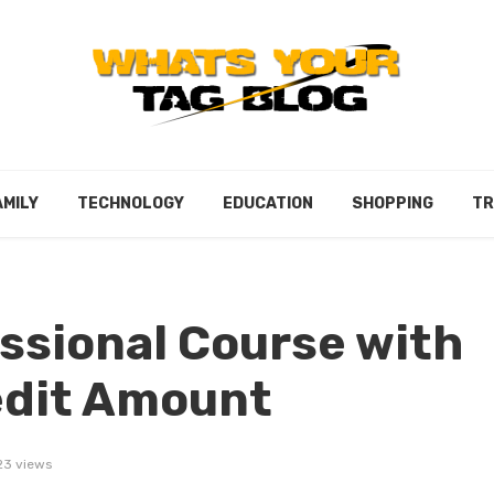
AMILY
TECHNOLOGY
EDUCATION
SHOPPING
TR
ssional Course with
edit Amount
23 views