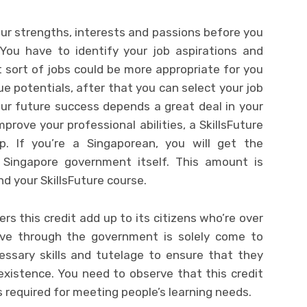
our strengths, interests and passions before you
You have to identify your job aspirations and
sort of jobs could be more appropriate for you
rue potentials, after that you can select your job
ur future success depends a great deal in your
mprove your professional abilities, a SkillsFuture
. If you’re a Singaporean, you will get the
e Singapore government itself. This amount is
nd your SkillsFuture course.
rs this credit add up to its citizens who’re over
ative through the government is solely come to
essary skills and tutelage to ensure that they
l existence. You need to observe that this credit
s required for meeting people’s learning needs.