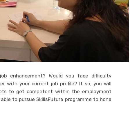
 job enhancement? Would you face difficulty
 with your current job profile? If so, you will
sets to get competent within the employment
e able to pursue SkillsFuture programme to hone