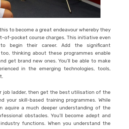
 this to become a great endeavour whereby they
-of-pocket course charges. This initiative even
 to begin their career. Add the significant
l too, thinking about these programmes enable
 and get brand new ones. You’ll be able to make
erienced in the emerging technologies, tools,
t.
r job ladder, then get the best utilisation of the
nd your skill-based training programmes. While
an aquire a much deeper understanding of the
fessional obstacles. You’ll become adept and
industry functions. When you understand the