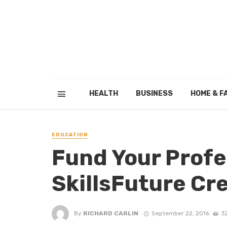
HEALTH
BUSINESS
HOME & F
EDUCATION
Fund Your Profe
SkillsFuture Cr
By
RICHARD CARLIN
September 22, 2016
3