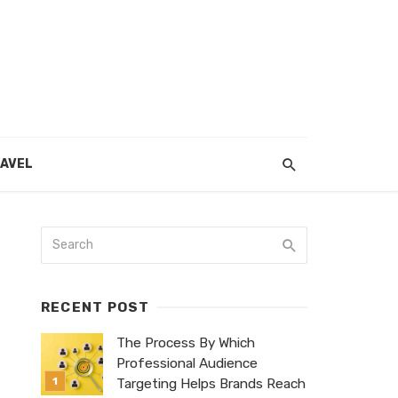
AVEL
RECENT POST
The Process By Which
Professional Audience
Targeting Helps Brands Reach