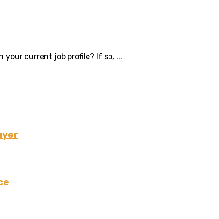
ur current job profile? If so, ...
uyer
ce