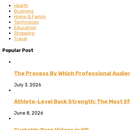
Health
Business
Home & Family
Technology
Education
Shopping
Travel
Popular Post
The Process By Which Professional Audien
July 3, 2026
Athlete-Level Back Strength: The Most Ef
June 8, 2026
Cuckolds Porn Videos in HD