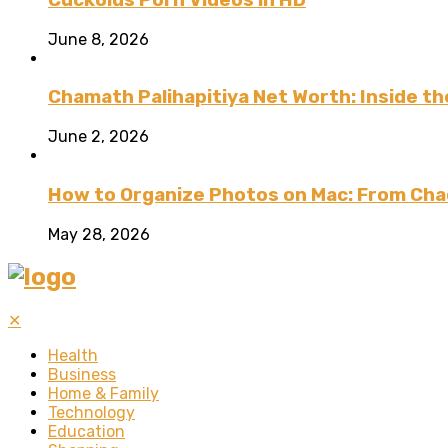
June 8, 2026
Chamath Palihapitiya Net Worth: Inside the
June 2, 2026
How to Organize Photos on Mac: From Cha
May 28, 2026
✕
Health
Business
Home & Family
Technology
Education