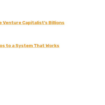
 Venture Capitalist’s Billions
os to a System That Works