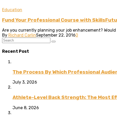
Education
Fund Your Professional Course with SkillsFut
Are you currently planning your job enhancement? Would you
By
Richard Carlin
September 22, 2016
0
Recent Post
The Process By Which Professional Audien
July 3, 2026
Athlete-Level Back Strength: The Most Ef
June 8, 2026