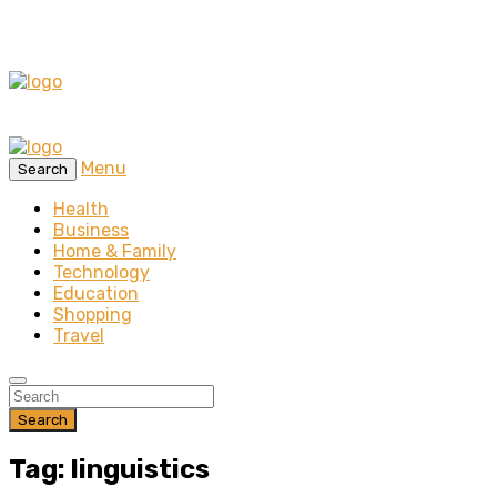
Menu
Search
Health
Business
Home & Family
Technology
Education
Shopping
Travel
Search
Tag: linguistics