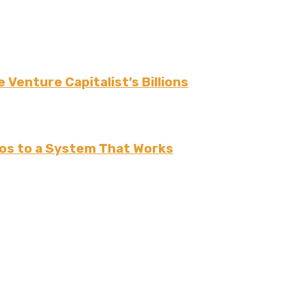
 Venture Capitalist’s Billions
os to a System That Works