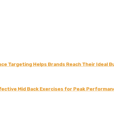
ce Targeting Helps Brands Reach Their Ideal B
fective Mid Back Exercises for Peak Performan