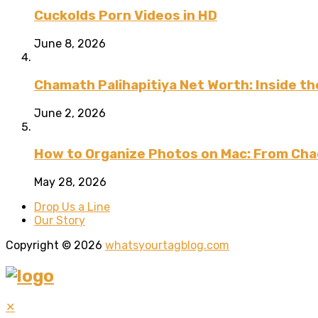
Cuckolds Porn Videos in HD
June 8, 2026
Chamath Palihapitiya Net Worth: Inside the
June 2, 2026
How to Organize Photos on Mac: From Cha
May 28, 2026
Drop Us a Line
Our Story
Copyright © 2026
whatsyourtagblog.com
✕