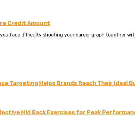
ure Credit Amount
 face difficulty shooting your career graph together with yo
ce Targeting Helps Brands Reach Their Ideal B
fective Mid Back Exercises for Peak Performan