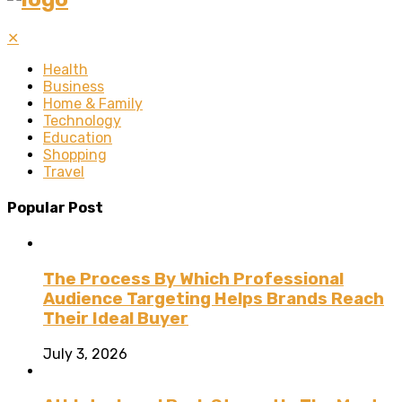
✕
Health
Business
Home & Family
Technology
Education
Shopping
Travel
Popular Post
The Process By Which Professional
Audience Targeting Helps Brands Reach
Their Ideal Buyer
July 3, 2026