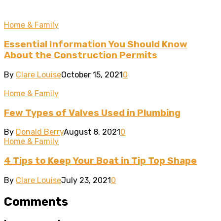
Home & Family
Essential Information You Should Know
About the Construction Permits
By
Clare Louise
October 15, 2021
0
Home & Family
Few Types of Valves Used in Plumbing
By
Donald Berry
August 8, 2021
0
Home & Family
4 Tips to Keep Your Boat in Tip Top Shape
By
Clare Louise
July 23, 2021
0
Comments