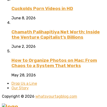
Cuckolds Porn Videos in HD
June 8, 2026
Chamath Palihapitiya Net Worth: Inside
the Venture Capitalist’s Billions
June 2, 2026
How to Organize Photos on Mac: From
Chaos to a System That Works
May 28, 2026
Drop Us a Line
Our Story
Copyright © 2026
whatsyourtagblog.com