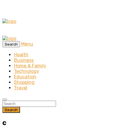
Menu
Search
Health
Business
Home & Family
Technology
Education
Shopping
Travel
Search
c