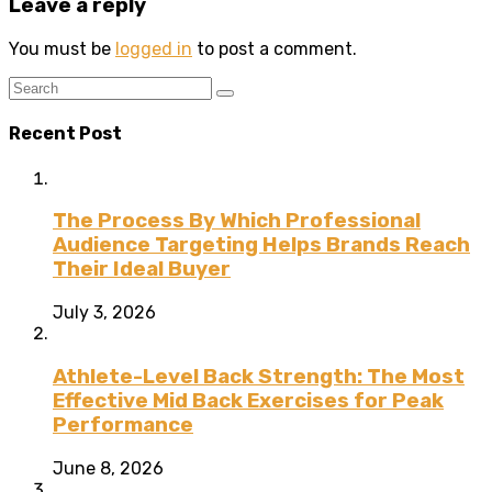
Leave a reply
You must be
logged in
to post a comment.
Recent Post
The Process By Which Professional
Audience Targeting Helps Brands Reach
Their Ideal Buyer
July 3, 2026
Athlete-Level Back Strength: The Most
Effective Mid Back Exercises for Peak
Performance
June 8, 2026