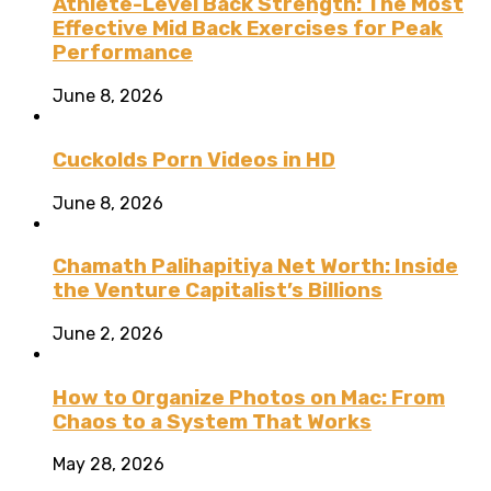
Athlete-Level Back Strength: The Most
Effective Mid Back Exercises for Peak
Performance
June 8, 2026
Cuckolds Porn Videos in HD
June 8, 2026
Chamath Palihapitiya Net Worth: Inside
the Venture Capitalist’s Billions
June 2, 2026
How to Organize Photos on Mac: From
Chaos to a System That Works
May 28, 2026