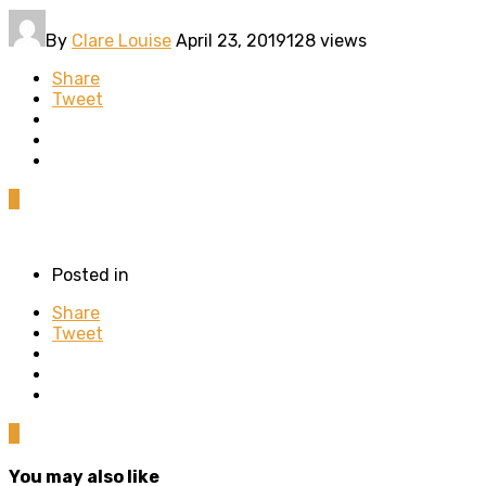
By
Clare Louise
April 23, 2019
128 views
Share
Tweet
0
Posted in
Share
Tweet
0
You may also like