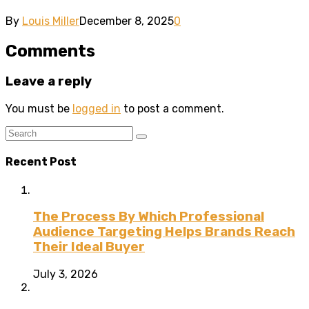
By
Louis Miller
December 8, 2025
0
Comments
Leave a reply
You must be
logged in
to post a comment.
Recent Post
The Process By Which Professional
Audience Targeting Helps Brands Reach
Their Ideal Buyer
July 3, 2026