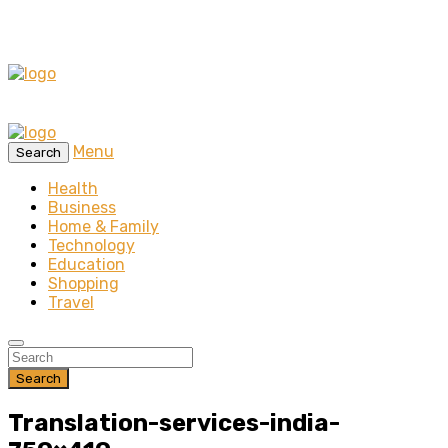
Menu
Search
Health
Business
Home & Family
Technology
Education
Shopping
Travel
Search
Translation-services-india-