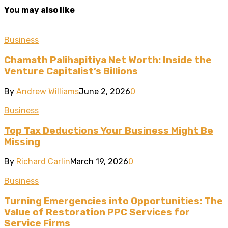
You may also like
Business
Chamath Palihapitiya Net Worth: Inside the
Venture Capitalist’s Billions
By
Andrew Williams
June 2, 2026
0
Business
Top Tax Deductions Your Business Might Be
Missing
By
Richard Carlin
March 19, 2026
0
Business
Turning Emergencies into Opportunities: The
Value of Restoration PPC Services for
Service Firms