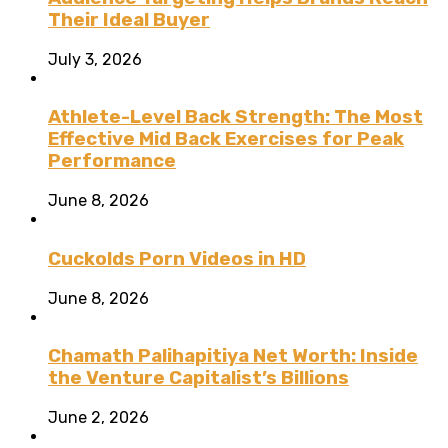
Their Ideal Buyer
July 3, 2026
Athlete-Level Back Strength: The Most
Effective Mid Back Exercises for Peak
Performance
June 8, 2026
Cuckolds Porn Videos in HD
June 8, 2026
Chamath Palihapitiya Net Worth: Inside
the Venture Capitalist’s Billions
June 2, 2026