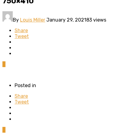
750×410
By
Louis Miller
January 29, 2021
83 views
Share
Tweet
0
Posted in
Share
Tweet
0