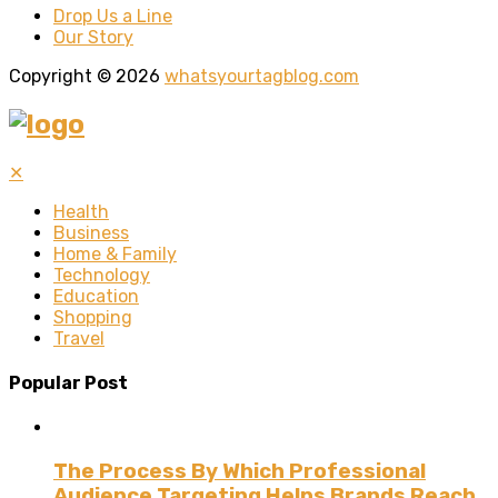
Drop Us a Line
Our Story
Copyright © 2026
whatsyourtagblog.com
✕
Health
Business
Home & Family
Technology
Education
Shopping
Travel
Popular Post
The Process By Which Professional
Audience Targeting Helps Brands Reach