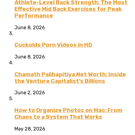
Athlete-Level Back Strength: The Most
Effective Mid Back Exercises for Peak
Performance
June 8, 2026
Cuckolds Porn Videos in HD
June 8, 2026
Chamath Palihapitiya Net Worth: Inside
the Venture Capitalist’s Billions
June 2, 2026
How to Organize Photos on Mac: From
Chaos to a System That Works
May 28, 2026