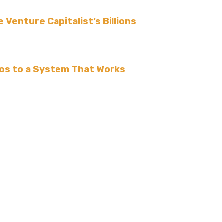
 Venture Capitalist’s Billions
os to a System That Works