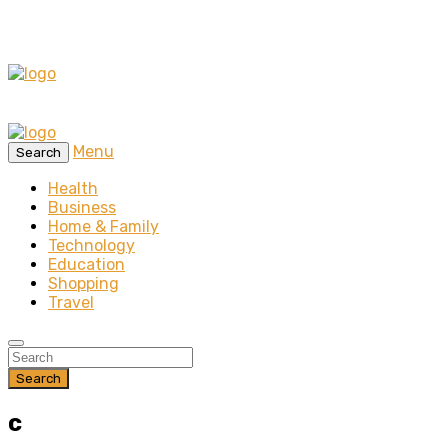
Menu
Search
Health
Business
Home & Family
Technology
Education
Shopping
Travel
Search
c