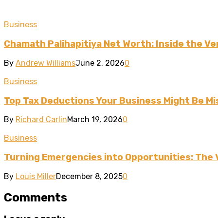
Business
Chamath Palihapitiya Net Worth: Inside the Ven
By
Andrew Williams
June 2, 2026
0
Business
Top Tax Deductions Your Business Might Be Mi
By
Richard Carlin
March 19, 2026
0
Business
Turning Emergencies into Opportunities: The 
By
Louis Miller
December 8, 2025
0
Comments