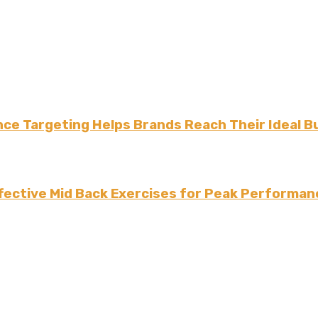
ce Targeting Helps Brands Reach Their Ideal B
fective Mid Back Exercises for Peak Performan