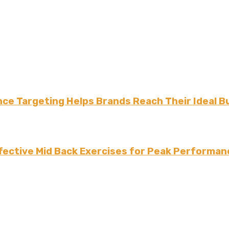
ce Targeting Helps Brands Reach Their Ideal B
fective Mid Back Exercises for Peak Performan