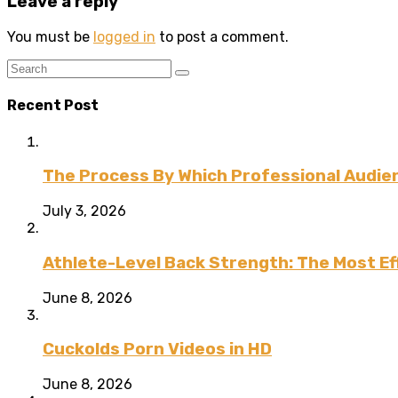
Leave a reply
You must be
logged in
to post a comment.
Recent Post
The Process By Which Professional Audien
July 3, 2026
Athlete-Level Back Strength: The Most Ef
June 8, 2026
Cuckolds Porn Videos in HD
June 8, 2026