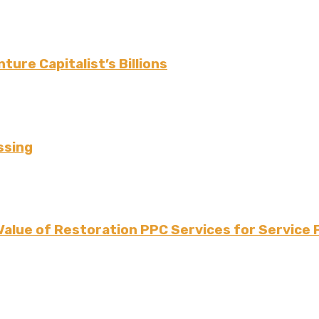
ture Capitalist’s Billions
ssing
Value of Restoration PPC Services for Service 