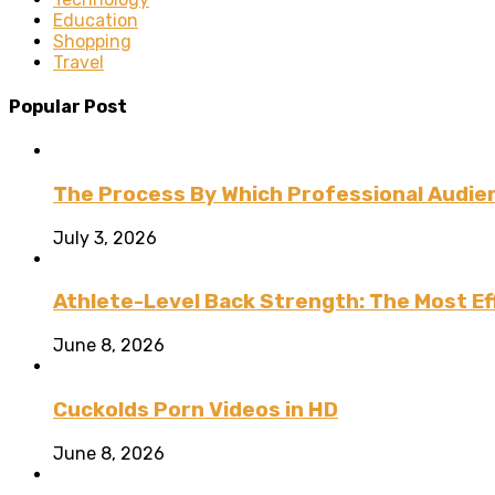
Education
Shopping
Travel
Popular Post
The Process By Which Professional Audien
July 3, 2026
Athlete-Level Back Strength: The Most Ef
June 8, 2026
Cuckolds Porn Videos in HD
June 8, 2026