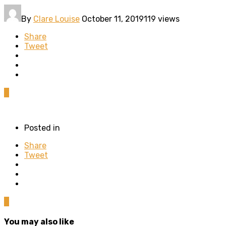
By
Clare Louise
October 11, 2019
119 views
Share
Tweet
0
Posted in
Share
Tweet
0
You may also like