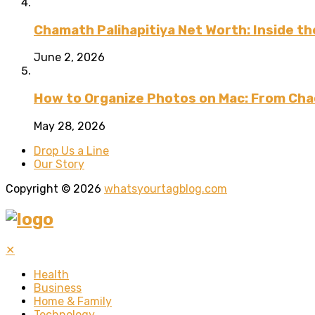
Chamath Palihapitiya Net Worth: Inside the
June 2, 2026
How to Organize Photos on Mac: From Cha
May 28, 2026
Drop Us a Line
Our Story
Copyright © 2026
whatsyourtagblog.com
✕
Health
Business
Home & Family
Technology