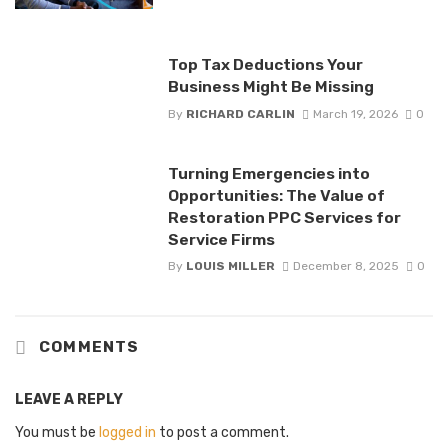
Top Tax Deductions Your
Business Might Be Missing
By
RICHARD CARLIN
March 19, 2026
0
Turning Emergencies into
Opportunities: The Value of
Restoration PPC Services for
Service Firms
By
LOUIS MILLER
December 8, 2025
0
COMMENTS
LEAVE A REPLY
You must be
logged in
to post a comment.