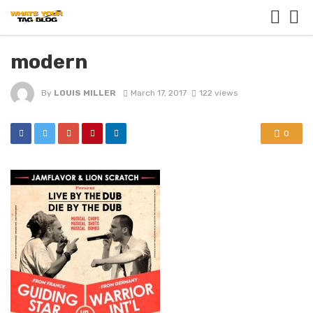
modern
By
LOUIS MILLER
March 17, 2017
122 views
0