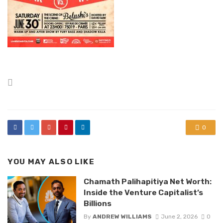
Posted
in
0
YOU MAY ALSO LIKE
Chamath Palihapitiya Net Worth:
Inside the Venture Capitalist’s
Billions
By
ANDREW WILLIAMS
June 2, 2026
0