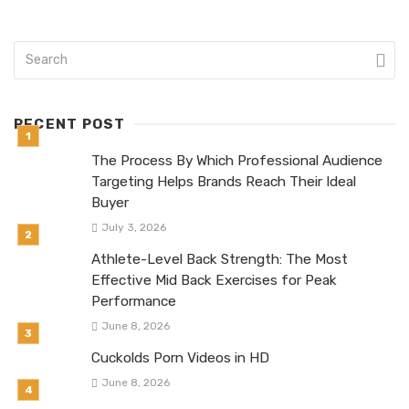
RECENT POST
The Process By Which Professional Audience
Targeting Helps Brands Reach Their Ideal
Buyer
July 3, 2026
Athlete-Level Back Strength: The Most
Effective Mid Back Exercises for Peak
Performance
June 8, 2026
Cuckolds Porn Videos in HD
June 8, 2026