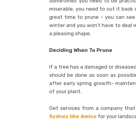
Sometimes you need to be practical
miserable, you need to cut it back 
great time to prune – you can see 
winter and you won’t have to deal w
a pleasing shape.
Deciding When To Prune
If a tree has a damaged or diseased
should be done as soon as possible
after early spring growth– maintena
of your plant.
Get services from a company that 
Sydney like Amico
for your landsca