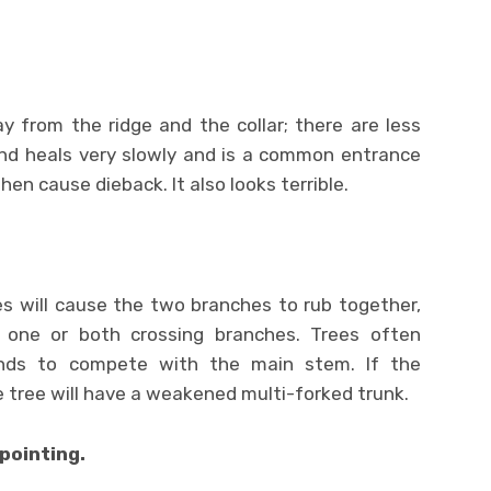
y from the ridge and the collar; there are less
nd heals very slowly and is a common entrance
hen cause dieback. It also looks terrible.
s will cause the two branches to rub together,
 one or both crossing branches. Trees often
nds to compete with the main stem. If the
 tree will have a weakened multi-forked trunk.
pointing.