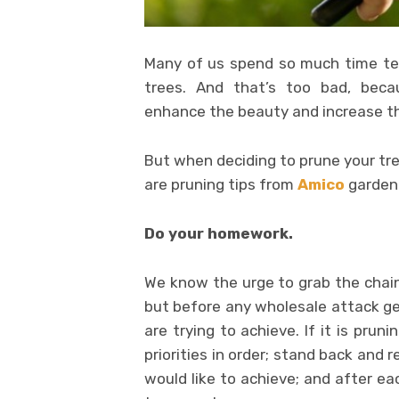
Many of us spend so much time tend
trees. And that’s too bad, beca
enhance the beauty and increase th
But when deciding to prune your tre
are pruning tips from
Amico
garden
Do your homework.
We know the urge to grab the chai
but before any wholesale attack g
are trying to achieve. If it is prun
priorities in order; stand back and 
would like to achieve; and after e