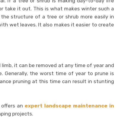
. If a tree or shrub is making day-to-day life
or take it out. This is what makes winter such a
the structure of a tree or shrub more easily in
ith wet leaves. It also makes it easier to create
 limb, it can be removed at any time of year and
. Generally, the worst time of year to prune is
nce pruning at this time can result in stunting
offers an
expert landscape maintenance in
ping projects.