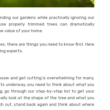
ing our gardens while practically ignoring our
use properly trimmed trees can dramatically
e value of your home.
es, there are things you need to know first. Here
ing experts.
nsaw and get cutting is overwhelming for many,
ets underway, you need to think about what you
ing, go through our step-by-step list to get your
really look at the shape of the tree and what you
ach cut, stand back again and think about where