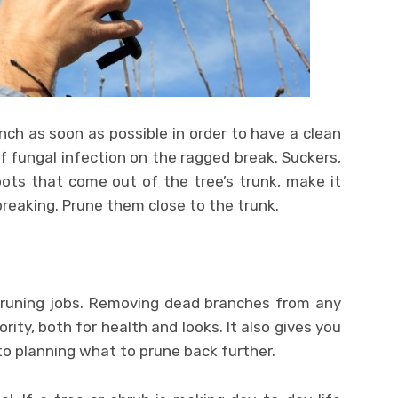
nch as soon as possible in order to have a clean
of fungal infection on the ragged break. Suckers,
oots that come out of the tree’s trunk, make it
breaking. Prune them close to the trunk.
 pruning jobs. Removing dead branches from any
rity, both for health and looks. It also gives you
o planning what to prune back further.