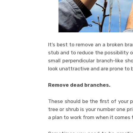
It’s best to remove an a broken bra
stub and to reduce the possibility 
small perpendicular branch-like sh
look unattractive and are prone to 
Remove dead branches.
These should be the first of your
tree or shrub is your number one prio
a plan to work from when it comes t