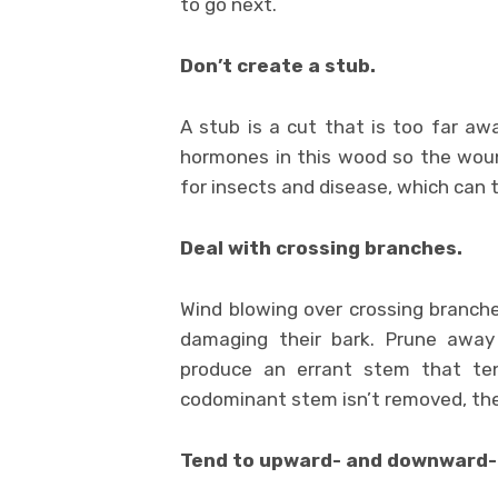
to go next.
Don’t create a stub.
A stub is a cut that is too far awa
hormones in this wood so the wou
for insects and disease, which can t
Deal with crossing branches.
Wind blowing over crossing branche
damaging their bark. Prune away
produce an errant stem that te
codominant stem isn’t removed, the
Tend to upward- and downward-