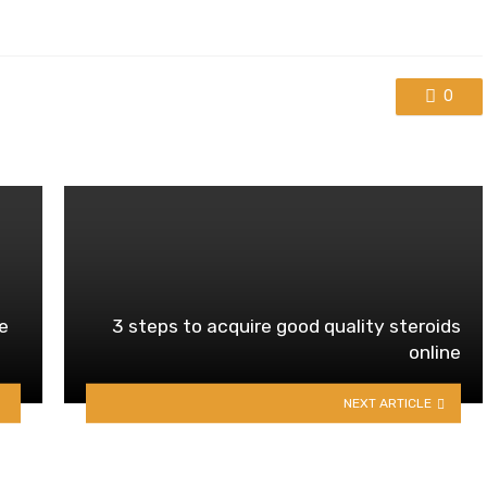
0
e
3 steps to acquire good quality steroids
online
NEXT ARTICLE