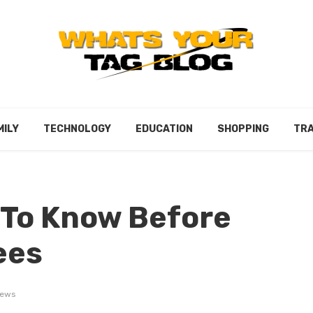
MILY
TECHNOLOGY
EDUCATION
SHOPPING
TRA
 To Know Before
ees
iews