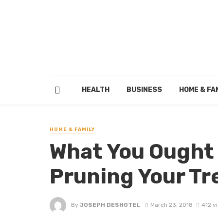
HEALTH
BUSINESS
HOME & FA
HOME & FAMILY
What You Ought
Pruning Your Tr
By
JOSEPH DESHOTEL
March 23, 2018
412 v