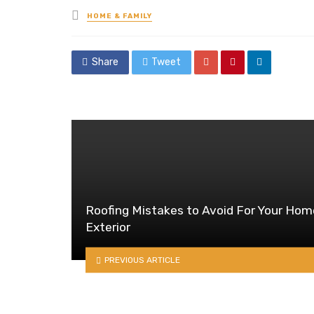
Posted
HOME & FAMILY
in
Share
Tweet
Roofing Mistakes to Avoid For Your Hom
Exterior
PREVIOUS ARTICLE