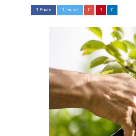
Share
Tweet