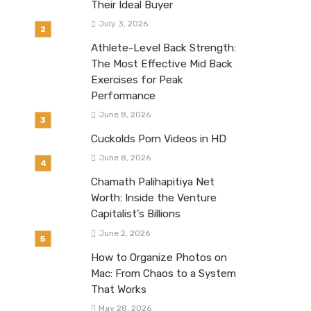
Their Ideal Buyer
July 3, 2026
Athlete-Level Back Strength:
The Most Effective Mid Back
Exercises for Peak
Performance
June 8, 2026
Cuckolds Porn Videos in HD
June 8, 2026
Chamath Palihapitiya Net
Worth: Inside the Venture
Capitalist’s Billions
June 2, 2026
How to Organize Photos on
Mac: From Chaos to a System
That Works
May 28, 2026