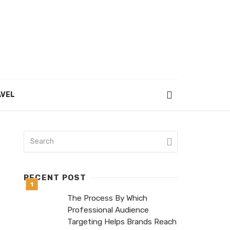
VEL
RECENT POST
The Process By Which
Professional Audience
Targeting Helps Brands Reach