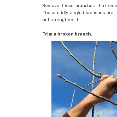
Remove those branches that emerg
These oddly angled branches are tr
not strengthen it.
Trim a broken branch.