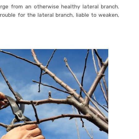
e from an otherwise healthy lateral branch.
ouble for the lateral branch, liable to weaken,