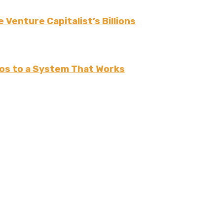
 Venture Capitalist’s Billions
os to a System That Works