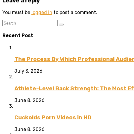
Leave a reply
You must be
logged in
to post a comment.
Recent Post
The Process By Which Professional Audien
July 3, 2026
Athlete-Level Back Strength: The Most Ef
June 8, 2026
Cuckolds Porn Videos in HD
June 8, 2026