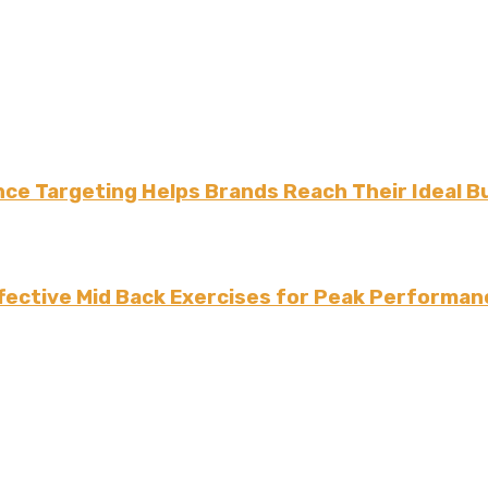
ce Targeting Helps Brands Reach Their Ideal B
fective Mid Back Exercises for Peak Performan