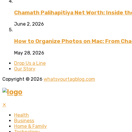
Chamath Palihapitiya Net Worth: Inside the
June 2, 2026
How to Organize Photos on Mac: From Cha
May 28, 2026
Drop Us a Line
Our Story
Copyright © 2026
whatsyourtagblog.com
✕
Health
Business
Home & Family
Technology