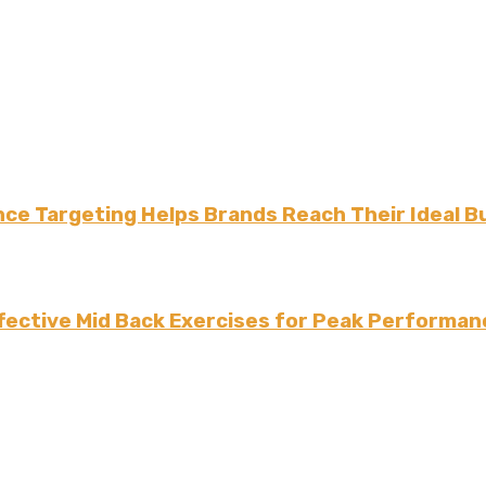
ce Targeting Helps Brands Reach Their Ideal B
fective Mid Back Exercises for Peak Performan