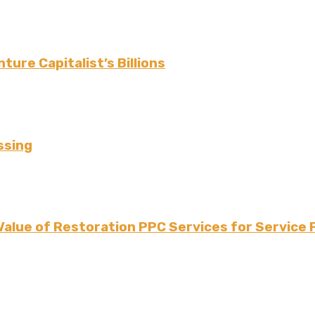
ture Capitalist’s Billions
ssing
Value of Restoration PPC Services for Service 