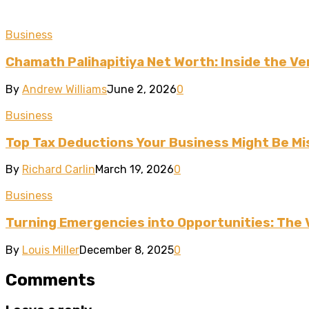
Business
Chamath Palihapitiya Net Worth: Inside the Ven
By
Andrew Williams
June 2, 2026
0
Business
Top Tax Deductions Your Business Might Be Mi
By
Richard Carlin
March 19, 2026
0
Business
Turning Emergencies into Opportunities: The 
By
Louis Miller
December 8, 2025
0
Comments