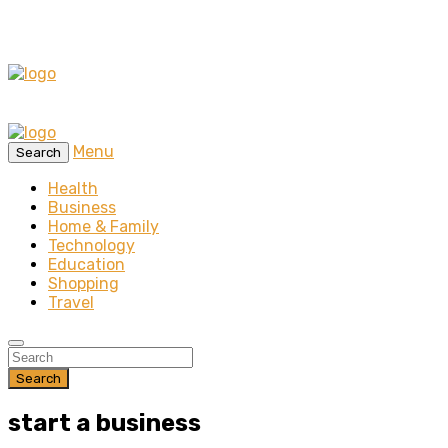
Menu
Search
Health
Business
Home & Family
Technology
Education
Shopping
Travel
Search
start a business