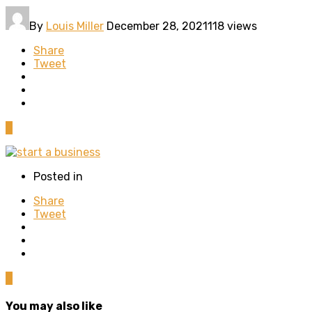
By
Louis Miller
December 28, 2021
118 views
Share
Tweet
0
Posted in
Share
Tweet
0
You may also like