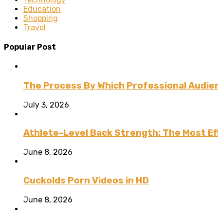
Education
Shopping
Travel
Popular Post
The Process By Which Professional Audien
July 3, 2026
Athlete-Level Back Strength: The Most Ef
June 8, 2026
Cuckolds Porn Videos in HD
June 8, 2026