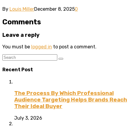
By
Louis Miller
December 8, 2025
0
Comments
Leave a reply
You must be
logged in
to post a comment.
Recent Post
The Process By Which Professional
Audience Targeting Helps Brands Reach
Their Ideal Buyer
July 3, 2026