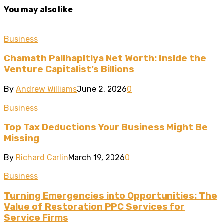
You may also like
Business
Chamath Palihapitiya Net Worth: Inside the
Venture Capitalist’s Billions
By
Andrew Williams
June 2, 2026
0
Business
Top Tax Deductions Your Business Might Be
Missing
By
Richard Carlin
March 19, 2026
0
Business
Turning Emergencies into Opportunities: The
Value of Restoration PPC Services for
Service Firms