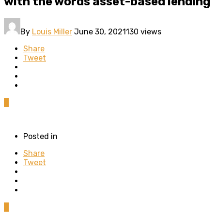
with the words asset-based lending
By
Louis Miller
June 30, 2021
130 views
Share
Tweet
0
Posted in
Share
Tweet
0