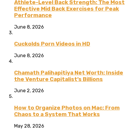
Athlete-Level Back Strength: The Most
Effective Mid Back Exercises for Peak
Performance
June 8, 2026
Cuckolds Porn Videos in HD
June 8, 2026
Chamath Palihapitiya Net Worth: Inside
the Venture Capitalist’s Billions
June 2, 2026
How to Organize Photos on Mac: From
Chaos to a System That Works
May 28, 2026