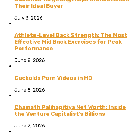
Their Ideal Buyer
July 3, 2026
Athlete-Level Back Strength: The Most
Effective Mid Back Exercises for Peak
Performance
June 8, 2026
Cuckolds Porn Videos in HD
June 8, 2026
Chamath Palihapitiya Net Worth: Inside
the Venture Capitalist’s Billions
June 2, 2026