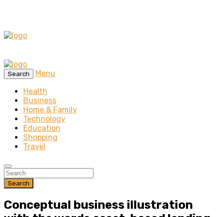
Menu
Search
Health
Business
Home & Family
Technology
Education
Shopping
Travel
Search
Conceptual business illustration