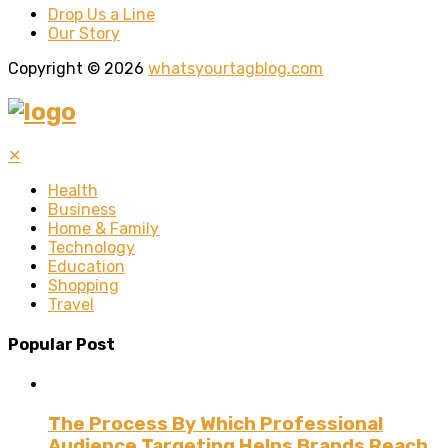
Drop Us a Line
Our Story
Copyright © 2026
whatsyourtagblog.com
✕
Health
Business
Home & Family
Technology
Education
Shopping
Travel
Popular Post
The Process By Which Professional
Audience Targeting Helps Brands Reach