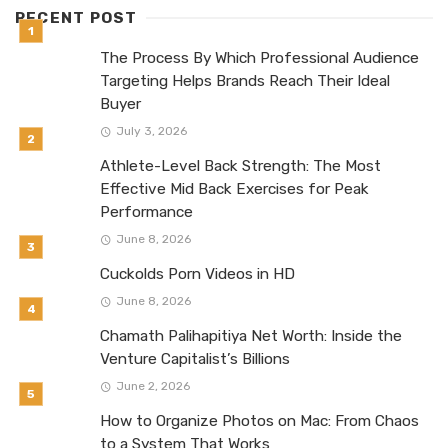
RECENT POST
The Process By Which Professional Audience
Targeting Helps Brands Reach Their Ideal
Buyer
July 3, 2026
Athlete-Level Back Strength: The Most
Effective Mid Back Exercises for Peak
Performance
June 8, 2026
Cuckolds Porn Videos in HD
June 8, 2026
Chamath Palihapitiya Net Worth: Inside the
Venture Capitalist’s Billions
June 2, 2026
How to Organize Photos on Mac: From Chaos
to a System That Works