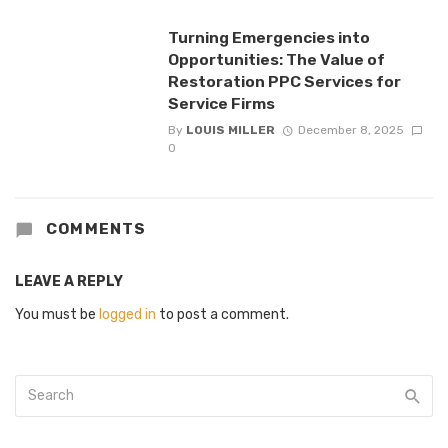
Turning Emergencies into
Opportunities: The Value of
Restoration PPC Services for
Service Firms
By
LOUIS MILLER
December 8, 2025
0
COMMENTS
LEAVE A REPLY
You must be
logged in
to post a comment.