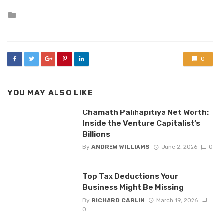
Posted
in
0
YOU MAY ALSO LIKE
Chamath Palihapitiya Net Worth:
Inside the Venture Capitalist’s
Billions
By
ANDREW WILLIAMS
June 2, 2026
0
Top Tax Deductions Your
Business Might Be Missing
By
RICHARD CARLIN
March 19, 2026
0