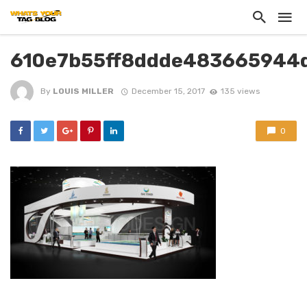
610e7b55ff8ddde483665944
By
LOUIS MILLER
December 15, 2017
135 views
0