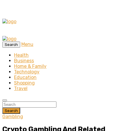
Menu
Search
Health
Business
Home & Family
Technology
Education
Shopping
Travel
Search
Gambling
Crypto Gambling And Related