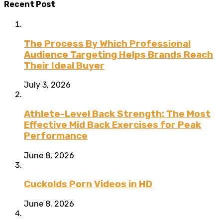
Recent Post
The Process By Which Professional
Audience Targeting Helps Brands Reach
Their Ideal Buyer
July 3, 2026
Athlete-Level Back Strength: The Most
Effective Mid Back Exercises for Peak
Performance
June 8, 2026
Cuckolds Porn Videos in HD
June 8, 2026