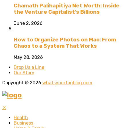
Chamath Palihapitiya Net Worth: Inside
the Venture Capitalist’s Billions
June 2, 2026
How to Organize Photos on Mac: From
Chaos to a System That Works
May 28, 2026
Drop Us a Line
Our Story
Copyright © 2026
whatsyourtagblog.com
✕
Health
Business