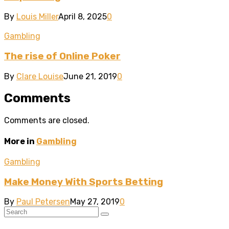
By
Louis Miller
April 8, 2025
0
Gambling
The rise of Online Poker
By
Clare Louise
June 21, 2019
0
Comments
Comments are closed.
More in
Gambling
Gambling
Make Money With Sports Betting
By
Paul Petersen
May 27, 2019
0