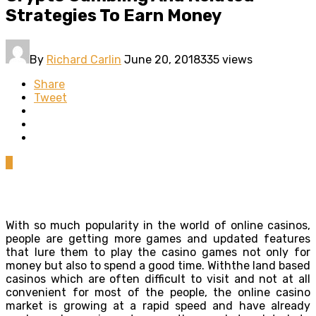
Strategies To Earn Money
By
Richard Carlin
June 20, 2018
335 views
Share
Tweet
0
With so much popularity in the world of online casinos,
people are getting more games and updated features
that lure them to play the casino games not only for
money but also to spend a good time. Withthe land based
casinos which are often difficult to visit and not at all
convenient for most of the people, the online casino
market is growing at a rapid speed and have already