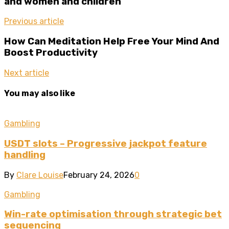
and women and children
Previous article
How Can Meditation Help Free Your Mind And
Boost Productivity
Next article
You may also like
Gambling
USDT slots – Progressive jackpot feature
handling
By
Clare Louise
February 24, 2026
0
Gambling
Win-rate optimisation through strategic bet
sequencing