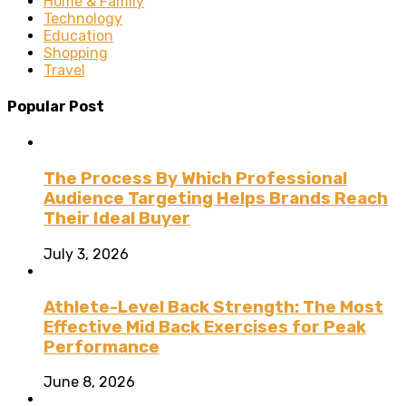
Home & Family
Technology
Education
Shopping
Travel
Popular Post
The Process By Which Professional
Audience Targeting Helps Brands Reach
Their Ideal Buyer
July 3, 2026
Athlete-Level Back Strength: The Most
Effective Mid Back Exercises for Peak
Performance
June 8, 2026