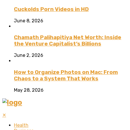
Cuckolds Porn Videos in HD
June 8, 2026
Chamath Palihapitiya Net Worth: Inside
the Venture Capitalist’s Billions
June 2, 2026
How to Organize Photos on Mac: From
Chaos to a System That Works
May 28, 2026
✕
Health