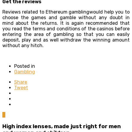
Get the reviews
Reviews related to Ethereum gamblingwould help you to
choose the games and gamble without any doubt in
mind about the returns. It is again recommended that
you read the terms and conditions of the casinos before
entering the area of gambling so that you can easily
deposit, play and as well withdraw the winning amount
without any hitch.
Posted in
Gambling
Share
Tweet
0
High index lenses, made just right for men