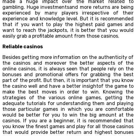
made a huge impact over the market related to
gambling. Huge investmentsand more returns are being
experienced by many players irrespective of their
experience and knowledge level. But it is recommended
that if you want to play the highest paid games and
want to reach the jackpots, it is better that you would
easily grab a profitable amount from those casinos.
Reliable casinos
Besides getting more information on the authenticity of
the casinos and moreover the better aspects of the
online casinos, it is always seen that people rely on the
bonuses and promotional offers for grabbing the best
part of the profit. But then, it is important that you know
the casino well and have a better insightof the game to
make the best moves in order to win. Knowing the
strategies of the various online games, getting the
adequate tutorials for understanding them and playing
those particular games in which you are comfortable
would be better for you to win the big amount at the
casinos. If you are a beginner, it is recommended that
you know the finest games and play for all those casinos
that would provide better return and highest bonuses