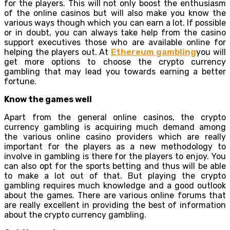
for the players. This will not only boost the enthusiasm
of the online casinos but will also make you know the
various ways though which you can earn a lot. If possible
or in doubt, you can always take help from the casino
support executives those who are available online for
helping the players out. At
Ethereum gambling
you will
get more options to choose the crypto currency
gambling that may lead you towards earning a better
fortune.
Know the games well
Apart from the general online casinos, the crypto
currency gambling is acquiring much demand among
the various online casino providers which are really
important for the players as a new methodology to
involve in gambling is there for the players to enjoy. You
can also opt for the sports betting and thus will be able
to make a lot out of that. But playing the crypto
gambling requires much knowledge and a good outlook
about the games. There are various online forums that
are really excellent in providing the best of information
about the crypto currency gambling.