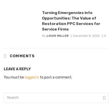
Turning Emergencies into
Opportunities: The Value of
Restoration PPC Services for
Service Firms
By
LOUIS MILLER
December 8, 2025
0
COMMENTS
LEAVE A REPLY
You must be
logged in
to post a comment.