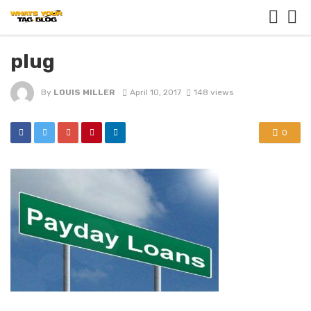
plug
By
LOUIS MILLER
April 10, 2017
148 views
0