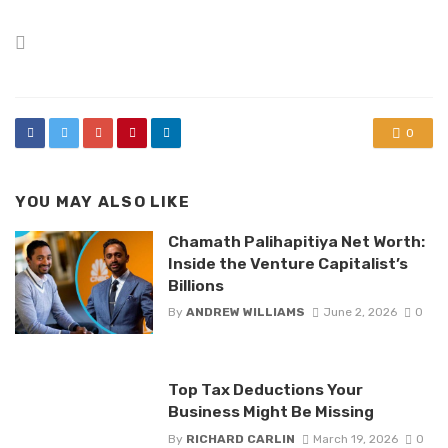
Posted
in
0
YOU MAY ALSO LIKE
Chamath Palihapitiya Net Worth:
Inside the Venture Capitalist’s
Billions
By
ANDREW WILLIAMS
June 2, 2026
0
Top Tax Deductions Your
Business Might Be Missing
By
RICHARD CARLIN
March 19, 2026
0