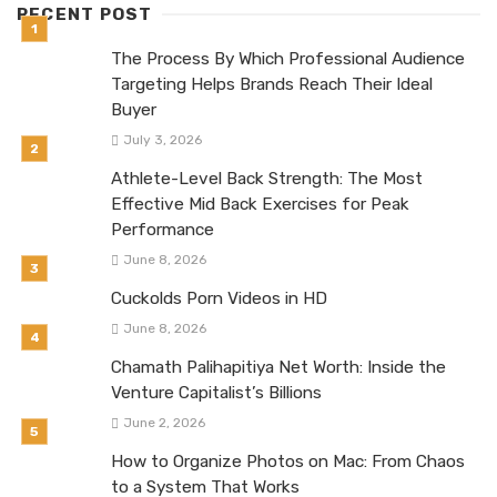
RECENT POST
The Process By Which Professional Audience
Targeting Helps Brands Reach Their Ideal
Buyer
July 3, 2026
Athlete-Level Back Strength: The Most
Effective Mid Back Exercises for Peak
Performance
June 8, 2026
Cuckolds Porn Videos in HD
June 8, 2026
Chamath Palihapitiya Net Worth: Inside the
Venture Capitalist’s Billions
June 2, 2026
How to Organize Photos on Mac: From Chaos
to a System That Works