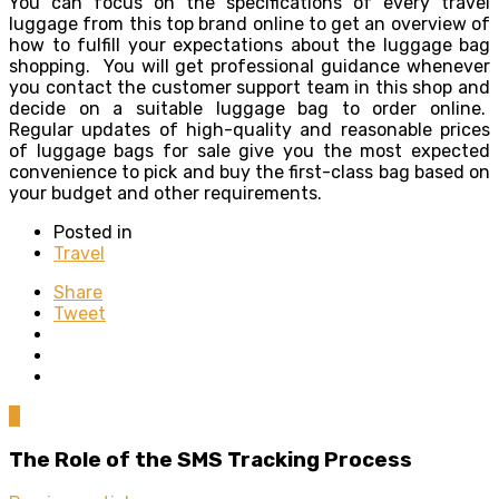
You can focus on the specifications of every travel
luggage from this top brand online to get an overview of
how to fulfill your expectations about the luggage bag
shopping. You will get professional guidance whenever
you contact the customer support team in this shop and
decide on a suitable luggage bag to order online.
Regular updates of high-quality and reasonable prices
of luggage bags for sale give you the most expected
convenience to pick and buy the first-class bag based on
your budget and other requirements.
Posted in
Travel
Share
Tweet
0
The Role of the SMS Tracking Process