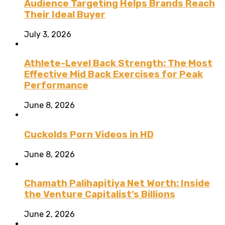
Audience Targeting Helps Brands Reach
Their Ideal Buyer
July 3, 2026
Athlete-Level Back Strength: The Most
Effective Mid Back Exercises for Peak
Performance
June 8, 2026
Cuckolds Porn Videos in HD
June 8, 2026
Chamath Palihapitiya Net Worth: Inside
the Venture Capitalist’s Billions
June 2, 2026