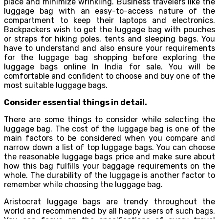
place and minimize wrinkling. Business travelers like the
luggage bag with an easy-to-access nature of the
compartment to keep their laptops and electronics.
Backpackers wish to get the luggage bag with pouches
or straps for hiking poles, tents and sleeping bags. You
have to understand and also ensure your requirements
for the luggage bag shopping before exploring the
luggage bags online In India for sale. You will be
comfortable and confident to choose and buy one of the
most suitable luggage bags.
Consider essential things in detail.
There are some things to consider while selecting the
luggage bag. The cost of the luggage bag is one of the
main factors to be considered when you compare and
narrow down a list of top luggage bags. You can choose
the reasonable luggage bags price and make sure about
how this bag fulfills your baggage requirements on the
whole. The durability of the luggage is another factor to
remember while choosing the luggage bag.
Aristocrat luggage bags are trendy throughout the
world and recommended by all happy users of such bags.