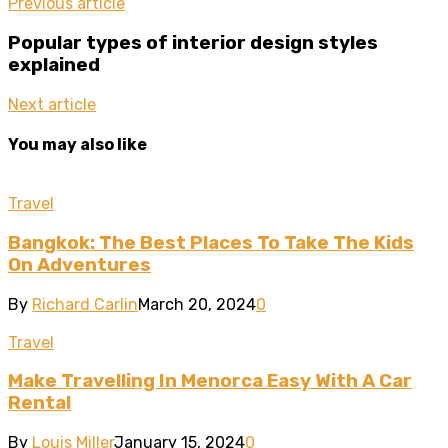
Previous article
Popular types of interior design styles
explained
Next article
You may also like
Travel
Bangkok: The Best Places To Take The Kids
On Adventures
By
Richard Carlin
March 20, 2024
0
Travel
Make Travelling In Menorca Easy With A Car
Rental
By
Louis Miller
January 15, 2024
0