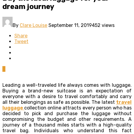
dream journey
By
Clare Louise
September 11, 2019
452 views
Share
Tweet
0
Leading a well-traveled life always comes with luggage.
Buying a brand-new suitcase is an expectation of
everyone with a desire to travel comfortably and carry
all their belongings as safe as possible. The latest
travel
luggage
collection online attracts every person who has
decided to pick and purchase the luggage without
compromising the budget and other requirements. A
journey of a thousand miles starts with a high-quality
travel bag. Individuals who understand this fact