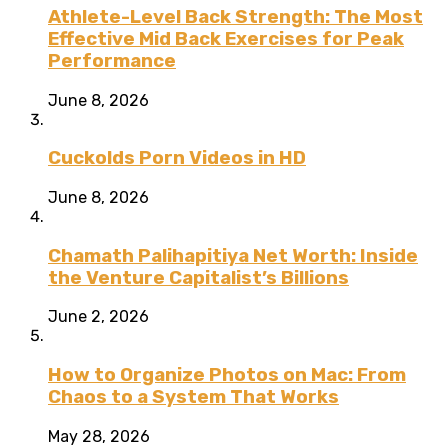
Athlete-Level Back Strength: The Most
Effective Mid Back Exercises for Peak
Performance
June 8, 2026
Cuckolds Porn Videos in HD
June 8, 2026
Chamath Palihapitiya Net Worth: Inside
the Venture Capitalist’s Billions
June 2, 2026
How to Organize Photos on Mac: From
Chaos to a System That Works
May 28, 2026