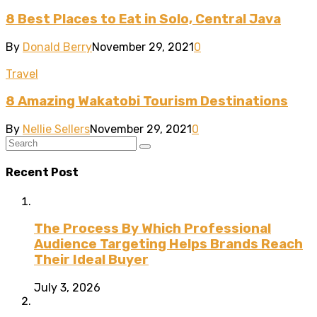
8 Best Places to Eat in Solo, Central Java
By
Donald Berry
November 29, 2021
0
Travel
8 Amazing Wakatobi Tourism Destinations
By
Nellie Sellers
November 29, 2021
0
Recent Post
The Process By Which Professional
Audience Targeting Helps Brands Reach
Their Ideal Buyer
July 3, 2026