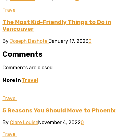
Travel
The Most Kid-Friendly Things to Do in
Vancouver
By
Joseph Deshotel
January 17, 2023
0
Comments
Comments are closed.
More in
Travel
Travel
5 Reasons You Should Move to Phoenix
By
Clare Louise
November 4, 2022
0
Travel