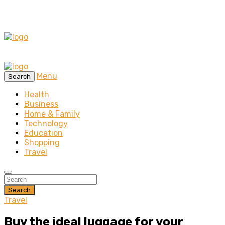
Menu
Search
Health
Business
Home & Family
Technology
Education
Shopping
Travel
Search
Travel
Buy the ideal luggage for your