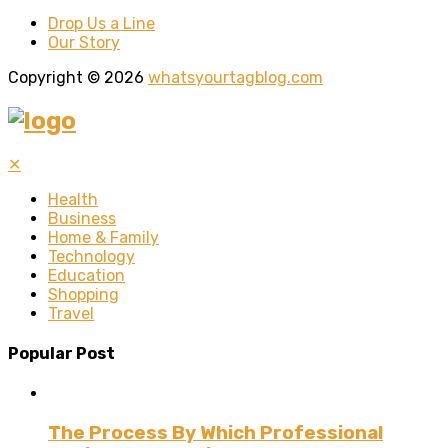
Drop Us a Line
Our Story
Copyright © 2026
whatsyourtagblog.com
✕
Health
Business
Home & Family
Technology
Education
Shopping
Travel
Popular Post
The Process By Which Professional