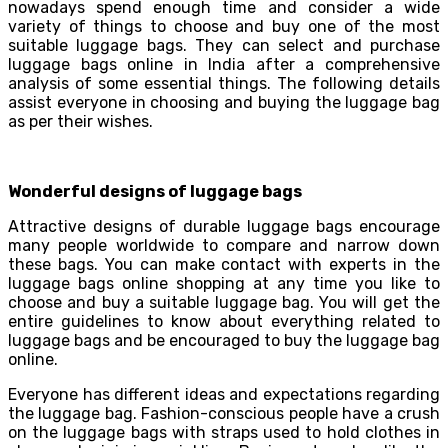
nowadays spend enough time and consider a wide
variety of things to choose and buy one of the most
suitable luggage bags. They can select and purchase
luggage bags online in India after a comprehensive
analysis of some essential things. The following details
assist everyone in choosing and buying the luggage bag
as per their wishes.
Wonderful designs of luggage bags
Attractive designs of durable luggage bags encourage
many people worldwide to compare and narrow down
these bags. You can make contact with experts in the
luggage bags online shopping at any time you like to
choose and buy a suitable luggage bag. You will get the
entire guidelines to know about everything related to
luggage bags and be encouraged to buy the luggage bag
online.
Everyone has different ideas and expectations regarding
the luggage bag. Fashion-conscious people have a crush
on the luggage bags with straps used to hold clothes in