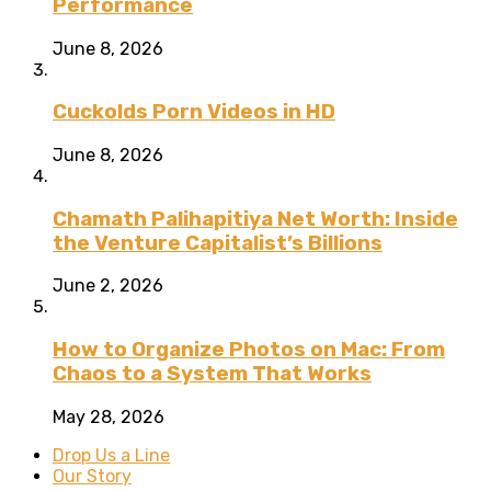
Performance
June 8, 2026
Cuckolds Porn Videos in HD
June 8, 2026
Chamath Palihapitiya Net Worth: Inside
the Venture Capitalist’s Billions
June 2, 2026
How to Organize Photos on Mac: From
Chaos to a System That Works
May 28, 2026
Drop Us a Line
Our Story