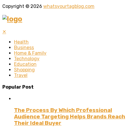
Copyright © 2026
whatsyourtagblog.com
✕
Health
Business
Home & Family
Technology
Education
Shopping
Travel
Popular Post
The Process By Which Professional
Audience Targeting Helps Brands Reach
Their Ideal Buyer