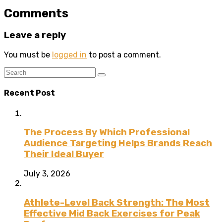
Comments
Leave a reply
You must be
logged in
to post a comment.
Recent Post
The Process By Which Professional
Audience Targeting Helps Brands Reach
Their Ideal Buyer
July 3, 2026
Athlete-Level Back Strength: The Most
Effective Mid Back Exercises for Peak