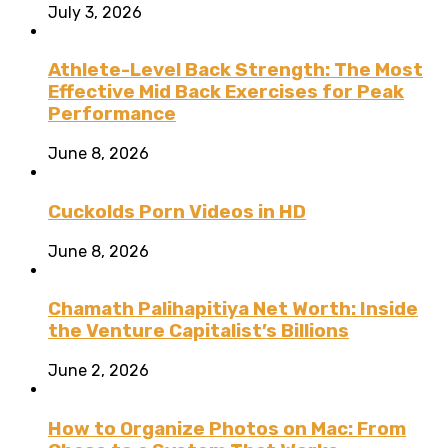
July 3, 2026
Athlete-Level Back Strength: The Most
Effective Mid Back Exercises for Peak
Performance
June 8, 2026
Cuckolds Porn Videos in HD
June 8, 2026
Chamath Palihapitiya Net Worth: Inside
the Venture Capitalist’s Billions
June 2, 2026
How to Organize Photos on Mac: From