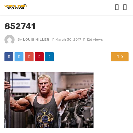
852741
By
LOUIS MILLER
March 30, 2017
126 views
0