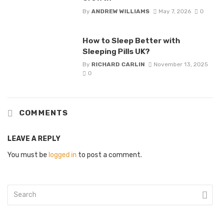
By
ANDREW WILLIAMS
May 7, 2026
0
How to Sleep Better with
Sleeping Pills UK?
By
RICHARD CARLIN
November 13, 2025
0
COMMENTS
LEAVE A REPLY
You must be
logged in
to post a comment.