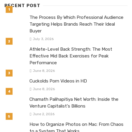
RECENT POST
The Process By Which Professional Audience
Targeting Helps Brands Reach Their Ideal
Buyer
July 3, 2026
Athlete-Level Back Strength: The Most
Effective Mid Back Exercises for Peak
Performance
June 8, 2026
Cuckolds Porn Videos in HD
June 8, 2026
Chamath Palihapitiya Net Worth: Inside the
Venture Capitalist’s Billions
June 2, 2026
How to Organize Photos on Mac: From Chaos
to a System That Works