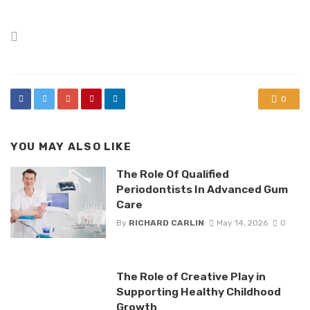
Posted
in
0
YOU MAY ALSO LIKE
The Role Of Qualified
Periodontists In Advanced Gum
Care
By
RICHARD CARLIN
May 14, 2026
0
The Role of Creative Play in
Supporting Healthy Childhood
Growth