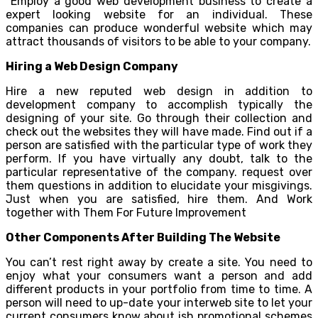
Employ a good web development business to create a
expert looking website for an individual. These
companies can produce wonderful website which may
attract thousands of visitors to be able to your company.
Hiring a Web Design Company
Hire a new reputed web design in addition to
development company to accomplish typically the
designing of your site. Go through their collection and
check out the websites they will have made. Find out if a
person are satisfied with the particular type of work they
perform. If you have virtually any doubt, talk to the
particular representative of the company. request over
them questions in addition to elucidate your misgivings.
Just when you are satisfied, hire them. And Work
together with Them For Future Improvement
Other Components After Building The Website
You can’t rest right away by create a site. You need to
enjoy what your consumers want a person and add
different products in your portfolio from time to time. A
person will need to up-date your interweb site to let your
current consumers know about ish promotional schemes