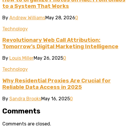
to a System That Works
By
Andrew Williams
May 28, 2026
0
Technology
Revolutionary Web Call Attribution:
Tomorrow’s Digital Marketing Intelligence
By
Louis Miller
May 26, 2025
0
Technology
Why Residential Proxies Are Crucial for
Reliable Data Access in 2025
By
Sandra Brooks
May 16, 2025
0
Comments
Comments are closed.