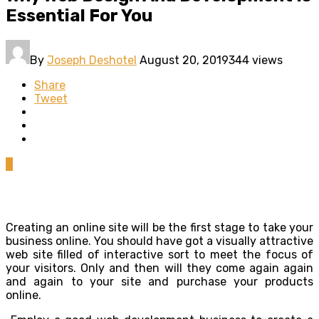
Essential For You
By
Joseph Deshotel
August 20, 2019
344 views
Share
Tweet
0
Creating an online site will be the first stage to take your
business online. You should have got a visually attractive
web site filled of interactive sort to meet the focus of
your visitors. Only and then will they come again again
and again to your site and purchase your products
online.