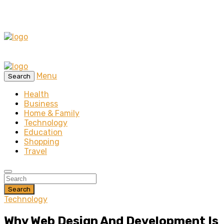
Menu
Search
Health
Business
Home & Family
Technology
Education
Shopping
Travel
Search
Technology
Why Web Design And Development Is