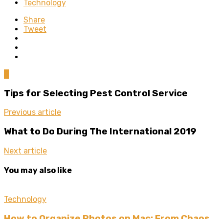
Technology
Share
Tweet
0
Tips for Selecting Pest Control Service
Previous article
What to Do During The International 2019
Next article
You may also like
Technology
How to Organize Photos on Mac: From Chaos