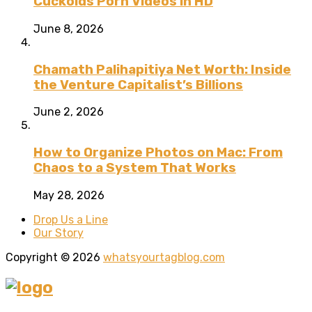
Cuckolds Porn Videos in HD
June 8, 2026
Chamath Palihapitiya Net Worth: Inside
the Venture Capitalist’s Billions
June 2, 2026
How to Organize Photos on Mac: From
Chaos to a System That Works
May 28, 2026
Drop Us a Line
Our Story
Copyright © 2026
whatsyourtagblog.com