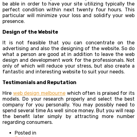
be able in order to have your site utilizing typically the
perfect condition within next twenty four hours. This
particular will minimize your loss and solidify your web
presence.
Design of the Website
It is not feasible that you can concentrate on the
advertising and also the designing of the website. So do
what a person are good at in addition to leave the web
design and development work for the professionals. Not
only of which will reduce your stress, but also create a
fantastic and interesting website to suit your needs.
Testimonials and Reputation
Hire
web design melbourne
which often is praised for its
models. Do your research properly and select the best
company for you personally. You may possibly need to
spend several time As well since money. But you will reap
the benefit later simply by attracting more number
regarding consumers.
Posted in