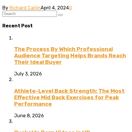
By
Richard Carlin
April 4, 2024
0
Recent Post
The Process By Which Professional
Audience Targeting Helps Brands Reach
Their Ideal Buyer
July 3, 2026
Athlete-Level Back Strength: The Most
Effective Mid Back Exercises for Peak
Performance
June 8, 2026