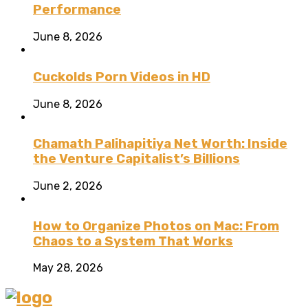
Performance
June 8, 2026
Cuckolds Porn Videos in HD
June 8, 2026
Chamath Palihapitiya Net Worth: Inside
the Venture Capitalist’s Billions
June 2, 2026
How to Organize Photos on Mac: From
Chaos to a System That Works
May 28, 2026