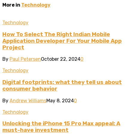
More in
Technology
Technology
How To Select The Right Indian Mobile
Application Developer For Your Mobile App
Project
By
Paul Petersen
October 22, 2024
0
Technology
Digital footprints: what they tell us about
consumer behavior
By
Andrew Williams
May 8, 2024
0
Technology
Unlocking the iPhone 15 Pro Max appeal: A
must-have investment