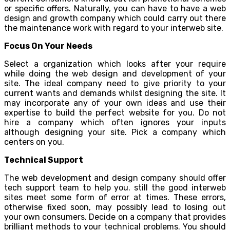
or specific offers. Naturally, you can have to have a web
design and growth company which could carry out there
the maintenance work with regard to your interweb site.
Focus On Your Needs
Select a organization which looks after your require
while doing the web design and development of your
site. The ideal company need to give priority to your
current wants and demands whilst designing the site. It
may incorporate any of your own ideas and use their
expertise to build the perfect website for you. Do not
hire a company which often ignores your inputs
although designing your site. Pick a company which
centers on you.
Technical Support
The web development and design company should offer
tech support team to help you. still the good interweb
sites meet some form of error at times. These errors,
otherwise fixed soon, may possibly lead to losing out
your own consumers. Decide on a company that provides
brilliant methods to your technical problems. You should