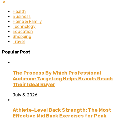
✕
Health
Business
Home & Family
Technology
Education
Shopping
Travel
Popular Post
The Process By Which Professional
Audience Targeting Helps Brands Reach
Their Ideal Buyer
July 3, 2026
Athlete-Level Back Strength: The Most
Effective Mid Back Exercises for Peak