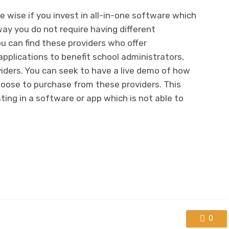
e wise if you invest in all-in-one software which
way you do not require having different
You can find these providers who offer
plications to benefit school administrators,
iders. You can seek to have a live demo of how
hoose to purchase from these providers. This
ting in a software or app which is not able to
0