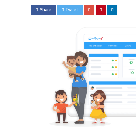
Share
Tweet