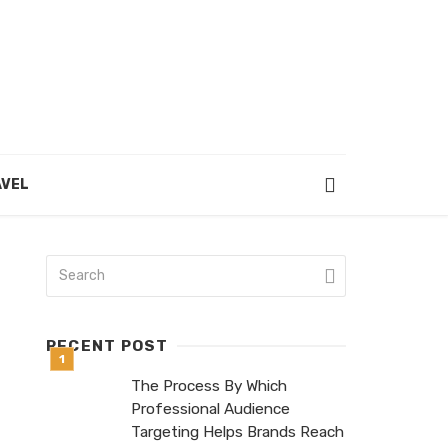
VEL
RECENT POST
The Process By Which
Professional Audience
Targeting Helps Brands Reach