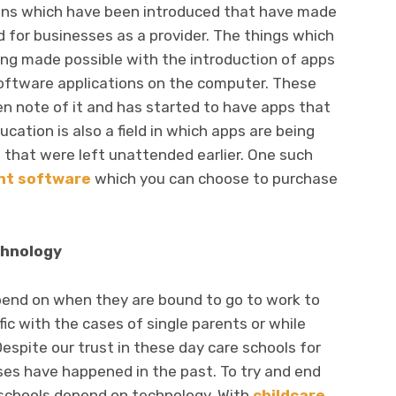
ons which have been introduced that have made
d for businesses as a provider. The things which
ng made possible with the introduction of apps
oftware applications on the computer. These
n note of it and has started to have apps that
cation is also a field in which apps are being
 that were left unattended earlier. One such
t software
which you can choose to purchase
chnology
epend on when they are bound to go to work to
fic with the cases of single parents or while
espite our trust in these day care schools for
ses have happened in the past. To try and end
 schools depend on technology. With
childcare