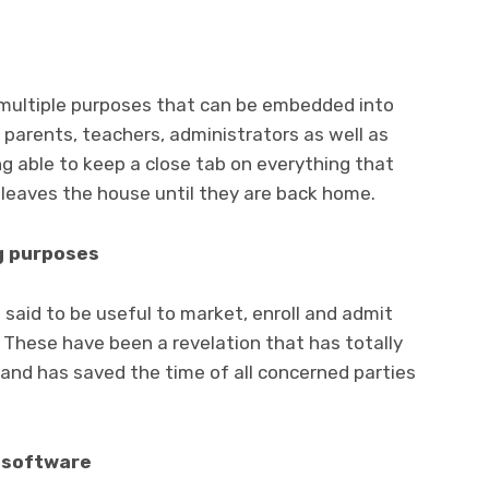
 multiple purposes that can be embedded into
 parents, teachers, administrators as well as
ing able to keep a close tab on everything that
leaves the house until they are back home.
g purposes
 said to be useful to market, enroll and admit
. These have been a revelation that has totally
nd has saved the time of all concerned parties
d software