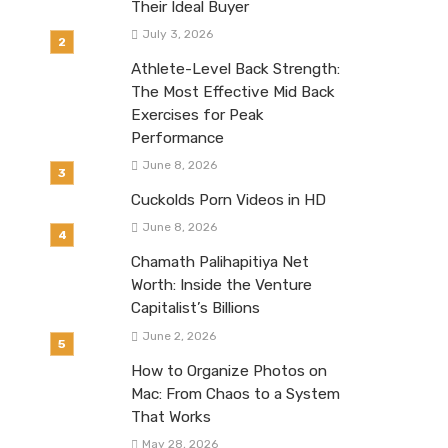
Their Ideal Buyer
July 3, 2026
Athlete-Level Back Strength:
The Most Effective Mid Back
Exercises for Peak
Performance
June 8, 2026
Cuckolds Porn Videos in HD
June 8, 2026
Chamath Palihapitiya Net
Worth: Inside the Venture
Capitalist’s Billions
June 2, 2026
How to Organize Photos on
Mac: From Chaos to a System
That Works
May 28, 2026