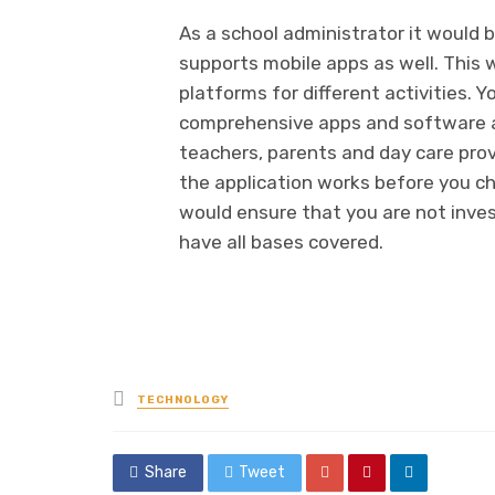
As a school administrator it would b
supports mobile apps as well. This 
platforms for different activities. 
comprehensive apps and software ap
teachers, parents and day care prov
the application works before you c
would ensure that you are not inves
have all bases covered.
Posted
TECHNOLOGY
in
Share
Tweet