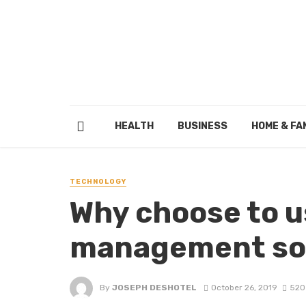
HEALTH
BUSINESS
HOME & FA
TECHNOLOGY
Why choose to u
management sof
By
JOSEPH DESHOTEL
October 26, 2019
520