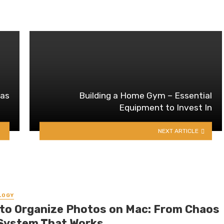
 as
Building a Home Gym – Essential
Equipment to Invest In
NEXT ARTICLE
LOGY
to Organize Photos on Mac: From Chaos
 System That Works