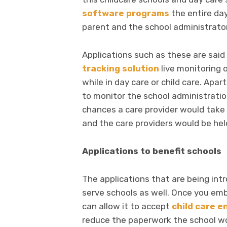
software programs
the entire day
parent and the school administrato
Applications such as these are said
tracking solution
live monitoring o
while in day care or child care. Ap
to monitor the school administratio
chances a care provider would take 
and the care providers would be hel
Applications to benefit schools
The applications that are being int
serve schools as well. Once you em
can allow it to accept
child care e
reduce the paperwork the school wo