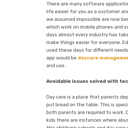
There are many software applicati
life easier for you as a customer an
we assumed impossible are now bei
which work on mobile phones and s
days almost every industry has take
make things easier for everyone. Edu
used these days for different needs
app would be
daycare managemen
and use.
Avoidable issues solved with te
Day care is a place that parents d
put bread on the table. This is speci
both parents are required to work. D
kids there are instances where abu
this childcare schools and day care