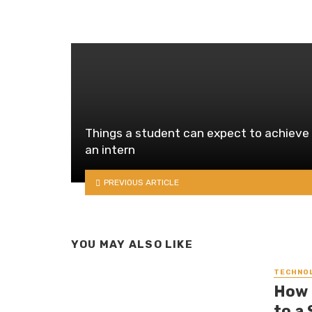
Things a student can expect to achieve
an intern
PREVIOUS ARTICLE
YOU MAY ALSO LIKE
TECHNO
How 
to a