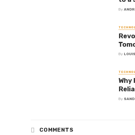
By
ANDR
TECHNO
Revol
Tomo
By
LOUIS
TECHNO
Why R
Reli
By
SAND
COMMENTS