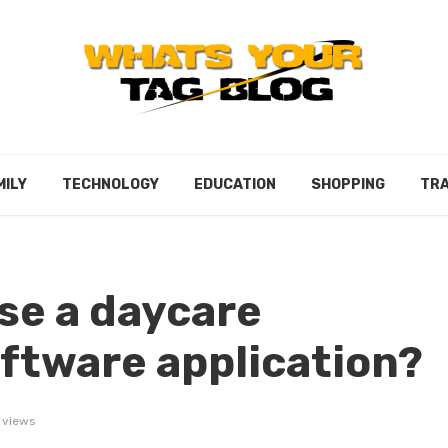
MILY
TECHNOLOGY
EDUCATION
SHOPPING
TRA
se a daycare
tware application?
 views