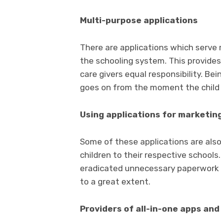
Multi-purpose applications
There are applications which serve
the schooling system. This provides
care givers equal responsibility. Be
goes on from the moment the child 
Using applications for marketin
Some of these applications are also
children to their respective schools
eradicated unnecessary paperwork a
to a great extent.
Providers of all-in-one apps an