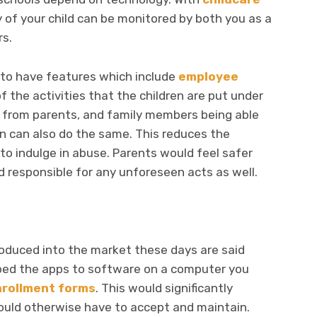
 of your child can be monitored by both you as a
rs.
 to have features which include
employee
f the activities that the children are put under
art from parents, and family members being able
n can also do the same. This reduces the
to indulge in abuse. Parents would feel safer
d responsible for any unforeseen acts as well.
roduced into the market these days are said
bed the apps to software on a computer you
nrollment forms
. This would significantly
uld otherwise have to accept and maintain.