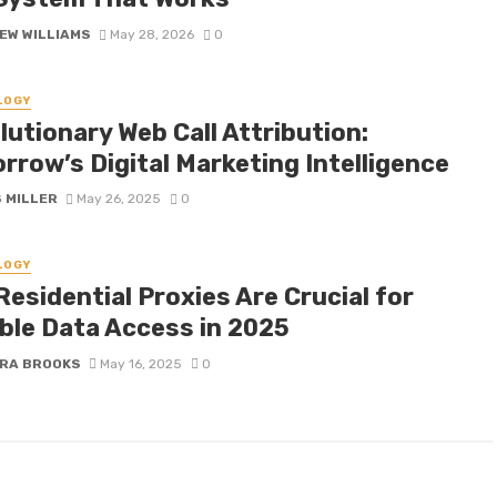
EW WILLIAMS
May 28, 2026
0
LOGY
utionary Web Call Attribution:
rrow’s Digital Marketing Intelligence
 MILLER
May 26, 2025
0
LOGY
esidential Proxies Are Crucial for
able Data Access in 2025
RA BROOKS
May 16, 2025
0