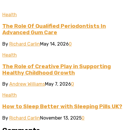
Health
The Role Of Qualified Periodontists In
Advanced Gum Care
By
Richard Carlin
May 14, 2026
0
Health
The Role of Creative Play in Supporting
Healthy Childhood Growth
By
Andrew Williams
May 7, 2026
0
Health
How to Sleep Better with Sleeping Pills UK?
By
Richard Carlin
November 13, 2025
0