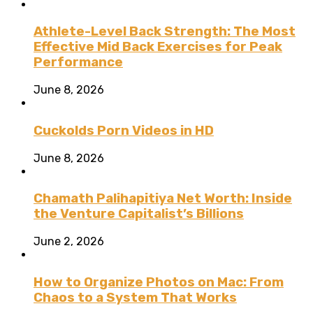
Athlete-Level Back Strength: The Most
Effective Mid Back Exercises for Peak
Performance
June 8, 2026
Cuckolds Porn Videos in HD
June 8, 2026
Chamath Palihapitiya Net Worth: Inside
the Venture Capitalist’s Billions
June 2, 2026
How to Organize Photos on Mac: From
Chaos to a System That Works