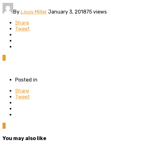
By
Louis Miller
January 3, 2018
75 views
Share
Tweet
0
Posted in
Share
Tweet
0
You may also like