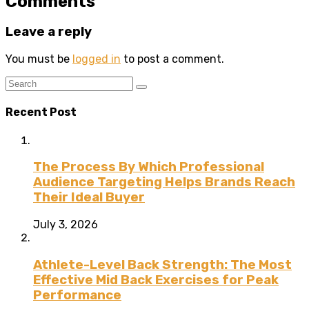
Comments
Leave a reply
You must be
logged in
to post a comment.
Recent Post
The Process By Which Professional
Audience Targeting Helps Brands Reach
Their Ideal Buyer
July 3, 2026
Athlete-Level Back Strength: The Most
Effective Mid Back Exercises for Peak
Performance