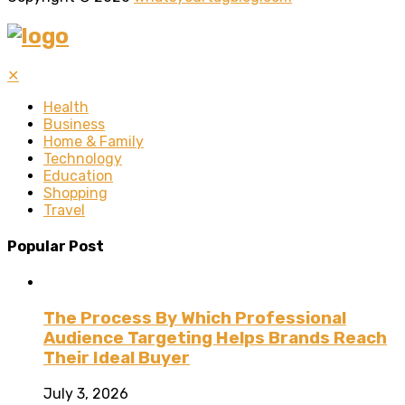
✕
Health
Business
Home & Family
Technology
Education
Shopping
Travel
Popular Post
The Process By Which Professional
Audience Targeting Helps Brands Reach
Their Ideal Buyer
July 3, 2026