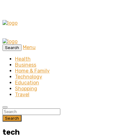
Menu
Search
Health
Business
Home & Family
Technology
Education
Shopping
Travel
Search
tech