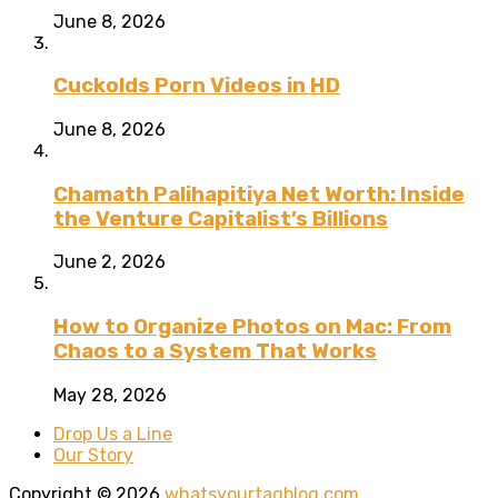
June 8, 2026
Cuckolds Porn Videos in HD
June 8, 2026
Chamath Palihapitiya Net Worth: Inside
the Venture Capitalist’s Billions
June 2, 2026
How to Organize Photos on Mac: From
Chaos to a System That Works
May 28, 2026
Drop Us a Line
Our Story
Copyright © 2026
whatsyourtagblog.com