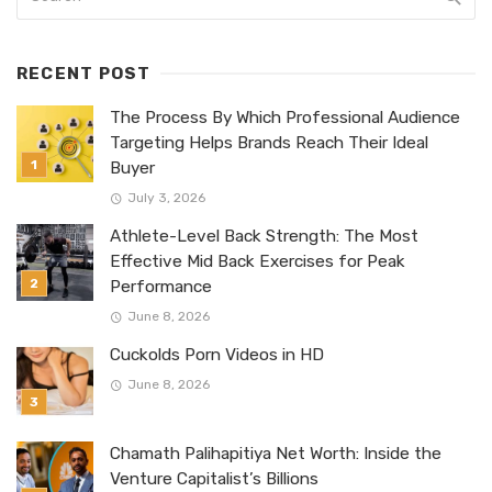
RECENT POST
The Process By Which Professional Audience
Targeting Helps Brands Reach Their Ideal
Buyer
July 3, 2026
Athlete-Level Back Strength: The Most
Effective Mid Back Exercises for Peak
Performance
June 8, 2026
Cuckolds Porn Videos in HD
June 8, 2026
Chamath Palihapitiya Net Worth: Inside the
Venture Capitalist’s Billions