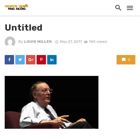
Untitled
By
LOUIS MILLER
May 27, 2017
145 views
0