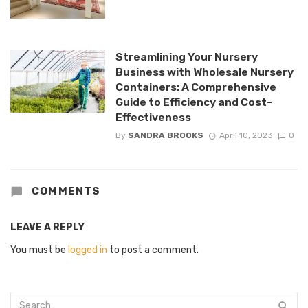
Streamlining Your Nursery
Business with Wholesale Nursery
Containers: A Comprehensive
Guide to Efficiency and Cost-
Effectiveness
By
SANDRA BROOKS
April 10, 2023
0
COMMENTS
LEAVE A REPLY
You must be
logged in
to post a comment.