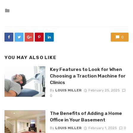
Posted
in
0
YOU MAY ALSO LIKE
Key Features to Look for When
Choosing a Traction Machine for
Clinics
By
LOUIS MILLER
February 25, 2025
0
The Benefits of Adding a Home
Office in Your Basement
By
LOUIS MILLER
February 1, 2025
0