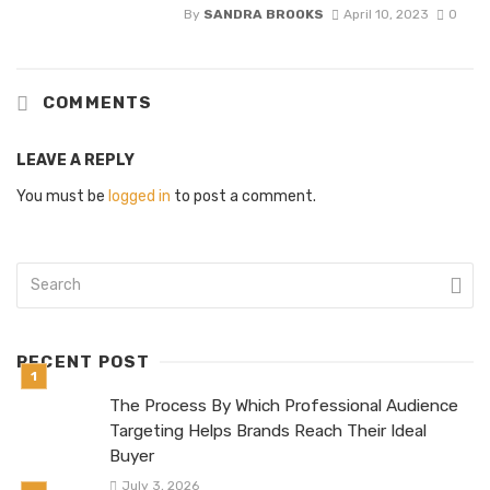
By
SANDRA BROOKS
April 10, 2023
0
COMMENTS
LEAVE A REPLY
You must be
logged in
to post a comment.
RECENT POST
The Process By Which Professional Audience
Targeting Helps Brands Reach Their Ideal
Buyer
July 3, 2026