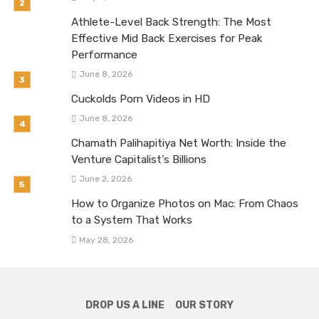
Athlete-Level Back Strength: The Most
Effective Mid Back Exercises for Peak
Performance
June 8, 2026
Cuckolds Porn Videos in HD
June 8, 2026
Chamath Palihapitiya Net Worth: Inside the
Venture Capitalist’s Billions
June 2, 2026
How to Organize Photos on Mac: From Chaos
to a System That Works
May 28, 2026
DROP US A LINE
OUR STORY