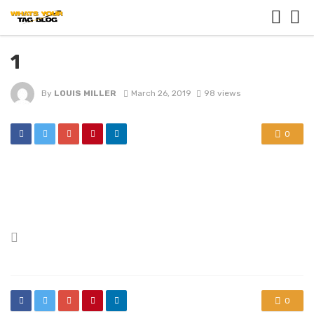
1
By
LOUIS MILLER
March 26, 2019
98 views
0
Posted
in
0