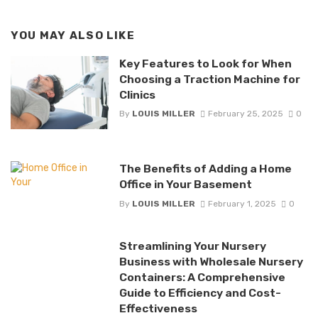
YOU MAY ALSO LIKE
Key Features to Look for When
Choosing a Traction Machine for
Clinics
By
LOUIS MILLER
February 25, 2025
0
The Benefits of Adding a Home
Office in Your Basement
By
LOUIS MILLER
February 1, 2025
0
Streamlining Your Nursery
Business with Wholesale Nursery
Containers: A Comprehensive
Guide to Efficiency and Cost-
Effectiveness