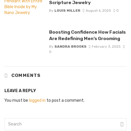
Scripture Jewelry
By
LOUIS MILLER
August 6, 2025
0
Boosting Confidence How Facials
Are Redefining Men’s Grooming
By
SANDRA BROOKS
February 3, 2025
0
COMMENTS
LEAVE A REPLY
You must be
logged in
to post a comment.