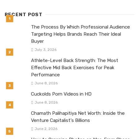
RECENT POST
The Process By Which Professional Audience
Targeting Helps Brands Reach Their Ideal
Buyer
July 3, 2026
Athlete-Level Back Strength: The Most
Effective Mid Back Exercises for Peak
Performance
June 8, 2026
Cuckolds Porn Videos in HD
June 8, 2026
Chamath Palihapitiya Net Worth: Inside the
Venture Capitalist’s Billions
June 2, 2026