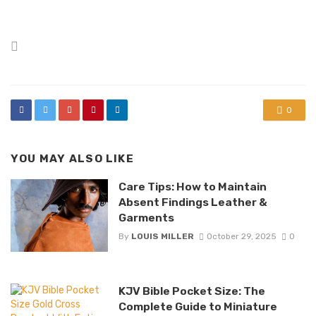
Posted
in
0
YOU MAY ALSO LIKE
Care Tips: How to Maintain
Absent Findings Leather &
Garments
By
LOUIS MILLER
October 29, 2025
0
KJV Bible Pocket Size: The
Complete Guide to Miniature