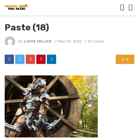
Paste (18)
By
LOUIS MILLER
May 30, 2022
127 views
0