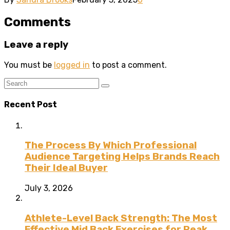
Comments
Leave a reply
You must be
logged in
to post a comment.
Recent Post
The Process By Which Professional
Audience Targeting Helps Brands Reach
Their Ideal Buyer
July 3, 2026
Athlete-Level Back Strength: The Most
Effective Mid Back Exercises for Peak