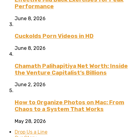
Performance
June 8, 2026
Cuckolds Porn Videos in HD
June 8, 2026
Chamath Palihapitiya Net Worth: Inside
the Venture Capitalist’s Billions
June 2, 2026
How to Organize Photos on Mac: From
Chaos to a System That Works
May 28, 2026
Drop Us a Line