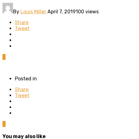
By
Louis Miller
April 7, 2019
100 views
Share
Tweet
0
Posted in
Share
Tweet
0
You may also like