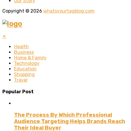
Our Story
Copyright © 2026
whatsyourtagblog.com
✕
Health
Business
Home & Family
Technology
Education
Shopping
Travel
Popular Post
The Process By Which Professional
Audience Targeting Helps Brands Reach
Their Ideal Buyer