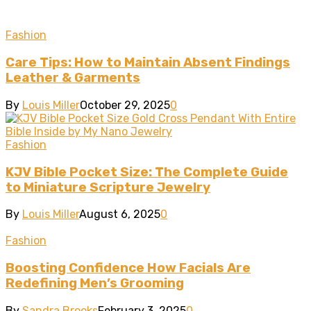
Fashion
Care Tips: How to Maintain Absent Findings
Leather & Garments
By
Louis Miller
October 29, 2025
0
Fashion
KJV Bible Pocket Size: The Complete Guide
to Miniature Scripture Jewelry
By
Louis Miller
August 6, 2025
0
Fashion
Boosting Confidence How Facials Are
Redefining Men’s Grooming
By
Sandra Brooks
February 3, 2025
0