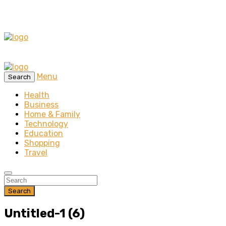
Menu
Search
Health
Business
Home & Family
Technology
Education
Shopping
Travel
Search
Untitled-1 (6)