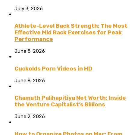
July 3, 2026
Athlete-Level Back Strength: The Most
Effective Mid Back Exercises for Peak
Performance
June 8, 2026
Cuckolds Porn Videos in HD
June 8, 2026
Chamath Palihapitiya Net Worth: Inside
the Venture Capitalist’s Billions
June 2, 2026
How to Organize Photos on Mac: From