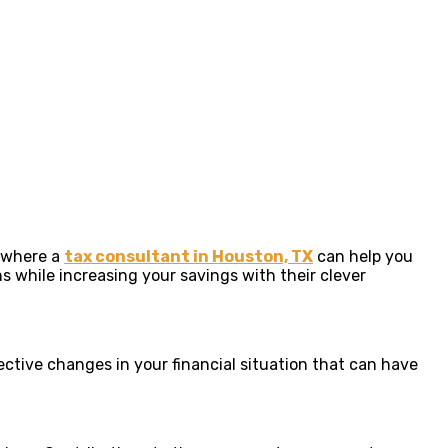
s where a
tax consultant in Houston, TX
can help you
 while increasing your savings with their clever
ective changes in your financial situation that can have