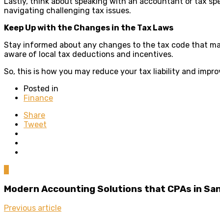
Lastly, think about speaking with an accountant or tax spe
navigating challenging tax issues.
Keep Up with the Changes in the Tax Laws
Stay informed about any changes to the tax code that may a
aware of local tax deductions and incentives.
So, this is how you may reduce your tax liability and impro
Posted in
Finance
Share
Tweet
0
Modern Accounting Solutions that CPAs in Sa
Previous article