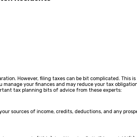
tion. However, filing taxes can be bit complicated. This i
u manage your finances and may reduce your tax obligations
ortant tax planning bits of advice from these experts:
 your sources of income, credits, deductions, and any prosp