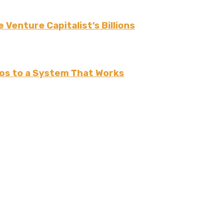
 Venture Capitalist’s Billions
os to a System That Works