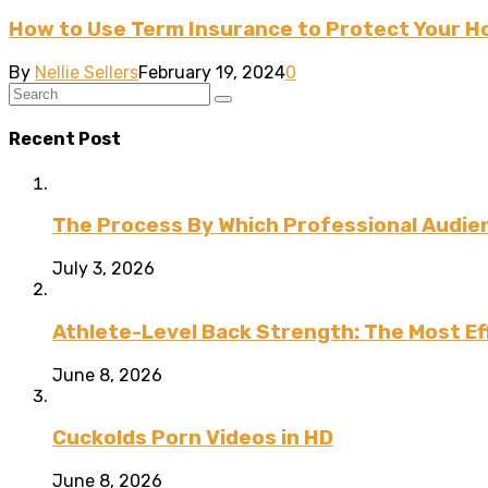
How to Use Term Insurance to Protect Your 
By
Nellie Sellers
February 19, 2024
0
Recent Post
The Process By Which Professional Audien
July 3, 2026
Athlete-Level Back Strength: The Most Ef
June 8, 2026
Cuckolds Porn Videos in HD
June 8, 2026