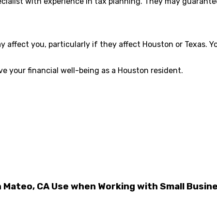
cialist with experience in tax planning. They may guarantee 
ffect you, particularly if they affect Houston or Texas. Yo
ve your financial well-being as a Houston resident.
n Mateo, CA Use when Working with Small Busin