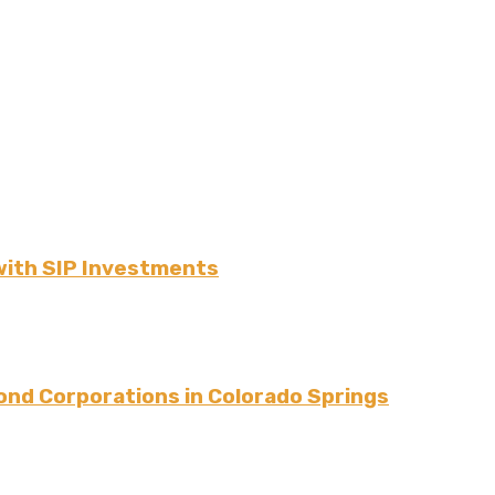
ith SIP Investments
ond Corporations in Colorado Springs