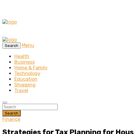
Menu
Search
Health
Business
Home & Family
Technology
Education
Shopping
Travel
Search
Finance
Strategies for Tax Planning for Hou