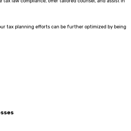
tax law compliance, offer tailored counsel, and assist in
ur tax planning efforts can be further optimized by being
esses