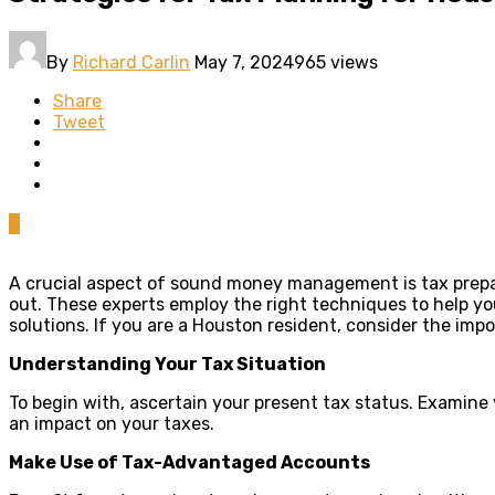
By
Richard Carlin
May 7, 2024
965 views
Share
Tweet
0
A crucial aspect of sound money management is tax prepara
out.
These experts employ the right techniques to help yo
solutions. If you are a Houston resident, consider the imp
Understanding Your Tax Situation
To begin with, ascertain your present tax status. Examine
an impact on your taxes.
Make Use of Tax-Advantaged Accounts