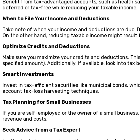
Benefit from tax-advantaged accounts, such as health savi
deferred or tax-free while reducing your taxable income.
When to File Your Income and Deductions
Take note of when your income and deductions are due. Def
On the other hand, reducing taxable income might result 
Optimize Credits and Deductions
Make sure you maximize your credits and deductions. This 
specified amount). Additionally, if available, look into tax
Smart Investments
Invest in tax-efficient securities like municipal bonds, wh
account tax-loss harvesting techniques.
Tax Planning for Small Businesses
If you are self-employed or the owner of a small business, 
revenue and costs.
Seek Advice from a Tax Expert