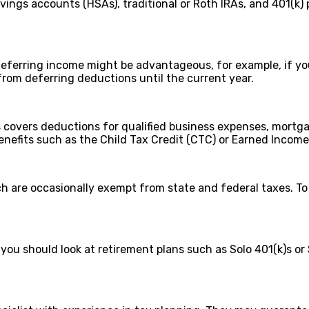
ngs accounts (HSAs), traditional or Roth IRAs, and 401(k) 
erring income might be advantageous, for example, if you a
from deferring deductions until the current year.
covers deductions for qualified business expenses, mortgag
 benefits such as the Child Tax Credit (CTC) or Earned Income
ich are occasionally exempt from state and federal taxes. To 
you should look at retirement plans such as Solo 401(k)s or 