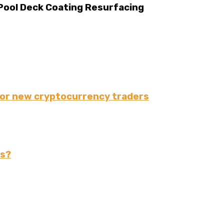
 Pool Deck Coating Resurfacing
for new cryptocurrency traders
rs?