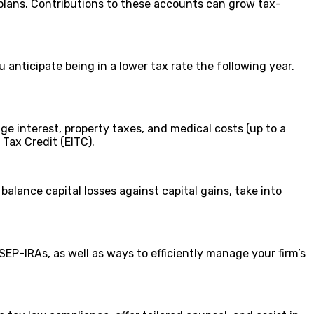
plans. Contributions to these accounts can grow tax-
nticipate being in a lower tax rate the following year.
e interest, property taxes, and medical costs (up to a
 Tax Credit (EITC).
balance capital losses against capital gains, take into
SEP-IRAs, as well as ways to efficiently manage your firm’s