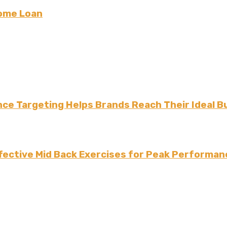
Home Loan
ce Targeting Helps Brands Reach Their Ideal B
fective Mid Back Exercises for Peak Performan