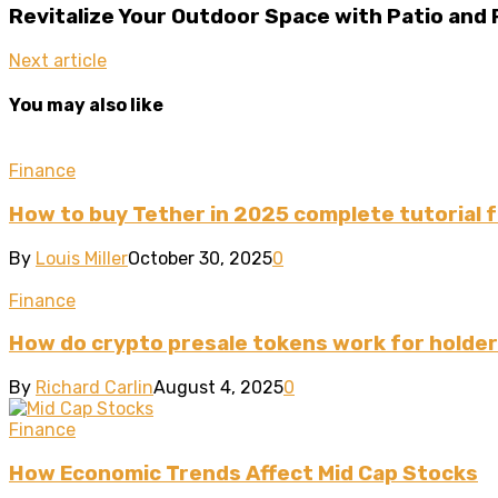
Revitalize Your Outdoor Space with Patio and
Next article
You may also like
Finance
How to buy Tether in 2025 complete tutorial 
By
Louis Miller
October 30, 2025
0
Finance
How do crypto presale tokens work for holde
By
Richard Carlin
August 4, 2025
0
Finance
How Economic Trends Affect Mid Cap Stocks