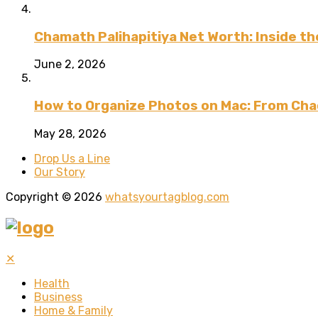
Chamath Palihapitiya Net Worth: Inside the
June 2, 2026
How to Organize Photos on Mac: From Cha
May 28, 2026
Drop Us a Line
Our Story
Copyright © 2026
whatsyourtagblog.com
✕
Health
Business
Home & Family