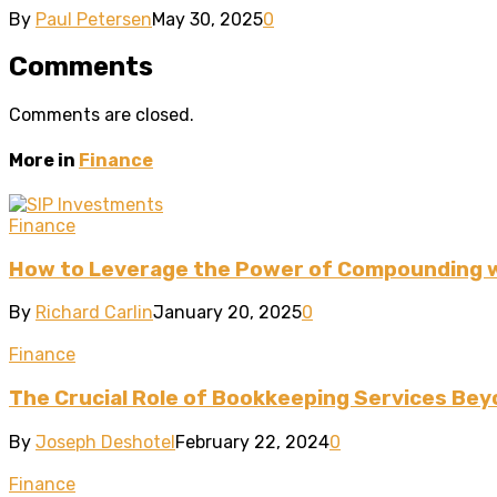
By
Paul Petersen
May 30, 2025
0
Comments
Comments are closed.
More in
Finance
Finance
How to Leverage the Power of Compounding w
By
Richard Carlin
January 20, 2025
0
Finance
The Crucial Role of Bookkeeping Services Bey
By
Joseph Deshotel
February 22, 2024
0
Finance