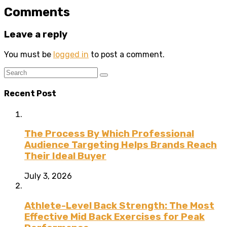
Comments
Leave a reply
You must be
logged in
to post a comment.
Recent Post
The Process By Which Professional
Audience Targeting Helps Brands Reach
Their Ideal Buyer
July 3, 2026
Athlete-Level Back Strength: The Most
Effective Mid Back Exercises for Peak