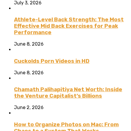
July 3, 2026
Athlete-Level Back Strength: The Most
Effective Mid Back Exercises for Peak
Performance
June 8, 2026
Cuckolds Porn Videos in HD
June 8, 2026
Chamath Palihapitiya Net Worth: Inside
the Venture Capitalist’s Billions
June 2, 2026
How to Organize Photos on Mac: From
Chaos to a System That Works