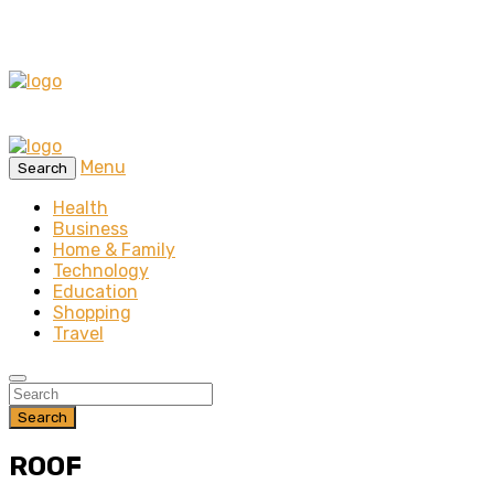
Menu
Search
Health
Business
Home & Family
Technology
Education
Shopping
Travel
Search
ROOF