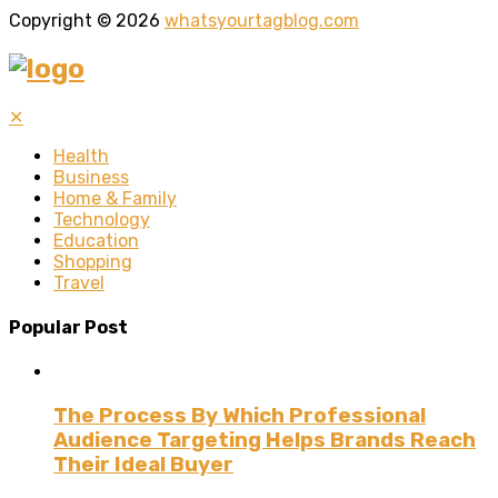
Copyright © 2026
whatsyourtagblog.com
✕
Health
Business
Home & Family
Technology
Education
Shopping
Travel
Popular Post
The Process By Which Professional
Audience Targeting Helps Brands Reach
Their Ideal Buyer