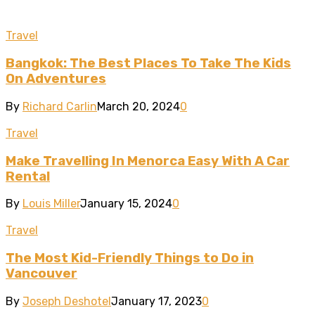
Travel
Bangkok: The Best Places To Take The Kids
On Adventures
By
Richard Carlin
March 20, 2024
0
Travel
Make Travelling In Menorca Easy With A Car
Rental
By
Louis Miller
January 15, 2024
0
Travel
The Most Kid-Friendly Things to Do in
Vancouver
By
Joseph Deshotel
January 17, 2023
0