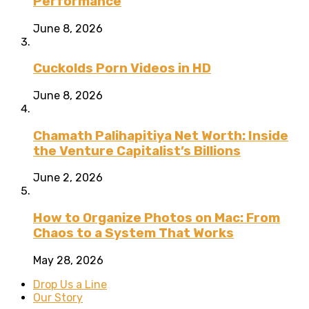
Performance
June 8, 2026
Cuckolds Porn Videos in HD
June 8, 2026
Chamath Palihapitiya Net Worth: Inside
the Venture Capitalist’s Billions
June 2, 2026
How to Organize Photos on Mac: From
Chaos to a System That Works
May 28, 2026
Drop Us a Line
Our Story