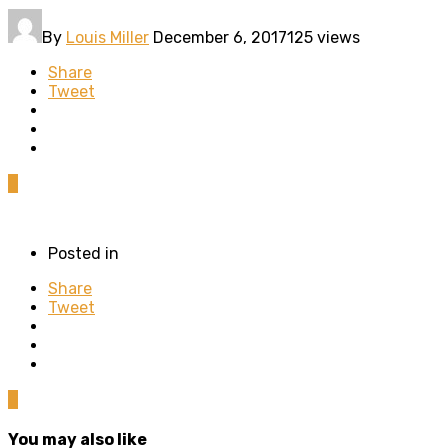
By
Louis Miller
December 6, 2017
125 views
Share
Tweet
0
Posted in
Share
Tweet
0
You may also like