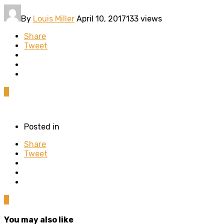
By
Louis Miller
April 10, 2017
133 views
Share
Tweet
0
Posted in
Share
Tweet
0
You may also like