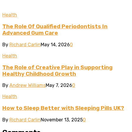
Health
The Role Of Qualified Periodontists In
Advanced Gum Care
By
Richard Carlin
May 14, 2026
0
Health
The Role of Creative Play in Supporting
Healthy Childhood Growth
By
Andrew Williams
May 7, 2026
0
Health
How to Sleep Better with Sleeping Pills UK?
By
Richard Carlin
November 13, 2025
0