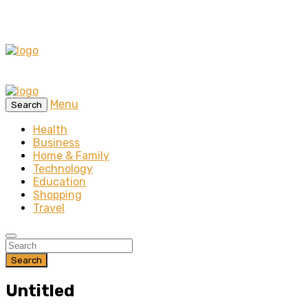
Menu
Search
Health
Business
Home & Family
Technology
Education
Shopping
Travel
Search
Untitled