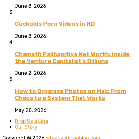
June 8, 2026
Cuckolds Porn Videos in HD
June 8, 2026
Chamath Palihapitiya Net Worth: Inside
the Venture Capitalist’s Billions
June 2, 2026
How to Organize Photos on Mac: From
Chaos to a System That Works
May 28, 2026
Drop Us a Line
Our Story
Copyright © 2026
whatsyourtagblog.com