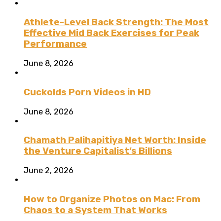
Athlete-Level Back Strength: The Most
Effective Mid Back Exercises for Peak
Performance
June 8, 2026
Cuckolds Porn Videos in HD
June 8, 2026
Chamath Palihapitiya Net Worth: Inside
the Venture Capitalist’s Billions
June 2, 2026
How to Organize Photos on Mac: From
Chaos to a System That Works