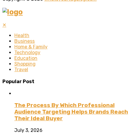
✕
Health
Business
Home & Family
Technology
Education
Shopping
Travel
Popular Post
The Process By Which Professional
Audience Targeting Helps Brands Reach
Their Ideal Buyer
July 3, 2026