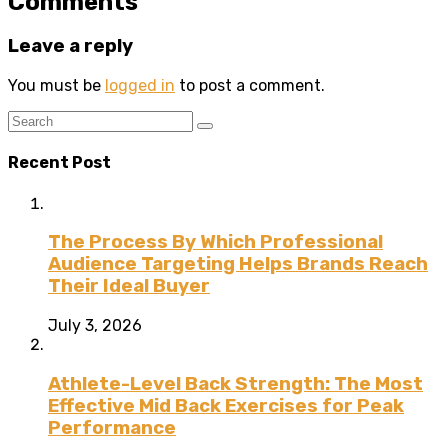
Comments
Leave a reply
You must be
logged in
to post a comment.
Recent Post
The Process By Which Professional
Audience Targeting Helps Brands Reach
Their Ideal Buyer
July 3, 2026
Athlete-Level Back Strength: The Most
Effective Mid Back Exercises for Peak
Performance