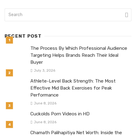
RECENT POST
The Process By Which Professional Audience
Targeting Helps Brands Reach Their Ideal
Buyer
July 3, 2026
Athlete-Level Back Strength: The Most
Effective Mid Back Exercises for Peak
Performance
June 8, 2026
Cuckolds Porn Videos in HD
June 8, 2026
Chamath Palihapitiya Net Worth: Inside the