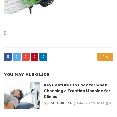
Posted
in
0
YOU MAY ALSO LIKE
Key Features to Look for When
Choosing a Traction Machine for
Clinics
By
LOUIS MILLER
February 25, 2025
0