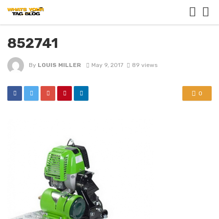
852741
By
LOUIS MILLER
May 9, 2017
89 views
0