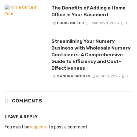
The Benefits of Adding a Home
Office in Your Basement
By
LOUIS MILLER
February 1, 2025
0
Streamlining Your Nursery
Business with Wholesale Nursery
Containers: A Comprehensive
Guide to Efficiency and Cost-
Effectiveness
By
SANDRA BROOKS
April 10, 2023
0
COMMENTS
LEAVE A REPLY
You must be
logged in
to post a comment.