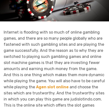
Internet is flooding with so much of online gambling
games, and there are so many people globally who are
fastened with such gambling sites and are playing the
game successfully. And the reason as to why they are
switched to playing such gambling games and online
slot machine games is that they are investing fewer
amounts and earning much money from the game.
And this is one thing which makes them more dynamic
while playing the game. You will also have to be careful
while playing the
Agen slot online
and choose the
sites which are trustworthy. And the trustworthy sites
in which you can play this game are judislotindo.com.
This is the online site which offers the slot games