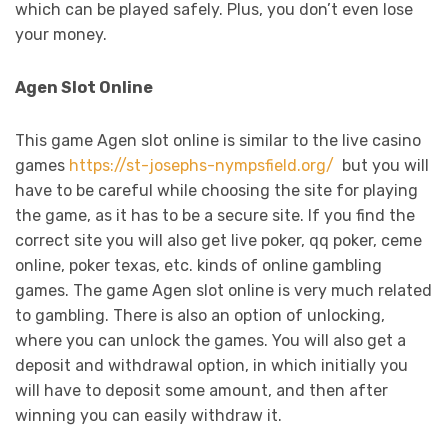
which can be played safely. Plus, you don’t even lose
your money.
Agen Slot Online
This game Agen slot online is similar to the live casino
games
https://st-josephs-nympsfield.org/
but you will
have to be careful while choosing the site for playing
the game, as it has to be a secure site. If you find the
correct site you will also get live poker, qq poker, ceme
online, poker texas, etc. kinds of online gambling
games. The game Agen slot online is very much related
to gambling. There is also an option of unlocking,
where you can unlock the games. You will also get a
deposit and withdrawal option, in which initially you
will have to deposit some amount, and then after
winning you can easily withdraw it.