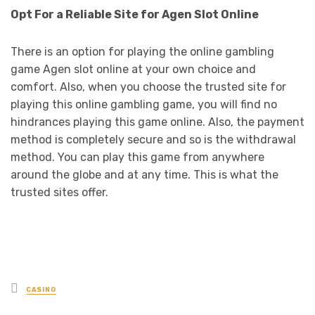
Opt For a Reliable Site for Agen Slot Online
There is an option for playing the online gambling
game Agen slot online at your own choice and
comfort. Also, when you choose the trusted site for
playing this online gambling game, you will find no
hindrances playing this game online. Also, the payment
method is completely secure and so is the withdrawal
method. You can play this game from anywhere
around the globe and at any time. This is what the
trusted sites offer.
Posted
CASINO
in