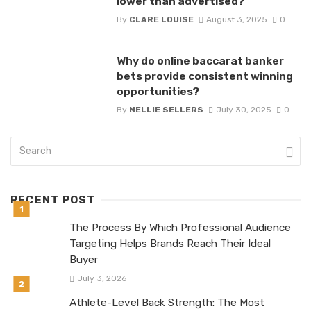
lower than advertised?
By
CLARE LOUISE
August 3, 2025
0
Why do online baccarat banker
bets provide consistent winning
opportunities?
By
NELLIE SELLERS
July 30, 2025
0
RECENT POST
The Process By Which Professional Audience
Targeting Helps Brands Reach Their Ideal
Buyer
July 3, 2026
Athlete-Level Back Strength: The Most