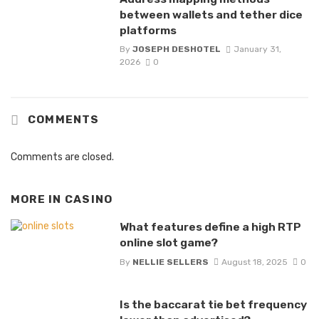
between wallets and tether dice
platforms
By
JOSEPH DESHOTEL
January 31,
2026
0
COMMENTS
Comments are closed.
MORE IN
CASINO
What features define a high RTP
online slot game?
By
NELLIE SELLERS
August 18, 2025
0
Is the baccarat tie bet frequency