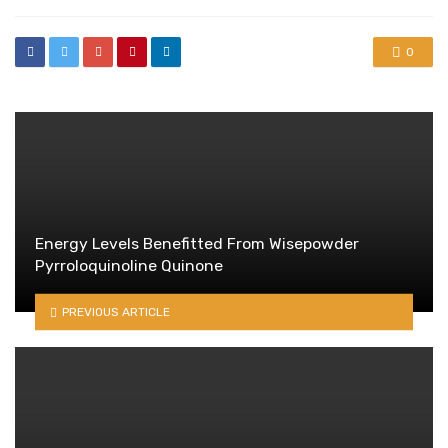
0
Energy Levels Benefitted From Wisepowder
Pyrroloquinoline Quinone
PREVIOUS ARTICLE