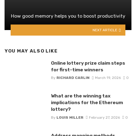
How good memory helps you to boost productivity
NEXT ARTICLE
YOU MAY ALSO LIKE
Online lottery prize claim steps
for first-time winners
By
RICHARD CARLIN
March 19, 2026
0
What are the winning tax
implications for the Ethereum
lottery?
By
LOUIS MILLER
February 27, 2026
0
Address mapping methods