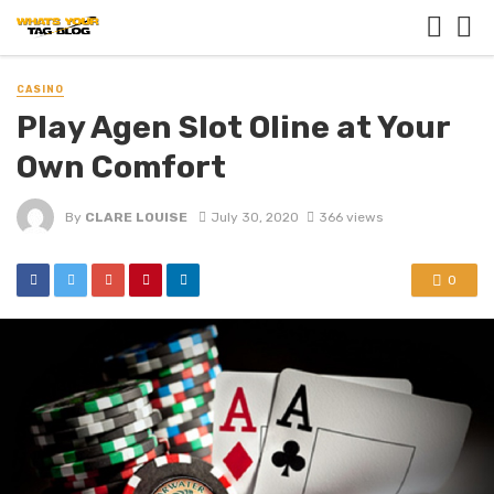
CASINO
Play Agen Slot Oline at Your
Own Comfort
By
CLARE LOUISE
July 30, 2020
366 views
0