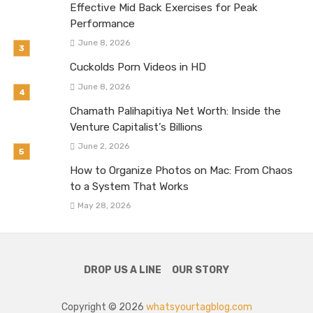
Effective Mid Back Exercises for Peak
Performance
June 8, 2026
Cuckolds Porn Videos in HD
June 8, 2026
Chamath Palihapitiya Net Worth: Inside the
Venture Capitalist’s Billions
June 2, 2026
How to Organize Photos on Mac: From Chaos
to a System That Works
May 28, 2026
DROP US A LINE
OUR STORY
Copyright © 2026
whatsyourtagblog.com