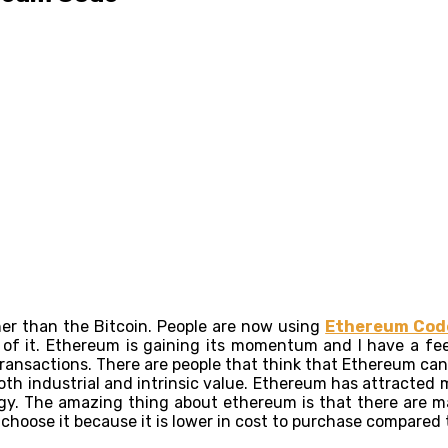
er than the Bitcoin. People are now using
Ethereum Cod
of it. Ethereum is gaining its momentum and I have a feel
transactions. There are people that think that Ethereum ca
th industrial and intrinsic value. Ethereum has attracted ma
y. The amazing thing about ethereum is that there are man
o choose it because it is lower in cost to purchase compared 