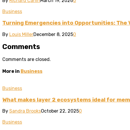
By
Richard Carlin
March 19, 2026
0
Business
Turning Emergencies into Opportunities: The 
By
Louis Miller
December 8, 2025
0
Comments
Comments are closed.
More in
Business
Business
What makes layer 2 ecosystems ideal for mem
By
Sandra Brooks
October 22, 2025
0
Business