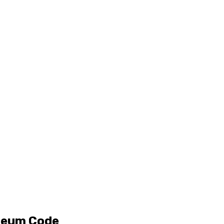
ereum Code