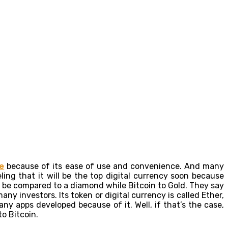
e
because of its ease of use and convenience. And many
ing that it will be the top digital currency soon because
n be compared to a diamond while Bitcoin to Gold. They say
ny investors. Its token or digital currency is called Ether,
y apps developed because of it. Well, if that’s the case,
to Bitcoin.