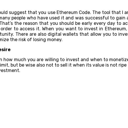
uld suggest that you use Ethereum Code. The tool that I am
e many people who have used it and was successful to gain a
is. That’s the reason that you should be early every day to a
rder to access it. When you want to invest in Ethereum, yo
unity. There are also digital wallets that allow you to inv
mize the risk of losing money.
esire
 how much you are willing to invest and when to monetize or 
e limit, but be wise also not to sell it when its value is not 
vestment.