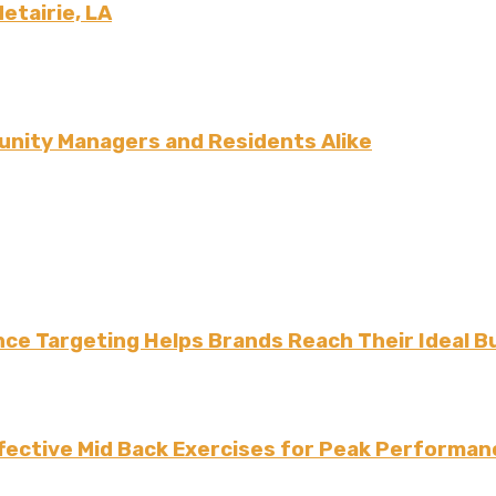
Metairie, LA
nity Managers and Residents Alike
ce Targeting Helps Brands Reach Their Ideal B
fective Mid Back Exercises for Peak Performan