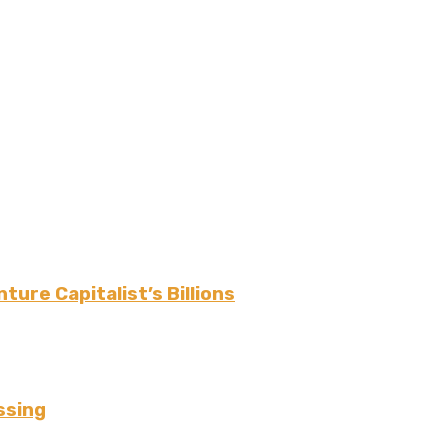
r
ture Capitalist’s Billions
ssing