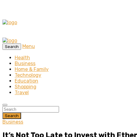
Menu
Search
Health
Business
Home & Family
Technology
Education
Shopping
Travel
Search
Business
It’s Not Too Late to Invest with Eth