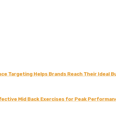
ce Targeting Helps Brands Reach Their Ideal B
fective Mid Back Exercises for Peak Performan