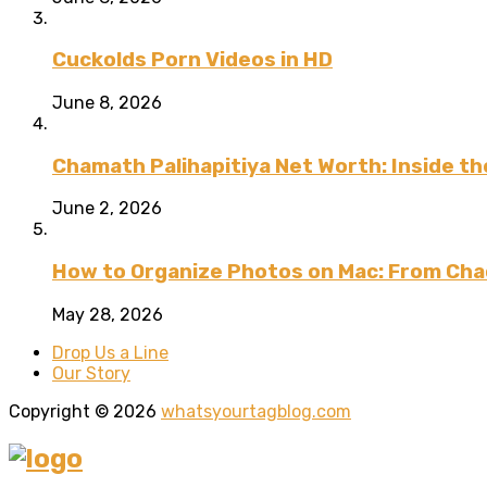
Cuckolds Porn Videos in HD
June 8, 2026
Chamath Palihapitiya Net Worth: Inside the
June 2, 2026
How to Organize Photos on Mac: From Cha
May 28, 2026
Drop Us a Line
Our Story
Copyright © 2026
whatsyourtagblog.com