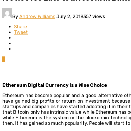
By
Andrew Williams
July 2, 2018
357 views
Share
Tweet
0
Ethereum Digital Currency is a Wise Choice
Ethereum has become popular and a good alternative oth
have gained big profits or return on investment because 
startups and companies have started adopting it in their 
that Bitcoin only has intrinsic value while Ethereum has bo
while Ethereum is the system or the blockchain technolog
then, it has gained so much popularity. People will start t