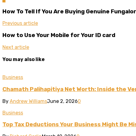
How To Tell If You Are Buying Genuine Fungalo
Previous article
How to Use Your Mobile for Your ID card
Next article
You may also like
Business
Chamath Palihapitiya Net Worth: Inside the Ven
By
Andrew Williams
June 2, 2026
0
Business
Top Tax Deductions Your Business Might Be Mi