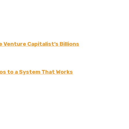
 Venture Capitalist’s Billions
os to a System That Works