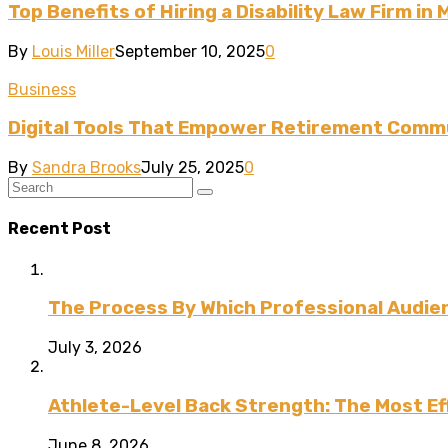
Top Benefits of Hiring a Disability Law Firm in 
By
Louis Miller
September 10, 2025
0
Business
Digital Tools That Empower Retirement Commu
By
Sandra Brooks
July 25, 2025
0
Recent Post
The Process By Which Professional Audien
July 3, 2026
Athlete-Level Back Strength: The Most Ef
June 8, 2026