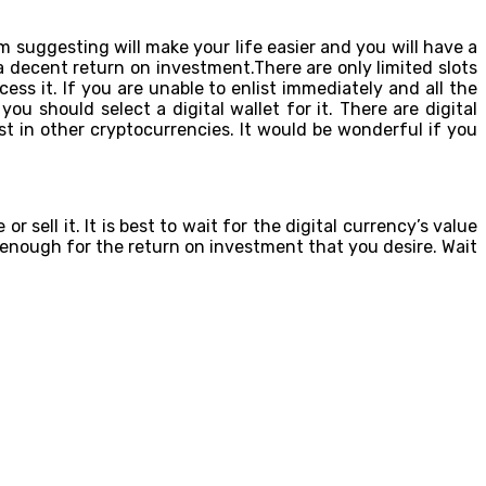
 suggesting will make your life easier and you will have a
 decent return on investment.There are only limited slots
ccess it. If you are unable to enlist immediately and all the
u should select a digital wallet for it. There are digital
est in other cryptocurrencies. It would be wonderful if you
sell it. It is best to wait for the digital currency’s value
ripe enough for the return on investment that you desire. Wait