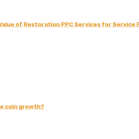
Value of Restoration PPC Services for Service 
e coin growth?