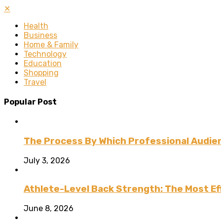
✕
Health
Business
Home & Family
Technology
Education
Shopping
Travel
Popular Post
The Process By Which Professional Audien
July 3, 2026
Athlete-Level Back Strength: The Most Ef
June 8, 2026