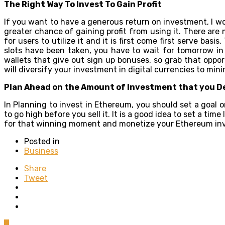
The Right Way To Invest To Gain Profit
If you want to have a generous return on investment, I wo
greater chance of gaining profit from using it. There ar
for users to utilize it and it is first come first serve bas
slots have been taken, you have to wait for tomorrow in o
wallets that give out sign up bonuses, so grab that opport
will diversify your investment in digital currencies to mini
Plan Ahead on the Amount of Investment that you D
In Planning to invest in Ethereum, you should set a goal on
to go high before you sell it. It is a good idea to set a tim
for that winning moment and monetize your Ethereum in
Posted in
Business
Share
Tweet
0