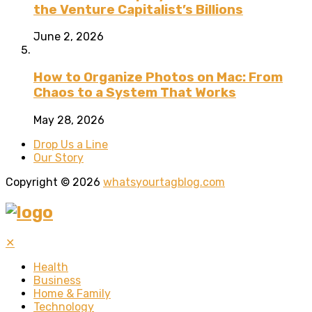
the Venture Capitalist’s Billions
June 2, 2026
How to Organize Photos on Mac: From
Chaos to a System That Works
May 28, 2026
Drop Us a Line
Our Story
Copyright © 2026
whatsyourtagblog.com
✕
Health
Business
Home & Family
Technology