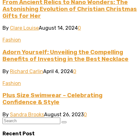
From Ancient Relics to Nano Wonders: The
Astonishing Evolution of Christian Christmas
Gifts for Her
By
Clare Louise
August 14, 2024
0
Fashion
Adorn Yourself: Unveiling the Compelling
Benefits of Investing in the Best Necklace
By
Richard Carlin
April 4, 2024
0
Fashion
Plus Size Swimwear – Celebrating
Confidence & Style
By
Sandra Brooks
August 26, 2023
0
Recent Post