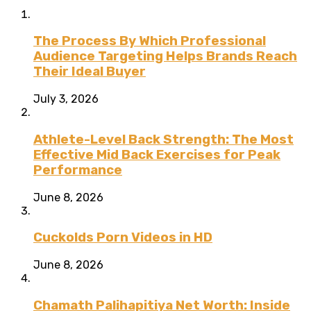
The Process By Which Professional
Audience Targeting Helps Brands Reach
Their Ideal Buyer
July 3, 2026
Athlete-Level Back Strength: The Most
Effective Mid Back Exercises for Peak
Performance
June 8, 2026
Cuckolds Porn Videos in HD
June 8, 2026
Chamath Palihapitiya Net Worth: Inside