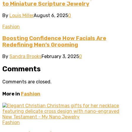
to Miniature Scripture Jewelry
By
Louis Miller
August 6, 2025
0
Fashion
Boosting Confidence How Facials Are
Redefining Men’s Grooming
By
Sandra Brooks
February 3, 2025
0
Comments
Comments are closed.
More in
Fashion
Fashion