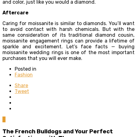
and color, just like you would a diamond.
Aftercare
Caring for moissanite is similar to diamonds. You’ll want
to avoid contact with harsh chemicals. But with the
same consideration of its traditional diamond cousin,
moissanite engagement rings can provide a lifetime of
sparkle and excitement. Let’s face facts — buying
moissanite wedding rings is one of the most important
purchases that you will ever make.
Posted in
Fashion
Share
Tweet
0
The French Bulldogs and Your Perfect