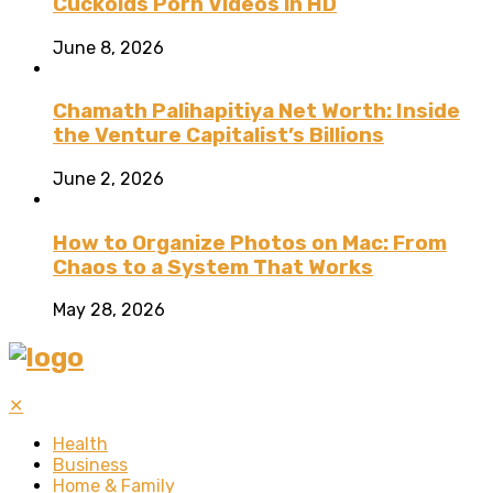
Cuckolds Porn Videos in HD
June 8, 2026
Chamath Palihapitiya Net Worth: Inside
the Venture Capitalist’s Billions
June 2, 2026
How to Organize Photos on Mac: From
Chaos to a System That Works
May 28, 2026
✕
Health
Business
Home & Family