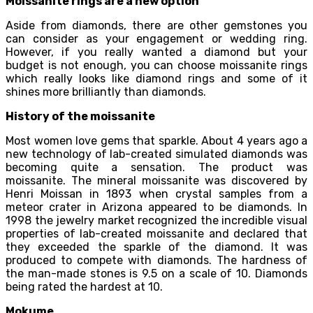
Moissanite rings are a new option
Aside from diamonds, there are other gemstones you
can consider as your engagement or wedding ring.
However, if you really wanted a diamond but your
budget is not enough, you can choose moissanite rings
which really looks like diamond rings and some of it
shines more brilliantly than diamonds.
History of the moissanite
Most women love gems that sparkle. About 4 years ago a
new technology of lab-created simulated diamonds was
becoming quite a sensation. The product was
moissanite. The mineral moissanite was discovered by
Henri Moissan in 1893 when crystal samples from a
meteor crater in Arizona appeared to be diamonds. In
1998 the jewelry market recognized the incredible visual
properties of lab-created moissanite and declared that
they exceeded the sparkle of the diamond. It was
produced to compete with diamonds. The hardness of
the man-made stones is 9.5 on a scale of 10. Diamonds
being rated the hardest at 10.
Mokume