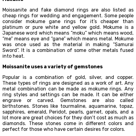
Moissanite and fake diamond rings are also listed as
cheap rings for wedding and engagement. Some people
consider mokume gane rings for it’s cheaper than
platinum or pure white and yellow gold. Mokume is a
Japanese word which means “moku” which means wood,
“me” means eye and “gane” which means metal. Mokume
was once used as the material in making “Samurai
Sword”. It is a combination of some other metals fused
into heat.
Moissanite uses a variety of gemstones
Popular is a combination of gold, silver, and copper.
These types of rings are designed as a work of art. Any
metal combination can be made as mokume rings. Any
ring styles and settings can be made. It can be either
engrave or carved. Gemstones are also called
birthstones. Stones like tourmaline, aquamarine, topaz,
sapphires, emerald, Peridot, pearls, garnet, opals, and a
lot more are great choices for they don’t cost as much as
diamonds. These stones come in different colors and
perfect for those who have certain desires for colors.