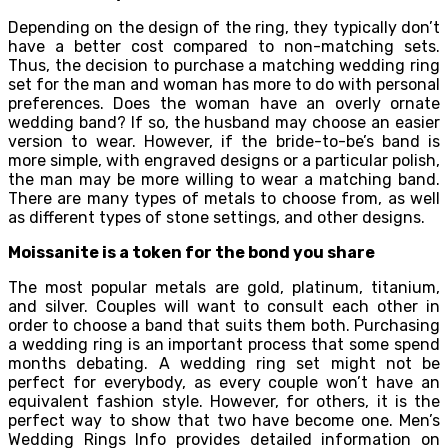
Depending on the design of the ring, they typically don’t
have a better cost compared to non-matching sets.
Thus, the decision to purchase a matching wedding ring
set for the man and woman has more to do with personal
preferences. Does the woman have an overly ornate
wedding band? If so, the husband may choose an easier
version to wear. However, if the bride-to-be’s band is
more simple, with engraved designs or a particular polish,
the man may be more willing to wear a matching band.
There are many types of metals to choose from, as well
as different types of stone settings, and other designs.
Moissanite is a token for the bond you share
The most popular metals are gold, platinum, titanium,
and silver. Couples will want to consult each other in
order to choose a band that suits them both. Purchasing
a wedding ring is an important process that some spend
months debating. A wedding ring set might not be
perfect for everybody, as every couple won’t have an
equivalent fashion style. However, for others, it is the
perfect way to show that two have become one. Men’s
Wedding Rings Info provides detailed information on