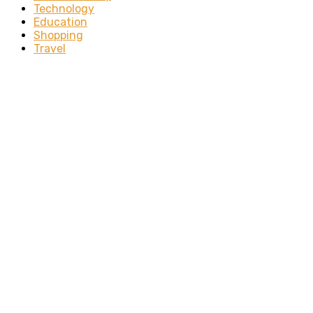
Technology
Education
Shopping
Travel