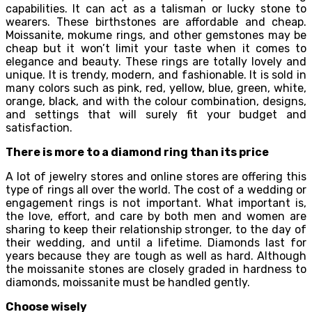
capabilities. It can act as a talisman or lucky stone to
wearers. These birthstones are affordable and cheap.
Moissanite, mokume rings, and other gemstones may be
cheap but it won’t limit your taste when it comes to
elegance and beauty. These rings are totally lovely and
unique. It is trendy, modern, and fashionable. It is sold in
many colors such as pink, red, yellow, blue, green, white,
orange, black, and with the colour combination, designs,
and settings that will surely fit your budget and
satisfaction.
There is more to a diamond ring than its price
A lot of jewelry stores and online stores are offering this
type of rings all over the world. The cost of a wedding or
engagement rings is not important. What important is,
the love, effort, and care by both men and women are
sharing to keep their relationship stronger, to the day of
their wedding, and until a lifetime. Diamonds last for
years because they are tough as well as hard. Although
the moissanite stones are closely graded in hardness to
diamonds, moissanite must be handled gently.
Choose wisely