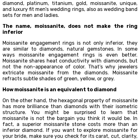
diamond, platinum, titanium, gold, moissanite, unique,
and luxury fit men’s wedding rings, also as wedding band
sets for men and ladies.
The name, moissanite, does not make the ring
inferior
Moissanite engagement rings is not only inferior, they
are similar to diamonds, natural gemstones. In some
ways moissanite engagement rings is even better.
Moissanite shares heat conductivity with diamonds, but
not the non-appearance of color. That’s why jewelers
extricate moissanite from the diamonds. Moissanite
refracts subtle shades of green, yellow, or grey.
How moissanite is an equivalent to diamond
On the other hand, the hexagonal property of moissanite
has more brilliance than diamonds with their isometric
structure. You might be surprised to learn that
moissanite is not the bargain you think it would be. In
fact, a superior moissanite stone costs more than an
inferior diamond. If you want to explore moissanite for
your bride, make sure you check for its carat, cut, clarity,