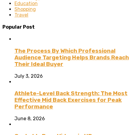
Education
Shopping
Travel
Popular Post
The Process By Which Professional
Audience Targeting Helps Brands Reach
Their Ideal Buyer
July 3, 2026
Athlete-Level Back Strength: The Most
Effective Mid Back Exercises for Peak
Performance
June 8, 2026