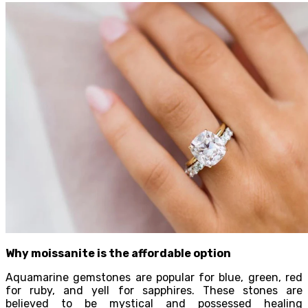
Why moissanite is the affordable option
Aquamarine gemstones are popular for blue, green, red
for ruby, and yell for sapphires. These stones are
believed to be mystical and possessed healing