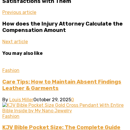
Satisfactions with Them
Previous article
How does the Injury Attorney Calculate the
Compensation Amount
Next article
You may also like
Fashion
Care Tips: How to Maintain Absent Findings
Leather & Garments
By
Louis Miller
October 29, 2025
0
Fashion
KJV Bible Pocket Size: The Complete Guide