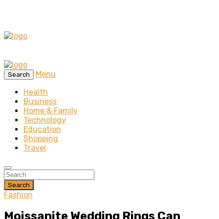
Menu
Search
Health
Business
Home & Family
Technology
Education
Shopping
Travel
Search
Fashion
Moissanite Wedding Rings Can