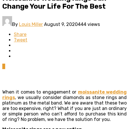
Change Your Life For The Best
By
Louis Miller
August 9, 2020
444 views
Share
Tweet
0
When it comes to engagement or
moissanite wedding
rings
, we usually consider diamonds as stone rings and
platinum as the metal band. We are aware that these two
are too expensive, right? What if you are just an ordinary
or simple person who can’t afford to purchase this kind
of ring? No problem, we have the solution for you.