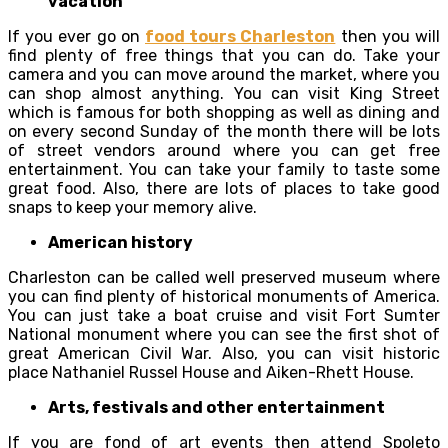
vacation
If you ever go on
food tours Charleston
then you will
find plenty of free things that you can do. Take your
camera and you can move around the market, where you
can shop almost anything. You can visit King Street
which is famous for both shopping as well as dining and
on every second Sunday of the month there will be lots
of street vendors around where you can get free
entertainment. You can take your family to taste some
great food. Also, there are lots of places to take good
snaps to keep your memory alive.
American history
Charleston can be called well preserved museum where
you can find plenty of historical monuments of America.
You can just take a boat cruise and visit Fort Sumter
National monument where you can see the first shot of
great American Civil War. Also, you can visit historic
place Nathaniel Russel House and Aiken-Rhett House.
Arts, festivals and other entertainment
If you are fond of art events then attend Spoleto