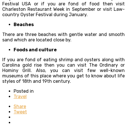
Festival USA or if you are fond of food then visit
Charleston Restaurant Week in September or visit Law-
country Oyster Festival during January.
Beaches
There are three beaches with gentle water and smooth
sand which are located close by.
Foods and culture
If you are fond of eating shrimp and oysters along with
Carolina gold rise then you can visit The Ordinary or
Hominy Grill. Also, you can visit few well-known
museums of this place where you get to know about life
styles of 18
th
and 19
th
century.
Posted in
Travel
Share
Tweet