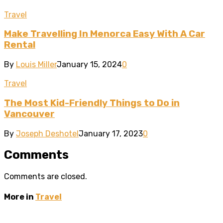
Travel
Make Travelling In Menorca Easy With A Car
Rental
By
Louis Miller
January 15, 2024
0
Travel
The Most Kid-Friendly Things to Do in
Vancouver
By
Joseph Deshotel
January 17, 2023
0
Comments
Comments are closed.
More in
Travel