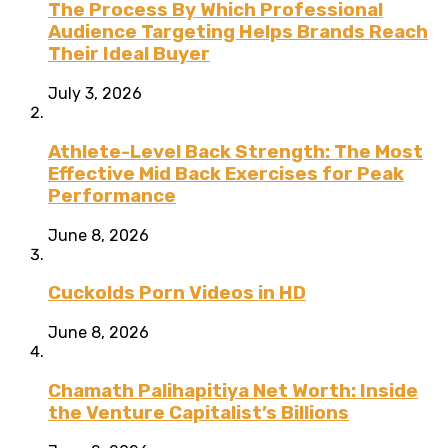
The Process By Which Professional
Audience Targeting Helps Brands Reach
Their Ideal Buyer
July 3, 2026
Athlete-Level Back Strength: The Most
Effective Mid Back Exercises for Peak
Performance
June 8, 2026
Cuckolds Porn Videos in HD
June 8, 2026
Chamath Palihapitiya Net Worth: Inside
the Venture Capitalist’s Billions