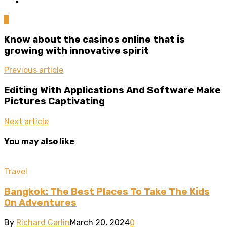
0
Know about the casinos online that is
growing with innovative spirit
Previous article
Editing With Applications And Software Make
Pictures Captivating
Next article
You may also like
Travel
Bangkok: The Best Places To Take The Kids
On Adventures
By
Richard Carlin
March 20, 2024
0