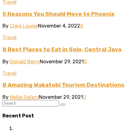
Travel
5 Reasons You Should Move to Phoenix
By
Clare Louise
November 4, 2022
0
Travel
8 Best Places to Eat in Solo, Central Java
By
Donald Berry
November 29, 2021
0
Travel
8 Amazing Wakatobi Tourism Destinations
By
Nellie Sellers
November 29, 2021
0
Recent Post