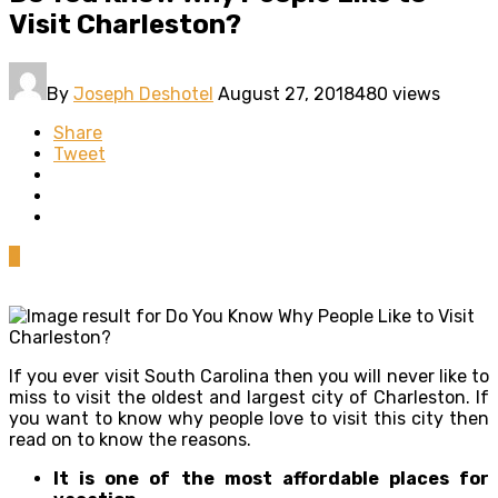
Visit Charleston?
By
Joseph Deshotel
August 27, 2018
480 views
Share
Tweet
0
If you ever visit South Carolina then you will never like to
miss to visit the oldest and largest city of Charleston. If
you want to know why people love to visit this city then
read on to know the reasons.
It is one of the most affordable places for