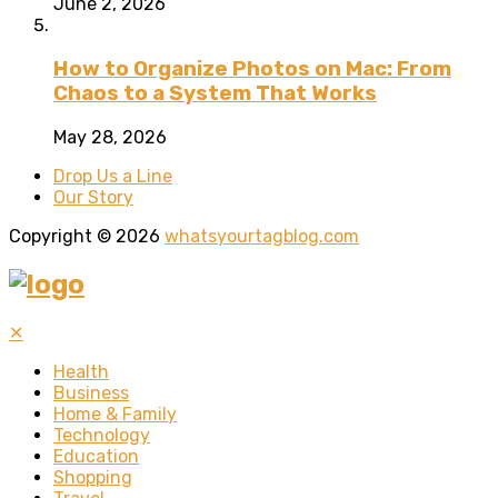
June 2, 2026
How to Organize Photos on Mac: From
Chaos to a System That Works
May 28, 2026
Drop Us a Line
Our Story
Copyright © 2026
whatsyourtagblog.com
✕
Health
Business
Home & Family
Technology
Education
Shopping