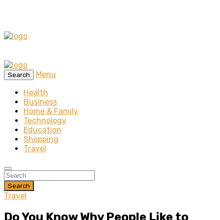
Menu
Search
Health
Business
Home & Family
Technology
Education
Shopping
Travel
Search
Travel
Do You Know Why People Like to