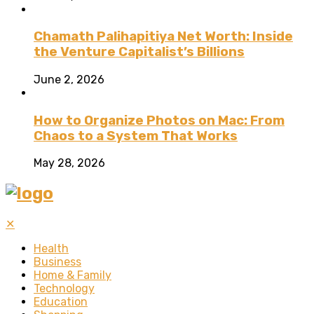
Chamath Palihapitiya Net Worth: Inside
the Venture Capitalist’s Billions
June 2, 2026
How to Organize Photos on Mac: From
Chaos to a System That Works
May 28, 2026
✕
Health
Business
Home & Family
Technology
Education