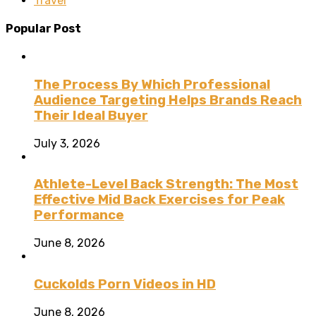
Travel
Popular Post
The Process By Which Professional
Audience Targeting Helps Brands Reach
Their Ideal Buyer
July 3, 2026
Athlete-Level Back Strength: The Most
Effective Mid Back Exercises for Peak
Performance
June 8, 2026
Cuckolds Porn Videos in HD
June 8, 2026