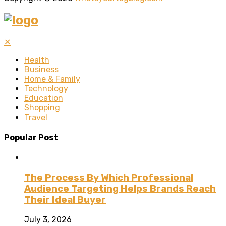
✕
Health
Business
Home & Family
Technology
Education
Shopping
Travel
Popular Post
The Process By Which Professional
Audience Targeting Helps Brands Reach
Their Ideal Buyer
July 3, 2026