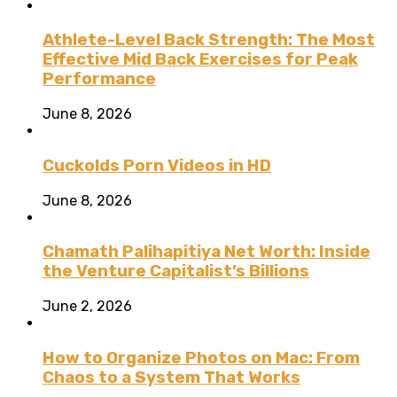
Athlete-Level Back Strength: The Most
Effective Mid Back Exercises for Peak
Performance
June 8, 2026
Cuckolds Porn Videos in HD
June 8, 2026
Chamath Palihapitiya Net Worth: Inside
the Venture Capitalist’s Billions
June 2, 2026
How to Organize Photos on Mac: From
Chaos to a System That Works