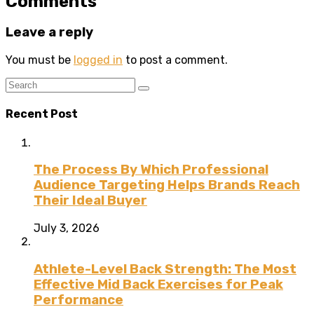
Comments
Leave a reply
You must be
logged in
to post a comment.
Recent Post
The Process By Which Professional
Audience Targeting Helps Brands Reach
Their Ideal Buyer
July 3, 2026
Athlete-Level Back Strength: The Most
Effective Mid Back Exercises for Peak
Performance