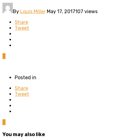
By
Louis Miller
May 17, 2017
107 views
Share
Tweet
0
Posted in
Share
Tweet
0
You may also like