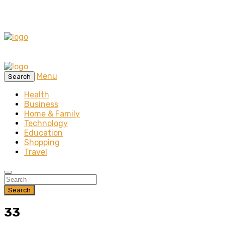
Menu
Search
Health
Business
Home & Family
Technology
Education
Shopping
Travel
Search
33