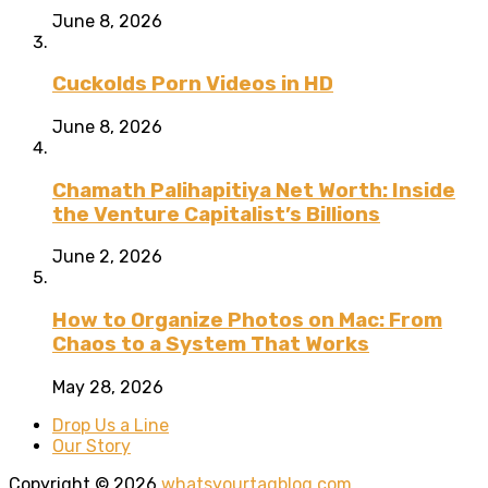
June 8, 2026
Cuckolds Porn Videos in HD
June 8, 2026
Chamath Palihapitiya Net Worth: Inside
the Venture Capitalist’s Billions
June 2, 2026
How to Organize Photos on Mac: From
Chaos to a System That Works
May 28, 2026
Drop Us a Line
Our Story
Copyright © 2026
whatsyourtagblog.com