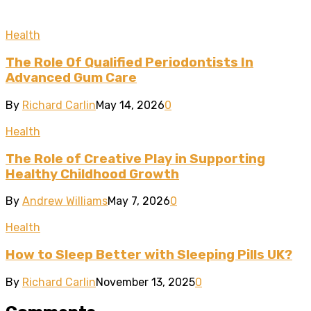
Health
The Role Of Qualified Periodontists In
Advanced Gum Care
By
Richard Carlin
May 14, 2026
0
Health
The Role of Creative Play in Supporting
Healthy Childhood Growth
By
Andrew Williams
May 7, 2026
0
Health
How to Sleep Better with Sleeping Pills UK?
By
Richard Carlin
November 13, 2025
0