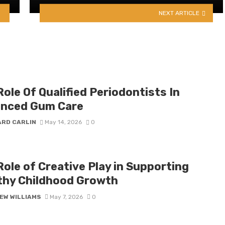
NEXT ARTICLE
ole Of Qualified Periodontists In
nced Gum Care
ARD CARLIN
May 14, 2026
0
ole of Creative Play in Supporting
thy Childhood Growth
EW WILLIAMS
May 7, 2026
0