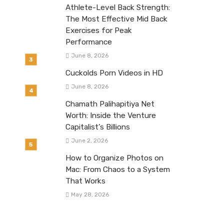
Athlete-Level Back Strength:
The Most Effective Mid Back
Exercises for Peak
Performance
June 8, 2026
Cuckolds Porn Videos in HD
June 8, 2026
Chamath Palihapitiya Net
Worth: Inside the Venture
Capitalist’s Billions
June 2, 2026
How to Organize Photos on
Mac: From Chaos to a System
That Works
May 28, 2026