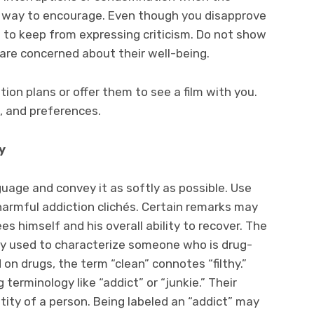
od way to encourage. Even though you disapprove
al to keep from expressing criticism. Do not show
are concerned about their well-being.
ion plans or offer them to see a film with you.
, and preferences.
y
uage and convey it as softly as possible. Use
harmful addiction clichés. Certain remarks may
s himself and his overall ability to recover. The
dely used to characterize someone who is drug-
on drugs, the term “clean” connotes “filthy.”
erminology like “addict” or “junkie.” Their
tity of a person. Being labeled an “addict” may