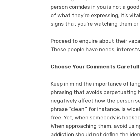
person confides in you is not a go
of what they’re expressing, it’s vit
signs that you’re watching them or 
Proceed to enquire about their vacat
These people have needs, interests
Choose Your Comments Carefull
Keep in mind the importance of lang
phrasing that avoids perpetuating 
negatively affect how the person see
phrase “clean,” for instance, is wi
free. Yet, when somebody is hooked 
When approaching them, avoid using t
addiction should not define the iden