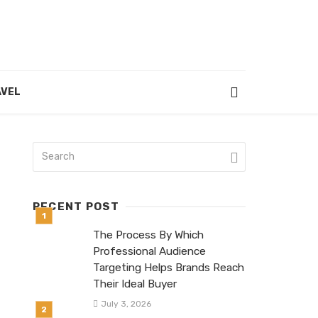
VEL
RECENT POST
The Process By Which
Professional Audience
Targeting Helps Brands Reach
Their Ideal Buyer
July 3, 2026