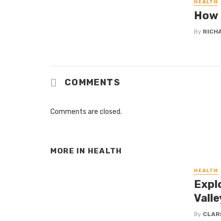
HEALTH
How 
By
RICH
COMMENTS
Comments are closed.
MORE IN
HEALTH
HEALTH
Expl
Valle
By
CLAR