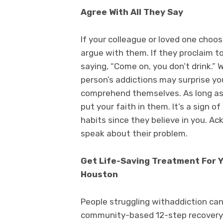
Agree With All They Say
If your colleague or loved one choo
argue with them. If they proclaim t
saying, “Come on, you don’t drink.”
person’s addictions may surprise you.
comprehend themselves. As long as 
put your faith in them. It’s a sign 
habits since they believe in you. Ac
speak about their problem.
Get Life-Saving Treatment For 
Houston
People struggling withaddiction can
community-based 12-step recovery 