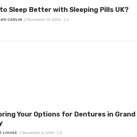
to Sleep Better with Sleeping Pills UK?
ARD CARLIN
November 13, 2025
0
oring Your Options for Dentures in Grand
y
E LOUISE
November 6, 2025
0