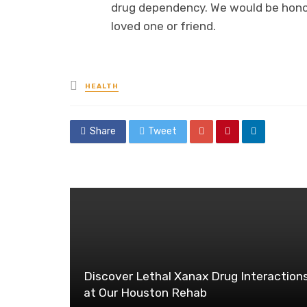
drug dependency. We would be honore
loved one or friend.
Posted
HEALTH
in
Share
Tweet
Discover Lethal Xanax Drug Interaction
at Our Houston Rehab