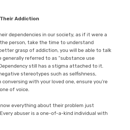
Their Addiction
ir dependencies in our society, as if it were a
 the person, take the time to understand
better grasp of addiction, you will be able to talk
 generally referred to as “substance use
Dependency still has a stigma attached to it.
 negative stereotypes such as selfishness,
 conversing with your loved one, ensure you’re
one of voice.
now everything about their problem just
very abuser is a one-of-a-kind individual with