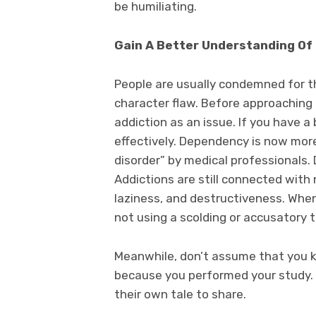
be humiliating.
Gain A Better Understanding Of 
People are usually condemned for the
character flaw. Before approaching
addiction as an issue. If you have a 
effectively. Dependency is now more
disorder” by medical professionals. 
Addictions are still connected with
laziness, and destructiveness. When
not using a scolding or accusatory t
Meanwhile, don’t assume that you k
because you performed your study. E
their own tale to share.