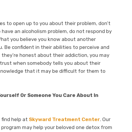
ses to open up to you about their problem, don’t
o have an alcoholism problem, do not respond by
 What you believe you know about another
 Be confident in their abilities to perceive and
they’re honest about their addiction, you may
of trust when somebody tells you about their
knowledge that it may be difficult for them to
Yourself Or Someone You Care About In
 find help at
Skyward Treatment Center
. Our
program may help your beloved one detox from