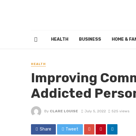
HEALTH
BUSINESS
HOME & FA
HEALTH
Improving Comm
Addicted Perso
By
CLARE LOUISE
July 5, 2022
525 views
Share
Tweet