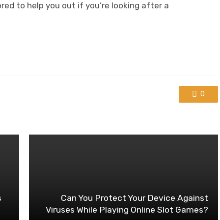
d to help you out if you’re looking after a
0
s
Can You Protect Your Device Against
Viruses While Playing Online Slot Games?