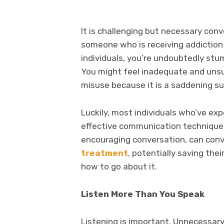
It is challenging but necessary conve
someone who is receiving addiction 
individuals, you’re undoubtedly stu
You might feel inadequate and uns
misuse because it is a saddening su
Luckily, most individuals who’ve ex
effective communication techniques
encouraging conversation, can con
treatment
, potentially saving the
how to go about it.
Listen More Than You Speak
Listening is important. Unnecessar