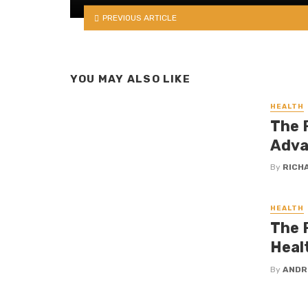
PREVIOUS ARTICLE
YOU MAY ALSO LIKE
HEALTH
The R
Adva
By
RICH
HEALTH
The R
Heal
By
ANDR