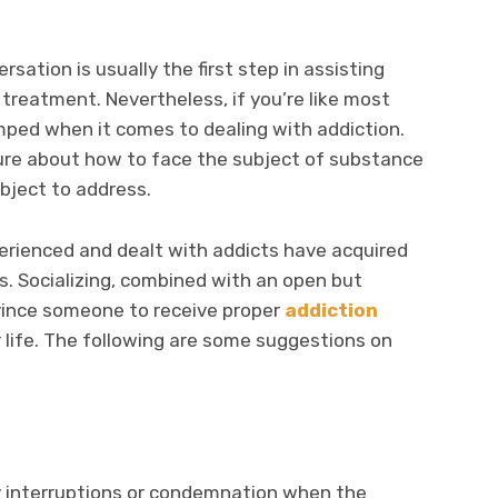
rsation is usually the first step in assisting
treatment. Nevertheless, if you’re like most
mped when it comes to dealing with addiction.
ure about how to face the subject of substance
bject to address.
perienced and dealt with addicts have acquired
. Socializing, combined with an open but
vince someone to receive proper
addiction
ir life. The following are some suggestions on
y interruptions or condemnation when the