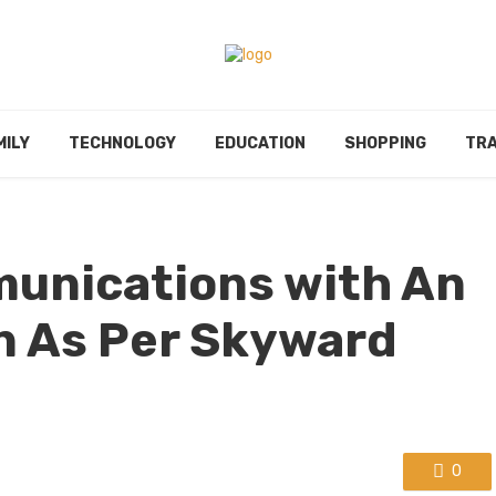
MILY
TECHNOLOGY
EDUCATION
SHOPPING
TRA
unications with An
n As Per Skyward
0