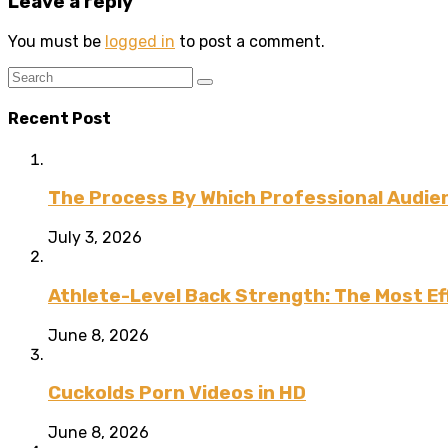
Leave a reply
You must be
logged in
to post a comment.
Recent Post
The Process By Which Professional Audien
July 3, 2026
Athlete-Level Back Strength: The Most Ef
June 8, 2026
Cuckolds Porn Videos in HD
June 8, 2026