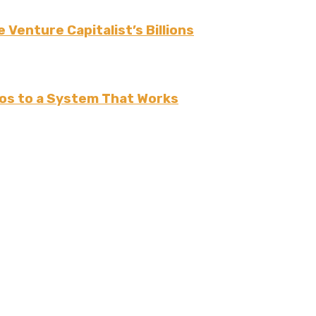
 Venture Capitalist’s Billions
os to a System That Works