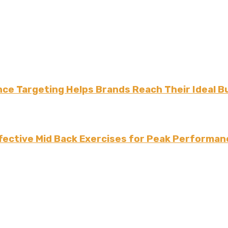
ce Targeting Helps Brands Reach Their Ideal B
fective Mid Back Exercises for Peak Performan