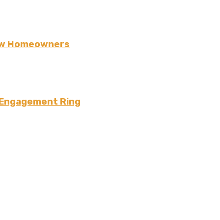
New Homeowners
 Engagement Ring