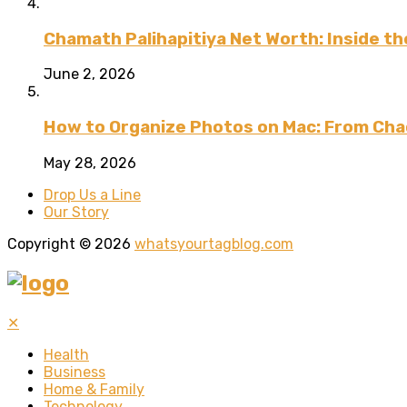
Chamath Palihapitiya Net Worth: Inside the
June 2, 2026
How to Organize Photos on Mac: From Cha
May 28, 2026
Drop Us a Line
Our Story
Copyright © 2026
whatsyourtagblog.com
✕
Health
Business
Home & Family
Technology