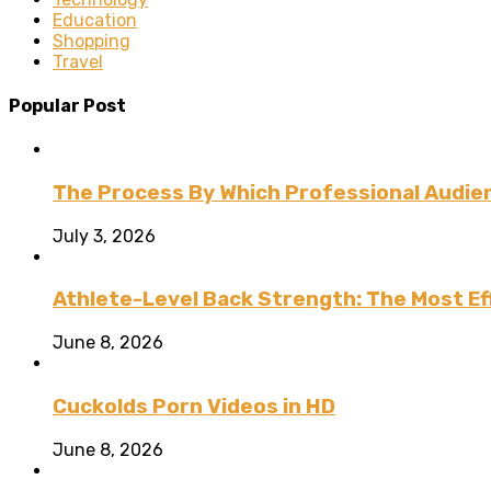
Education
Shopping
Travel
Popular Post
The Process By Which Professional Audien
July 3, 2026
Athlete-Level Back Strength: The Most Ef
June 8, 2026
Cuckolds Porn Videos in HD
June 8, 2026