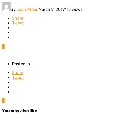
By
Louis Miller
March 9, 2019
115 views
Share
Tweet
0
Posted in
Share
Tweet
0
You may also like