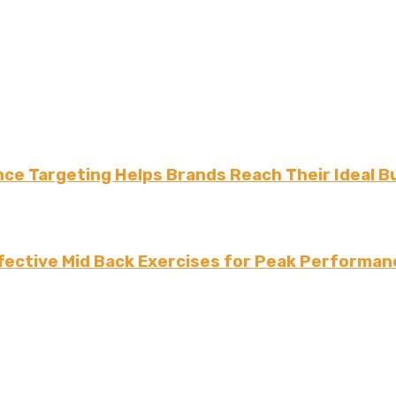
ce Targeting Helps Brands Reach Their Ideal B
fective Mid Back Exercises for Peak Performan