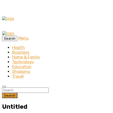
Menu
Search
Health
Business
Home & Family
Technology
Education
Shopping
Travel
Search
Untitled