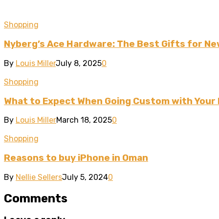
Shopping
Nyberg’s Ace Hardware: The Best Gifts for 
By
Louis Miller
July 8, 2025
0
Shopping
What to Expect When Going Custom with Your
By
Louis Miller
March 18, 2025
0
Shopping
Reasons to buy iPhone in Oman
By
Nellie Sellers
July 5, 2024
0
Comments