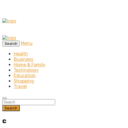
Menu
Search
Health
Business
Home & Family
Technology
Education
Shopping
Travel
Search
c