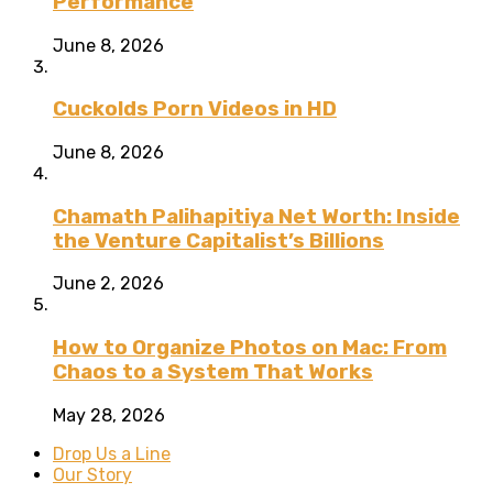
Performance
June 8, 2026
Cuckolds Porn Videos in HD
June 8, 2026
Chamath Palihapitiya Net Worth: Inside
the Venture Capitalist’s Billions
June 2, 2026
How to Organize Photos on Mac: From
Chaos to a System That Works
May 28, 2026
Drop Us a Line
Our Story