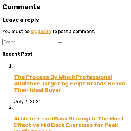
Comments
Leave a reply
You must be
logged in
to post a comment.
Recent Post
The Process By Which Professional
Audience Targeting Helps Brands Reach
Their Ideal Buyer
July 3, 2026
Athlete-Level Back Strength: The Most
Effective Mid Back Exercises for Peak