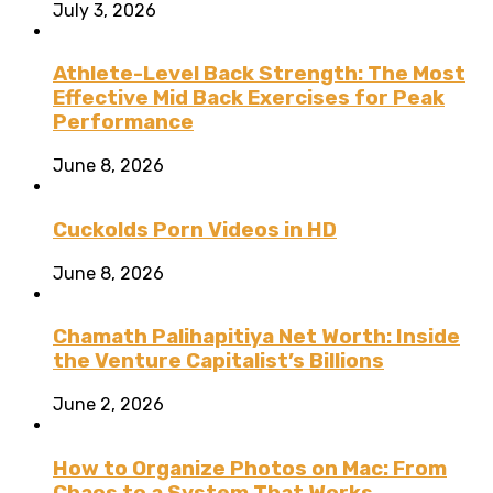
July 3, 2026
Athlete-Level Back Strength: The Most
Effective Mid Back Exercises for Peak
Performance
June 8, 2026
Cuckolds Porn Videos in HD
June 8, 2026
Chamath Palihapitiya Net Worth: Inside
the Venture Capitalist’s Billions
June 2, 2026
How to Organize Photos on Mac: From
Chaos to a System That Works