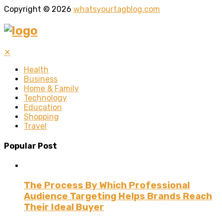
Copyright © 2026
whatsyourtagblog.com
✕
Health
Business
Home & Family
Technology
Education
Shopping
Travel
Popular Post
The Process By Which Professional
Audience Targeting Helps Brands Reach
Their Ideal Buyer