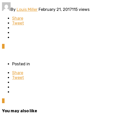
By
Louis Miller
February 21, 2017
115 views
Share
Tweet
0
Posted in
Share
Tweet
0
You may also like