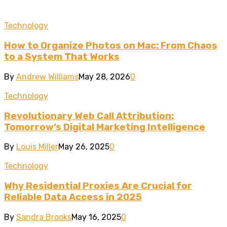
Technology
How to Organize Photos on Mac: From Chaos
to a System That Works
By
Andrew Williams
May 28, 2026
0
Technology
Revolutionary Web Call Attribution:
Tomorrow’s Digital Marketing Intelligence
By
Louis Miller
May 26, 2025
0
Technology
Why Residential Proxies Are Crucial for
Reliable Data Access in 2025
By
Sandra Brooks
May 16, 2025
0