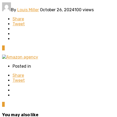
By
Louis Miller
October 26, 2024
100 views
Share
Tweet
0
Posted in
Share
Tweet
0
You may also like