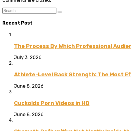
Comments are closed.
Recent Post
The Process By Which Professional Audien
July 3, 2026
Athlete-Level Back Strength: The Most Ef
June 8, 2026
Cuckolds Porn Videos in HD
June 8, 2026