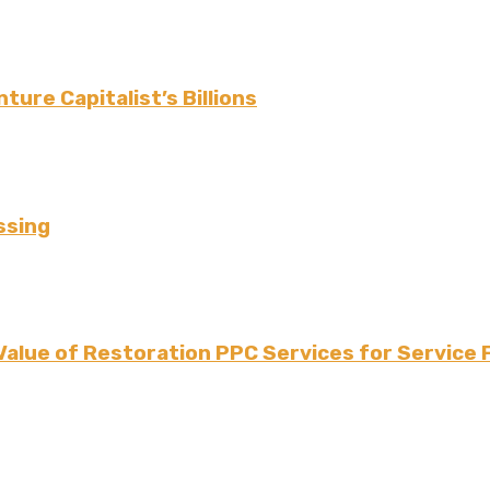
ture Capitalist’s Billions
ssing
Value of Restoration PPC Services for Service 