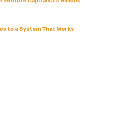
 Venture Capitalist’s Billions
os to a System That Works