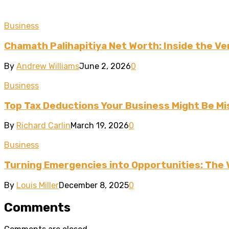
Business
Chamath Palihapitiya Net Worth: Inside the Ven
By
Andrew Williams
June 2, 2026
0
Business
Top Tax Deductions Your Business Might Be Mi
By
Richard Carlin
March 19, 2026
0
Business
Turning Emergencies into Opportunities: The 
By
Louis Miller
December 8, 2025
0
Comments