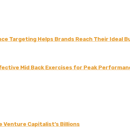
ce Targeting Helps Brands Reach Their Ideal B
fective Mid Back Exercises for Peak Performan
 Venture Capitalist’s Billions