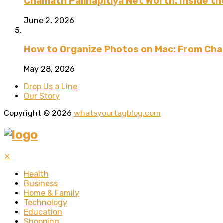
Chamath Palihapitiya Net Worth: Inside the
June 2, 2026
How to Organize Photos on Mac: From Cha
May 28, 2026
Drop Us a Line
Our Story
Copyright © 2026
whatsyourtagblog.com
✕
Health
Business
Home & Family
Technology
Education
Shopping