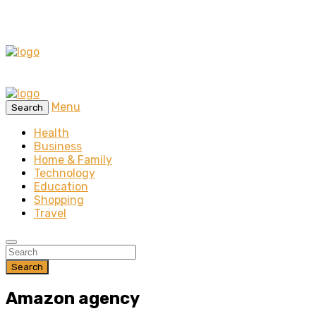
Menu
Search
Health
Business
Home & Family
Technology
Education
Shopping
Travel
Search
Amazon agency