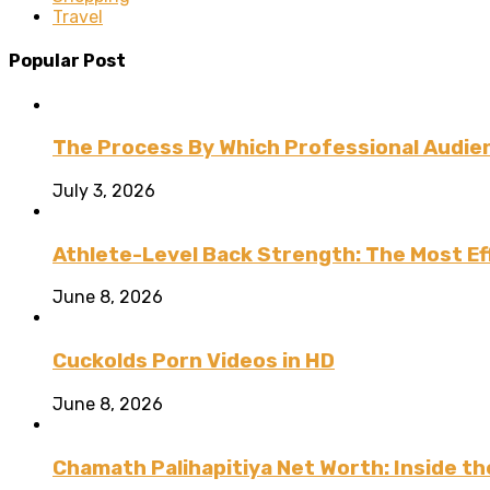
Travel
Popular Post
The Process By Which Professional Audien
July 3, 2026
Athlete-Level Back Strength: The Most Ef
June 8, 2026
Cuckolds Porn Videos in HD
June 8, 2026
Chamath Palihapitiya Net Worth: Inside the