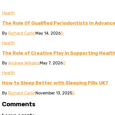
Health
The Role Of Qualified Periodontists In Advan
By
Richard Carlin
May 14, 2026
0
Health
The Role of Creative Play in Supporting Heal
By
Andrew Williams
May 7, 2026
0
Health
How to Sleep Better with Sleeping Pills UK?
By
Richard Carlin
November 13, 2025
0
Comments