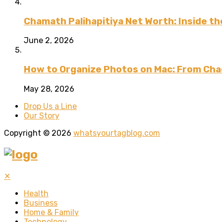
Chamath Palihapitiya Net Worth: Inside the
June 2, 2026
How to Organize Photos on Mac: From Cha
May 28, 2026
Drop Us a Line
Our Story
Copyright © 2026
whatsyourtagblog.com
✕
Health
Business
Home & Family
Technology