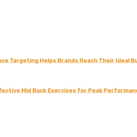
ce Targeting Helps Brands Reach Their Ideal B
fective Mid Back Exercises for Peak Performan