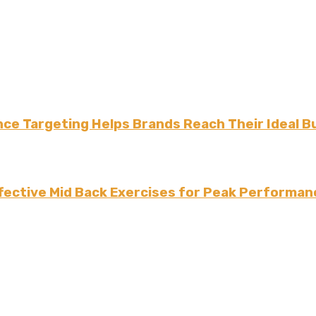
ce Targeting Helps Brands Reach Their Ideal B
fective Mid Back Exercises for Peak Performan