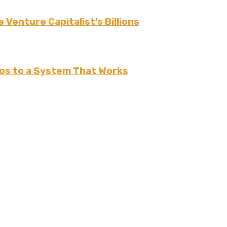
 Venture Capitalist’s Billions
os to a System That Works