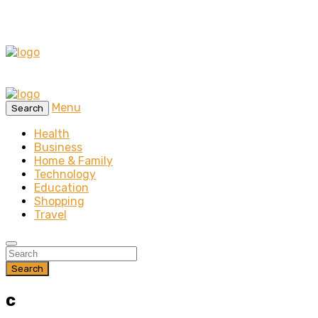
Menu
Search
Health
Business
Home & Family
Technology
Education
Shopping
Travel
Search
c