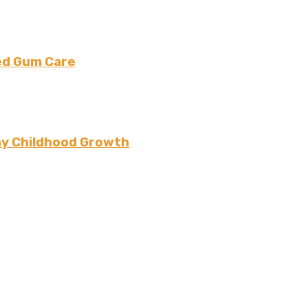
ced Gum Care
thy Childhood Growth