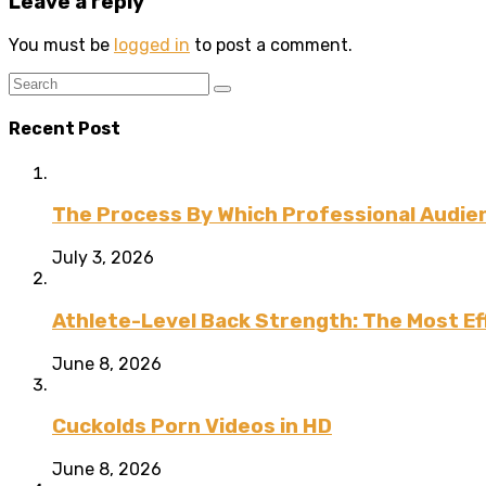
Leave a reply
You must be
logged in
to post a comment.
Recent Post
The Process By Which Professional Audien
July 3, 2026
Athlete-Level Back Strength: The Most Ef
June 8, 2026
Cuckolds Porn Videos in HD
June 8, 2026