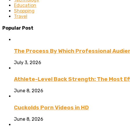
Education
Shopping
Travel
Popular Post
The Process By Which Professional Audien
July 3, 2026
Athlete-Level Back Strength: The Most Ef
June 8, 2026
Cuckolds Porn Videos in HD
June 8, 2026