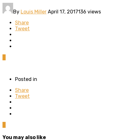
By
Louis Miller
April 17, 2017
136 views
Share
Tweet
0
Posted in
Share
Tweet
0
You may also like