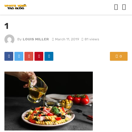
1
By
LOUIS MILLER
March 11, 2019
81 views
0