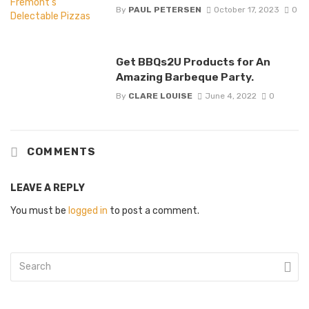
By
PAUL PETERSEN
October 17, 2023
0
Get BBQs2U Products for An
Amazing Barbeque Party.
By
CLARE LOUISE
June 4, 2022
0
COMMENTS
LEAVE A REPLY
You must be
logged in
to post a comment.