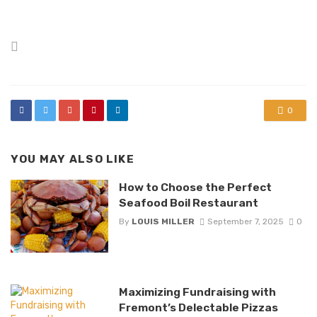
Posted
in
0
YOU MAY ALSO LIKE
How to Choose the Perfect
Seafood Boil Restaurant
By
LOUIS MILLER
September 7, 2025
0
Maximizing Fundraising with
Fremont’s Delectable Pizzas