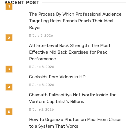
RECENT POST
The Process By Which Professional Audience
Targeting Helps Brands Reach Their Ideal
Buyer
July 3, 2026
Athlete-Level Back Strength: The Most
Effective Mid Back Exercises for Peak
Performance
June 8, 2026
Cuckolds Porn Videos in HD
June 8, 2026
Chamath Palihapitiya Net Worth: Inside the
Venture Capitalist’s Billions
June 2, 2026
How to Organize Photos on Mac: From Chaos
to a System That Works