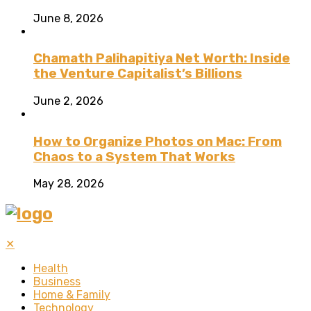
June 8, 2026
Chamath Palihapitiya Net Worth: Inside
the Venture Capitalist’s Billions
June 2, 2026
How to Organize Photos on Mac: From
Chaos to a System That Works
May 28, 2026
✕
Health
Business
Home & Family
Technology