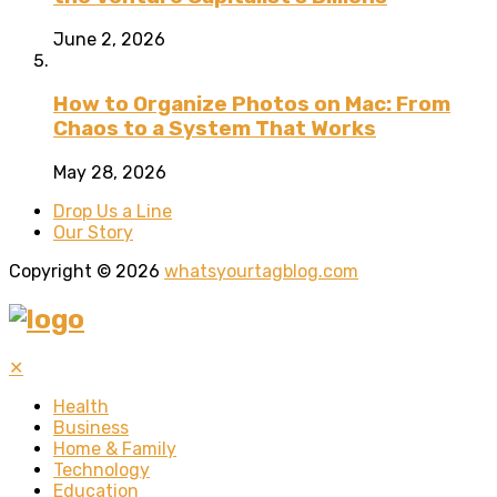
June 2, 2026
How to Organize Photos on Mac: From
Chaos to a System That Works
May 28, 2026
Drop Us a Line
Our Story
Copyright © 2026
whatsyourtagblog.com
✕
Health
Business
Home & Family
Technology
Education