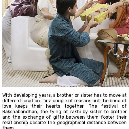
With developing years, a brother or sister has to move at
different location for a couple of reasons but the bond of
love keeps their hearts together. The festival of
Rakshabandhan, the tying of rakhi by sister to brother
and the exchange of gifts between them foster their
relationship despite the geographical distance between
them.