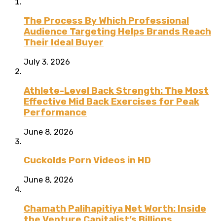
The Process By Which Professional
Audience Targeting Helps Brands Reach
Their Ideal Buyer
July 3, 2026
Athlete-Level Back Strength: The Most
Effective Mid Back Exercises for Peak
Performance
June 8, 2026
Cuckolds Porn Videos in HD
June 8, 2026
Chamath Palihapitiya Net Worth: Inside
the Venture Capitalist’s Billions