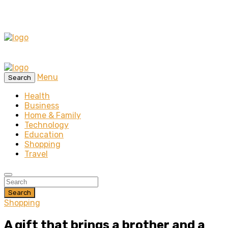
Menu
Search
Health
Business
Home & Family
Technology
Education
Shopping
Travel
Search
Shopping
A gift that brings a brother and a