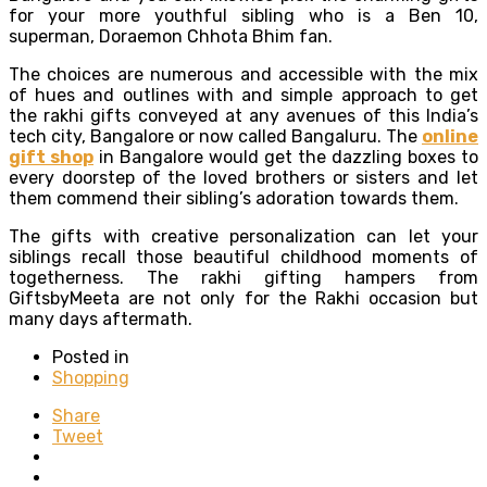
for your more youthful sibling who is a Ben 10,
superman, Doraemon Chhota Bhim fan.
The choices are numerous and accessible with the mix
of hues and outlines with and simple approach to get
the rakhi gifts conveyed at any avenues of this India’s
tech city, Bangalore or now called Bangaluru. The
online
gift shop
in Bangalore would get the dazzling boxes to
every doorstep of the loved brothers or sisters and let
them commend their sibling’s adoration towards them.
The gifts with creative personalization can let your
siblings recall those beautiful childhood moments of
togetherness. The rakhi gifting hampers from
GiftsbyMeeta are not only for the Rakhi occasion but
many days aftermath.
Posted in
Shopping
Share
Tweet