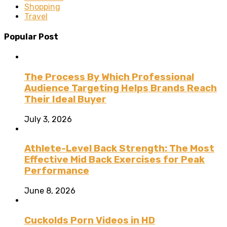
Shopping
Travel
Popular Post
The Process By Which Professional
Audience Targeting Helps Brands Reach
Their Ideal Buyer
July 3, 2026
Athlete-Level Back Strength: The Most
Effective Mid Back Exercises for Peak
Performance
June 8, 2026
Cuckolds Porn Videos in HD