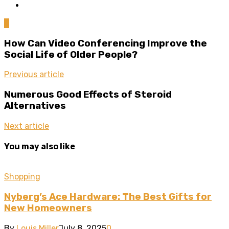
0
How Can Video Conferencing Improve the
Social Life of Older People?
Previous article
Numerous Good Effects of Steroid
Alternatives
Next article
You may also like
Shopping
Nyberg’s Ace Hardware: The Best Gifts for
New Homeowners
By
Louis Miller
July 8, 2025
0