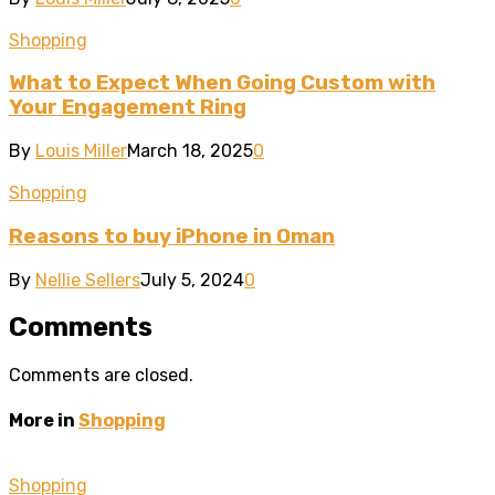
Shopping
What to Expect When Going Custom with
Your Engagement Ring
By
Louis Miller
March 18, 2025
0
Shopping
Reasons to buy iPhone in Oman
By
Nellie Sellers
July 5, 2024
0
Comments
Comments are closed.
More in
Shopping
Shopping