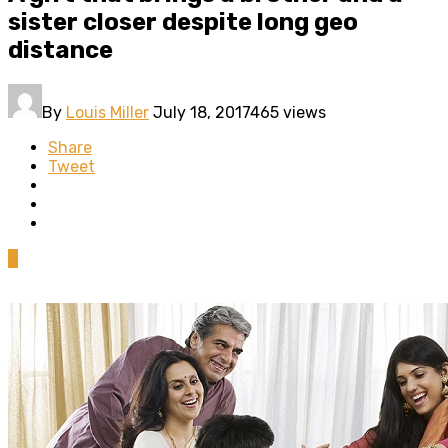
sister closer despite long geo
distance
By
Louis Miller
July 18, 2017
465 views
Share
Tweet
0