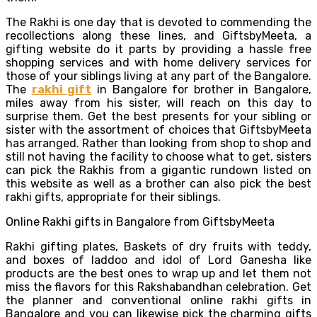
The Rakhi is one day that is devoted to commending the
recollections along these lines, and GiftsbyMeeta, a
gifting website do it parts by providing a hassle free
shopping services and with home delivery services for
those of your siblings living at any part of the Bangalore.
The
rakhi gift
in Bangalore for brother in Bangalore,
miles away from his sister, will reach on this day to
surprise them. Get the best presents for your sibling or
sister with the assortment of choices that GiftsbyMeeta
has arranged. Rather than looking from shop to shop and
still not having the facility to choose what to get, sisters
can pick the Rakhis from a gigantic rundown listed on
this website as well as a brother can also pick the best
rakhi gifts, appropriate for their siblings.
Online Rakhi gifts in Bangalore from GiftsbyMeeta
Rakhi gifting plates, Baskets of dry fruits with teddy,
and boxes of laddoo and idol of Lord Ganesha like
products are the best ones to wrap up and let them not
miss the flavors for this Rakshabandhan celebration. Get
the planner and conventional online rakhi gifts in
Bangalore and you can likewise pick the charming gifts