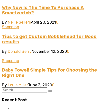
Why Now Is The Time To Purchase A
Smartwatch?
By
Nellie Sellers
April 28, 2021
0
Shopping
Tips to get Custom Bobblehead for Good
results
By
Donald Berry
November 12, 2020
0
Shopping
Baby Towel! Simple Tips for Choosing the
Right One
By
Louis Miller
June 3, 2020
0
Recent Post