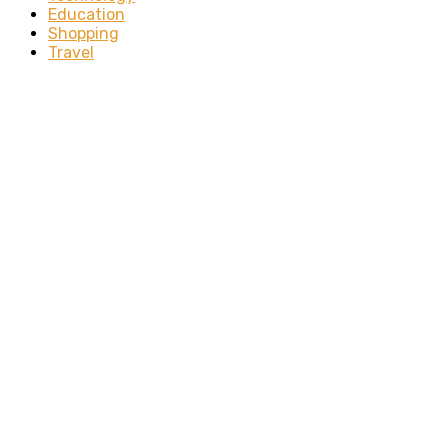
Education
Shopping
Travel