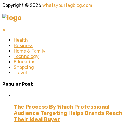
Copyright © 2026
whatsyourtagblog.com
✕
Health
Business
Home & Family
Technology
Education
Shopping
Travel
Popular Post
The Process By Which Professional
Audience Targeting Helps Brands Reach
Their Ideal Buyer