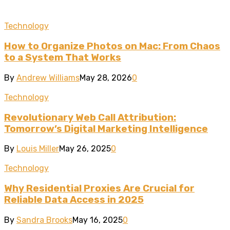
Technology
How to Organize Photos on Mac: From Chaos
to a System That Works
By
Andrew Williams
May 28, 2026
0
Technology
Revolutionary Web Call Attribution:
Tomorrow’s Digital Marketing Intelligence
By
Louis Miller
May 26, 2025
0
Technology
Why Residential Proxies Are Crucial for
Reliable Data Access in 2025
By
Sandra Brooks
May 16, 2025
0