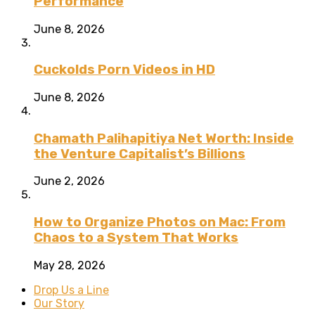
Performance
June 8, 2026
Cuckolds Porn Videos in HD
June 8, 2026
Chamath Palihapitiya Net Worth: Inside
the Venture Capitalist’s Billions
June 2, 2026
How to Organize Photos on Mac: From
Chaos to a System That Works
May 28, 2026
Drop Us a Line
Our Story