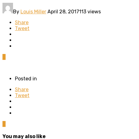
By
Louis Miller
April 28, 2017
113 views
Share
Tweet
0
Posted in
Share
Tweet
0
You may also like