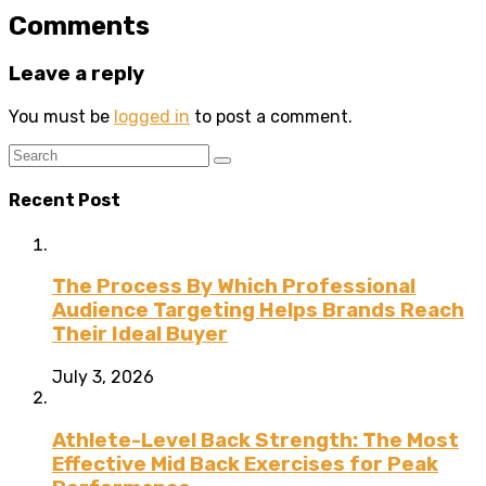
Comments
Leave a reply
You must be
logged in
to post a comment.
Recent Post
The Process By Which Professional
Audience Targeting Helps Brands Reach
Their Ideal Buyer
July 3, 2026
Athlete-Level Back Strength: The Most
Effective Mid Back Exercises for Peak