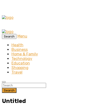
Menu
Search
Health
Business
Home & Family
Technology
Education
Shopping
Travel
Search
Untitled