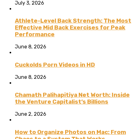
July 3, 2026
Athlete-Level Back Strength: The Most
Effective Mid Back Exercises for Peak
Performance
June 8, 2026
Cuckolds Porn Videos in HD
June 8, 2026
Chamath Palihapitiya Net Worth: Inside
the Venture Capitalist’s Billions
June 2, 2026
How to Organize Photos on Mac: From
Chaos to a System That Works