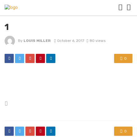
1
By
LOUIS MILLER
October 6, 2017
80 views
0
Posted
in
0