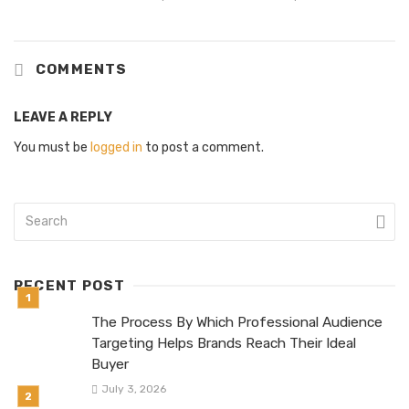
COMMENTS
LEAVE A REPLY
You must be
logged in
to post a comment.
RECENT POST
The Process By Which Professional Audience
Targeting Helps Brands Reach Their Ideal
Buyer
July 3, 2026