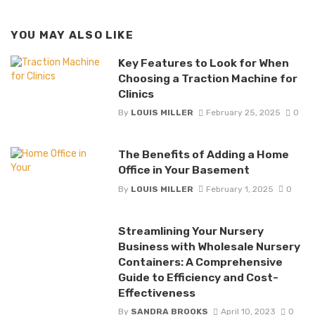
YOU MAY ALSO LIKE
Key Features to Look for When
Choosing a Traction Machine for
Clinics
By
LOUIS MILLER
February 25, 2025
0
The Benefits of Adding a Home
Office in Your Basement
By
LOUIS MILLER
February 1, 2025
0
Streamlining Your Nursery
Business with Wholesale Nursery
Containers: A Comprehensive
Guide to Efficiency and Cost-
Effectiveness
By
SANDRA BROOKS
April 10, 2023
0