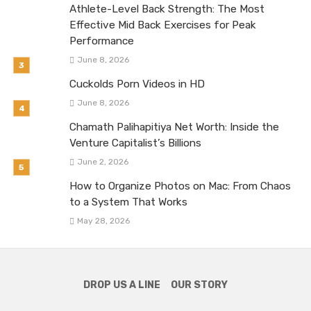
Athlete-Level Back Strength: The Most
Effective Mid Back Exercises for Peak
Performance
June 8, 2026
Cuckolds Porn Videos in HD
June 8, 2026
Chamath Palihapitiya Net Worth: Inside the
Venture Capitalist’s Billions
June 2, 2026
How to Organize Photos on Mac: From Chaos
to a System That Works
May 28, 2026
DROP US A LINE
OUR STORY