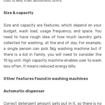
cost is less than automatic units.
Size & capacity
Size and capacity are features, which depend on your
budget, wash load, usage frequency, and space. You
need to have rough idea of how much laundry gets
collected for washing, at the end of day. For example,
a single person can pick 5kg washing machine but if
there is a kid in family, you will need to consider the
10 kg unit. High capacity machine enables user to wash
less often. It means reduced energy bills.
Other features found in washing machines
Automatic dispenser
Correct detergent amount gets put in it, so there is no