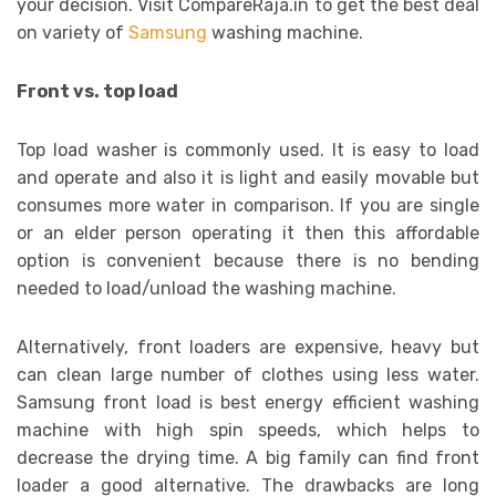
your decision. Visit CompareRaja.in to get the best deal
on variety of
Samsung
washing machine.
Front vs. top load
Top load washer is commonly used. It is easy to load
and operate and also it is light and easily movable but
consumes more water in comparison. If you are single
or an elder person operating it then this affordable
option is convenient because there is no bending
needed to load/unload the washing machine.
Alternatively, front loaders are expensive, heavy but
can clean large number of clothes using less water.
Samsung front load is best energy efficient washing
machine with high spin speeds, which helps to
decrease the drying time. A big family can find front
loader a good alternative. The drawbacks are long