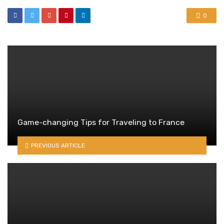
0
Game-changing Tips for Traveling to France
PREVIOUS ARTICLE