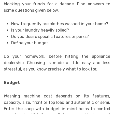
blocking your funds for a decade. Find answers to
some questions given below.
How frequently are clothes washed in your home?
Is your laundry heavily soiled?
Do you desire specific features or perks?
Define your budget
Do your homework, before hitting the appliance
dealership. Choosing is made a little easy and less
stressful, as you know precisely what to look for.
Budget
Washing machine cost depends on its features,
capacity, size, front or top load and automatic or semi.
Enter the shop with budget in mind helps to control