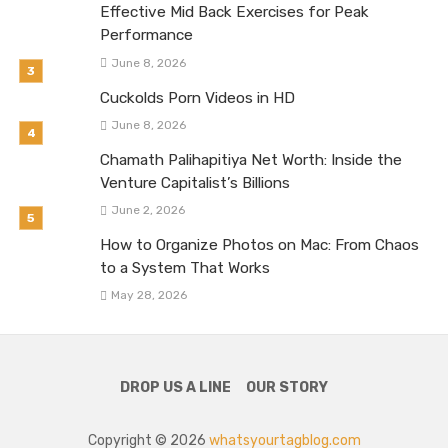
Effective Mid Back Exercises for Peak
Performance
June 8, 2026
Cuckolds Porn Videos in HD
June 8, 2026
Chamath Palihapitiya Net Worth: Inside the
Venture Capitalist’s Billions
June 2, 2026
How to Organize Photos on Mac: From Chaos
to a System That Works
May 28, 2026
DROP US A LINE
OUR STORY
Copyright © 2026
whatsyourtagblog.com