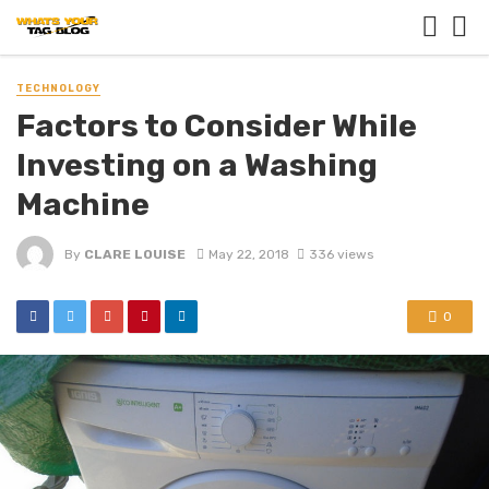
TECHNOLOGY
Factors to Consider While
Investing on a Washing
Machine
By
CLARE LOUISE
May 22, 2018
336 views
0