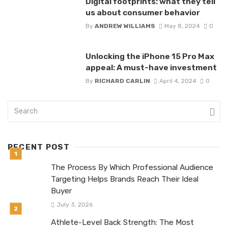
Digital footprints: what they tell
us about consumer behavior
By
ANDREW WILLIAMS
May 8, 2024
0
Unlocking the iPhone 15 Pro Max
appeal: A must-have investment
By
RICHARD CARLIN
April 4, 2024
0
RECENT POST
The Process By Which Professional Audience
Targeting Helps Brands Reach Their Ideal
Buyer
July 3, 2026
Athlete-Level Back Strength: The Most