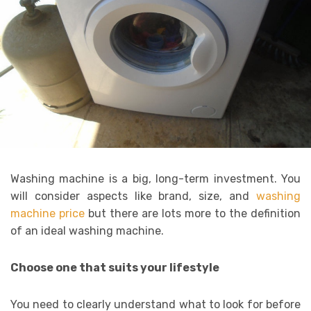
Washing machine is a big, long-term investment. You
will consider aspects like brand, size, and
washing
machine price
but there are lots more to the definition
of an ideal washing machine.
Choose one that suits your lifestyle
You need to clearly understand what to look for before