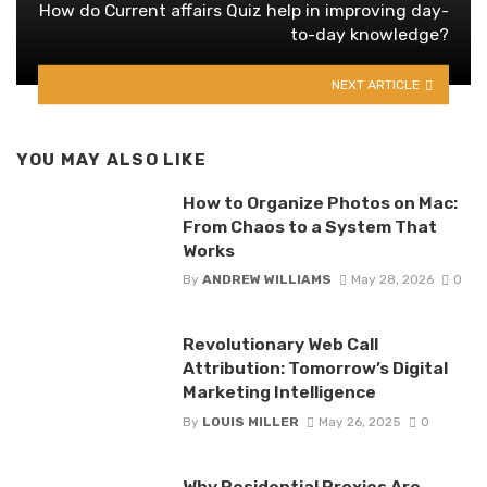
How do Current affairs Quiz help in improving day-
to-day knowledge?
NEXT ARTICLE
YOU MAY ALSO LIKE
How to Organize Photos on Mac:
From Chaos to a System That
Works
By
ANDREW WILLIAMS
May 28, 2026
0
Revolutionary Web Call
Attribution: Tomorrow’s Digital
Marketing Intelligence
By
LOUIS MILLER
May 26, 2025
0
Why Residential Proxies Are