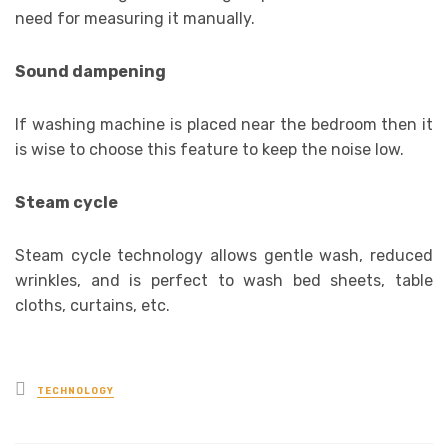
need for measuring it manually.
Sound dampening
If washing machine is placed near the bedroom then it
is wise to choose this feature to keep the noise low.
Steam cycle
Steam cycle technology allows gentle wash, reduced
wrinkles, and is perfect to wash bed sheets, table
cloths, curtains, etc.
Posted
TECHNOLOGY
in