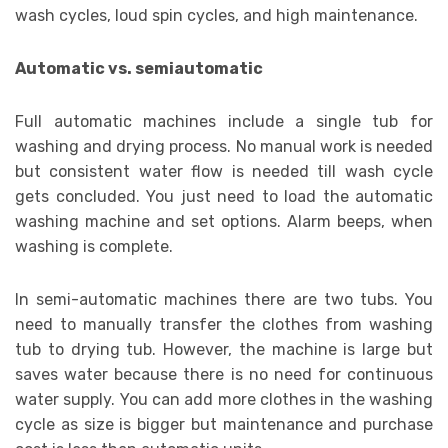
wash cycles, loud spin cycles, and high maintenance.
Automatic vs. semiautomatic
Full automatic machines include a single tub for
washing and drying process. No manual work is needed
but consistent water flow is needed till wash cycle
gets concluded. You just need to load the automatic
washing machine and set options. Alarm beeps, when
washing is complete.
In semi-automatic machines there are two tubs. You
need to manually transfer the clothes from washing
tub to drying tub. However, the machine is large but
saves water because there is no need for continuous
water supply. You can add more clothes in the washing
cycle as size is bigger but maintenance and purchase