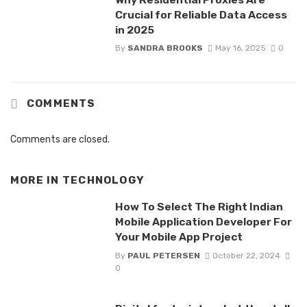
Crucial for Reliable Data Access
in 2025
By
SANDRA BROOKS
May 16, 2025
0
COMMENTS
Comments are closed.
MORE IN
TECHNOLOGY
How To Select The Right Indian
Mobile Application Developer For
Your Mobile App Project
By
PAUL PETERSEN
October 22, 2024
0