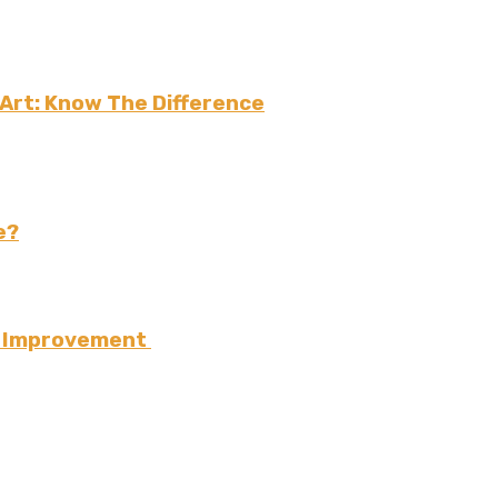
 Art: Know The Difference
e?
e Improvement