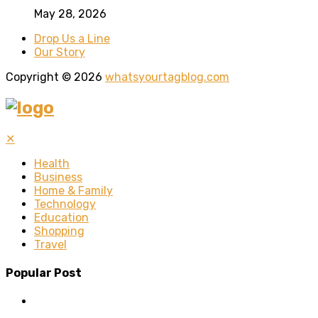
May 28, 2026
Drop Us a Line
Our Story
Copyright © 2026
whatsyourtagblog.com
✕
Health
Business
Home & Family
Technology
Education
Shopping
Travel
Popular Post