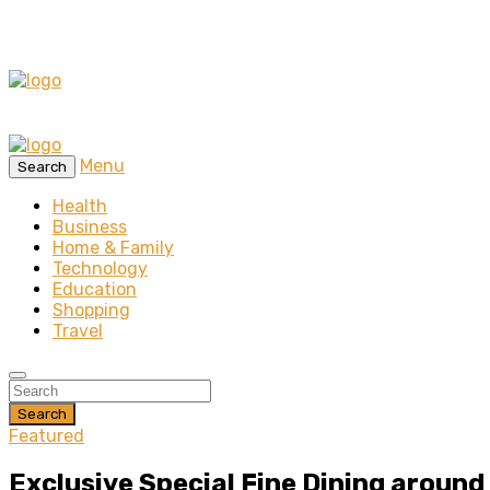
Menu
Search
Health
Business
Home & Family
Technology
Education
Shopping
Travel
Search
Featured
Exclusive Special Fine Dining aroun