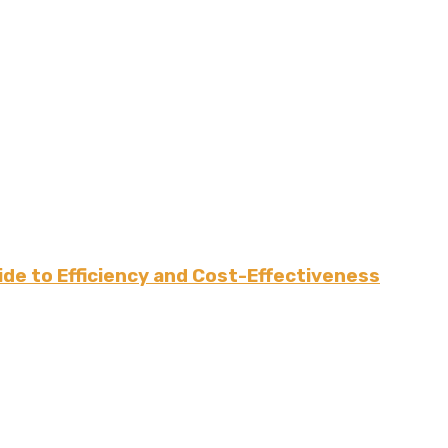
de to Efficiency and Cost-Effectiveness