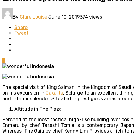
By
Clare Louise
June 10, 2019
374 views
Share
Tweet
0
The special visit of King Salman in the Kingdom of Saudi 
on his excursion in
Jakarta
. Splurge to an excellent dinin
and interior splendor. Situated in prestigious areas around
Altitude in The Plaza
Perched at the most tactical high-rise building overlook
Enmaru by chef Takashi Tomie is a contemporary Japanese
Whereas, The Gaia by chef Kenny Lim Provides a rich tone w