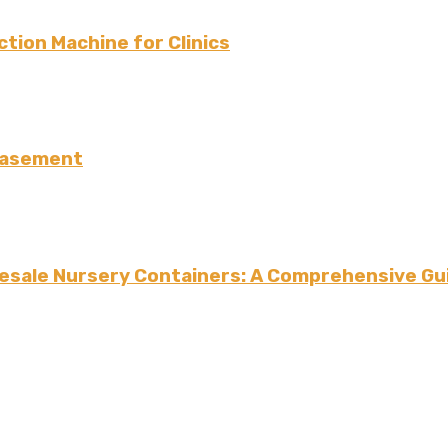
tion Machine for Clinics
 Basement
esale Nursery Containers: A Comprehensive Gui