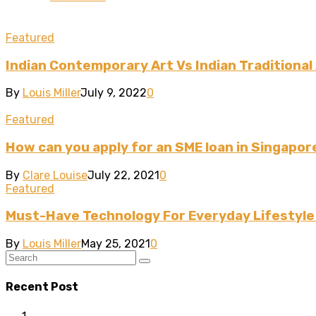
Featured
Indian Contemporary Art Vs Indian Traditional
By
Louis Miller
July 9, 2022
0
Featured
How can you apply for an SME loan in Singapor
By
Clare Louise
July 22, 2021
0
Featured
Must-Have Technology For Everyday Lifestyl
By
Louis Miller
May 25, 2021
0
Recent Post