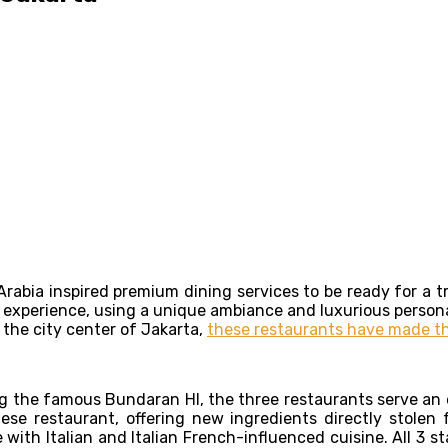
Arabia inspired premium dining services to be ready for a tr
g experience, using a unique ambiance and luxurious persona
 the city center of Jakarta,
these restaurants have made th
ing the famous Bundaran HI, the three restaurants serve a
 restaurant, offering new ingredients directly stolen fr
ith Italian and Italian French-influenced cuisine. All 3 st