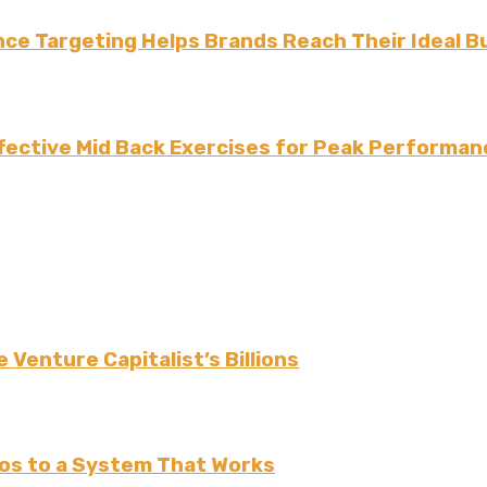
ce Targeting Helps Brands Reach Their Ideal B
fective Mid Back Exercises for Peak Performan
 Venture Capitalist’s Billions
os to a System That Works