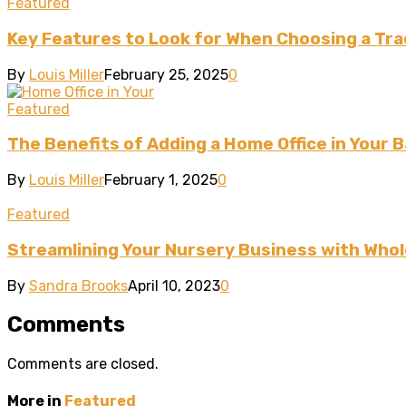
Featured
Key Features to Look for When Choosing a Trac
By
Louis Miller
February 25, 2025
0
Featured
The Benefits of Adding a Home Office in Your
By
Louis Miller
February 1, 2025
0
Featured
Streamlining Your Nursery Business with Whol
By
Sandra Brooks
April 10, 2023
0
Comments
Comments are closed.
More in
Featured