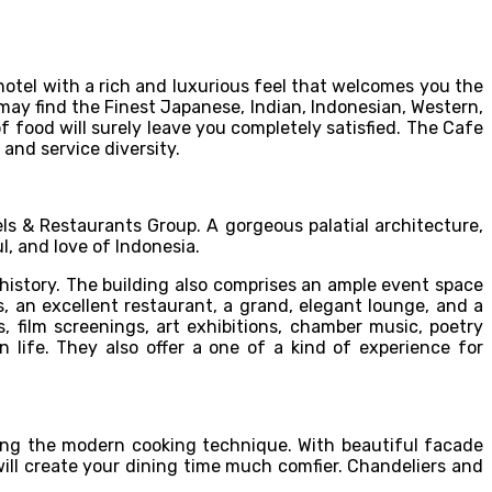
 hotel with a rich and luxurious feel that welcomes you the
may find the Finest Japanese, Indian, Indonesian, Western,
f food will surely leave you completely satisfied. The Cafe
 and service diversity.
ls & Restaurants Group. A gorgeous palatial architecture,
l, and love of Indonesia.
d history. The building also comprises an ample event space
s, an excellent restaurant, a grand, elegant lounge, and a
 film screenings, art exhibitions, chamber music, poetry
n life. They also offer a one of a kind of experience for
sing the modern cooking technique. With beautiful facade
 will create your dining time much comfier. Chandeliers and