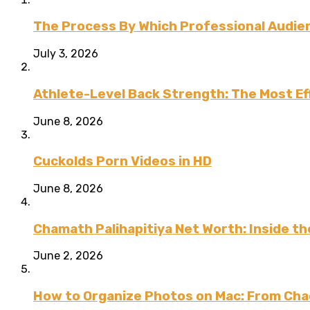
The Process By Which Professional Audien
July 3, 2026
Athlete-Level Back Strength: The Most Ef
June 8, 2026
Cuckolds Porn Videos in HD
June 8, 2026
Chamath Palihapitiya Net Worth: Inside the
June 2, 2026
How to Organize Photos on Mac: From Cha