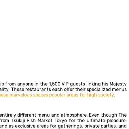
ip from anyone in the 1,500 VIP guests linking his Majesty
lity. These restaurants each offer their specialized menus
ese marvelous spaces popular areas for high society
.
n entirely different menu and atmosphere. Even though The
om Tsukiji Fish Market Tokyo for the ultimate pleasure.
and as exclusive areas for gatherings, private parties, and