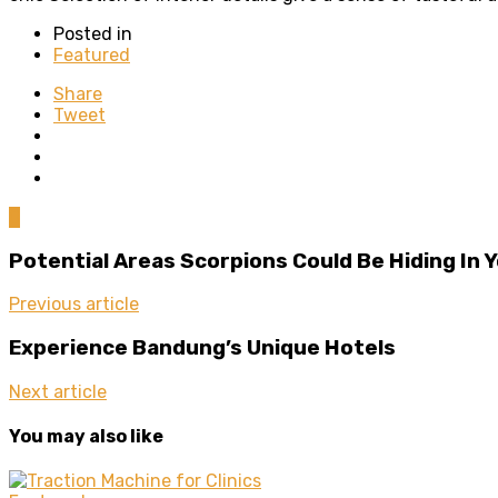
Posted in
Featured
Share
Tweet
0
Potential Areas Scorpions Could Be Hiding In
Previous article
Experience Bandung’s Unique Hotels
Next article
You may also like