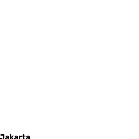
d Jakarta