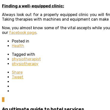
Finding a well-equipped clinic:
Always look out for a properly equipped clinic you will f
Taking therapies with machines and equipment can make sur
Now, you almost know some of the vital ascepts while you 
our
facebook page
.
Posted in
Health
Tagged with
physiotherapist
physiotherapy
Share
Tweet
0
An ultimate guide to hotel services