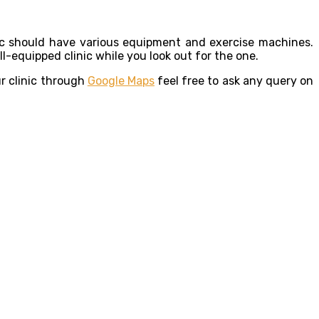
linic should have various equipment and exercise machines.
-equipped clinic while you look out for the one.
ur clinic through
Google Maps
feel free to ask any query on