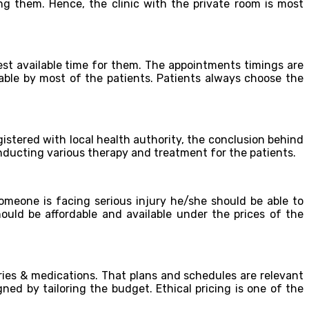
ng them. Hence, the clinic with the private room is most
st available time for them. The appointments timings are
able by most of the patients. Patients always choose the
gistered with local health authority, the conclusion behind
conducting various therapy and treatment for the patients.
omeone is facing serious injury he/she should be able to
ould be affordable and available under the prices of the
ries & medications. That plans and schedules are relevant
ned by tailoring the budget. Ethical pricing is one of the