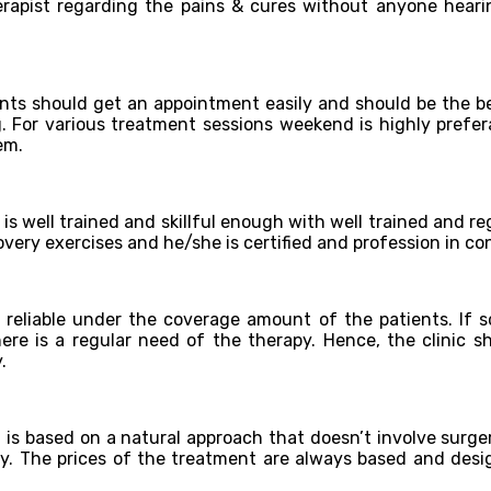
erapist regarding the pains & cures without anyone heari
ts should get an appointment easily and should be the be
g. For various treatment sessions weekend is highly prefer
em.
is well trained and skillful enough with well trained and re
ecovery exercises and he/she is certified and profession in 
 reliable under the coverage amount of the patients. If s
e is a regular need of the therapy. Hence, the clinic sh
.
t is based on a natural approach that doesn’t involve surge
py. The prices of the treatment are always based and desig