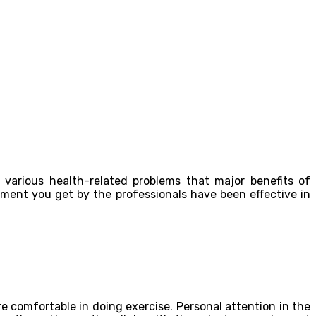
various health-related problems that major benefits of
tment you get by the professionals have been effective in
re comfortable in doing exercise. Personal attention in the